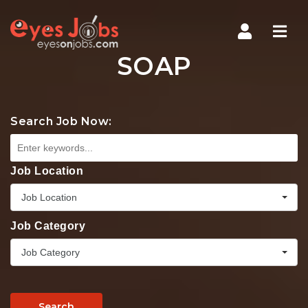
Navi
SOAP
Search Job Now:
Job Location
Job Location
Job Category
Job Category
Search