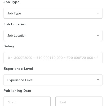
Job Type
Job Type
Job Location
Job Location
Salary
Experience Level
Experience Level
Publishing Date