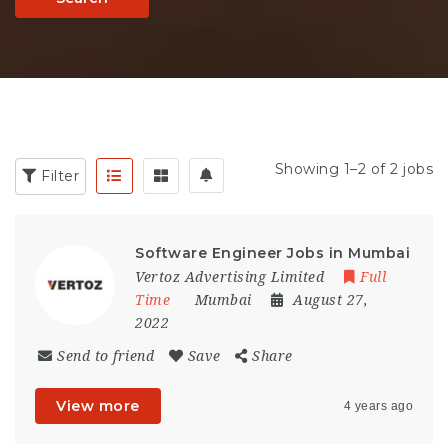
Showing 1–2 of 2 jobs
Filter
Software Engineer Jobs in Mumbai
Vertoz Advertising Limited
Full
Time
Mumbai
August 27,
2022
Send to friend
Save
Share
View more
4 years ago