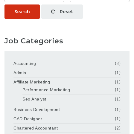
Search
Reset
Job Categories
Accounting
(3)
Admin
(1)
Affiliate Marketing
(1)
Performance Marketing
(1)
Seo Analyst
(1)
Business Development
(1)
CAD Designer
(1)
Chartered Accountant
(2)