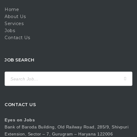
Home
About Us
Services
Jobs
Contact Us
JOB SEARCH
Search
for:
CONTACT US
Eyes on Jobs
Bank of Baroda Building, Old Railway Road, 285/9, Shivpuri
Extension, Sector – 7, Gurugram – Haryana 122006