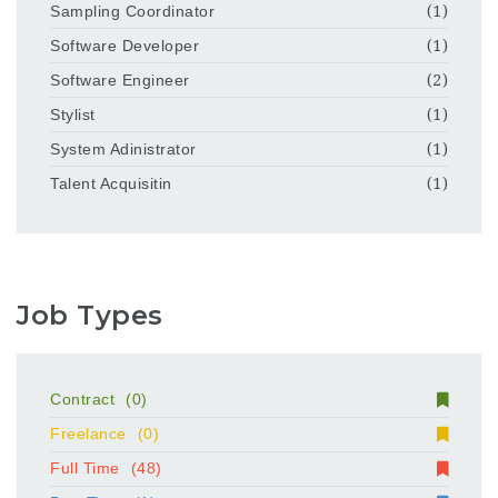
Sampling Coordinator
(1)
Software Developer
(1)
Software Engineer
(2)
Stylist
(1)
System Adinistrator
(1)
Talent Acquisitin
(1)
Job Types
Contract
(0)
Freelance
(0)
Full Time
(48)