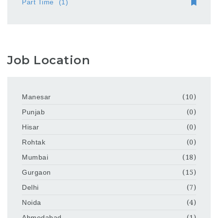
Part Time
(1)
Job Location
Manesar
(10)
Punjab
(0)
Hisar
(0)
Rohtak
(0)
Mumbai
(18)
Gurgaon
(15)
Delhi
(7)
Noida
(4)
Ahmedabad
(1)