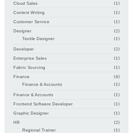
Cloud Sales
(1)
Content Writing
(1)
Customer Service
(1)
Designer
(2)
Textile Designer
(1)
Developer
(2)
Enterprise Sales
(1)
Fabric Sourcing
(1)
Finance
(4)
Finance & Accounts
(1)
Finance & Accounts
(1)
Frontend Software Developer
(1)
Graphic Designer
(1)
HR
(2)
Regional Trainer
(1)