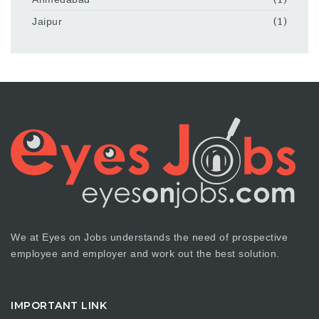
Jaipur
(1)
We at Eyes on Jobs understands the need of prospective
employee and employer and work out the best solution.
IMPORTANT LINK