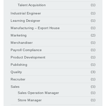
Talent Acquisition
(1)
Industrial Engineer
(1)
Learning Designer
(1)
Manufacturing – Export House
(1)
Marketing
(2)
Merchandiser
(1)
Payroll Compliance
(1)
Product Development
(1)
Publishing
(1)
Quality
(3)
Recruiter
(1)
Sales
(5)
Sales Operation Manager
(1)
Store Manager
(1)