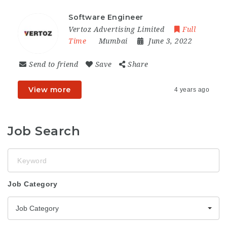
Software Engineer
Vertoz Advertising Limited
Full
Time
Mumbai
June 3, 2022
Send to friend
Save
Share
View more
4 years ago
Job Search
Keyword
Job Category
Job Category