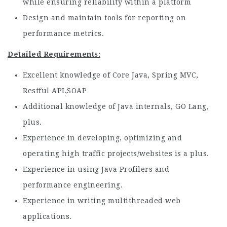
while ensuring reliability within a platform
Design and maintain tools for reporting on
performance metrics.
Detailed Requirements:
Excellent knowledge of Core Java, Spring MVC,
Restful API,SOAP
Additional knowledge of Java internals, GO Lang,
plus.
Experience in developing, optimizing and
operating high traffic projects/websites is a plus.
Experience in using Java Profilers and
performance engineering.
Experience in writing multithreaded web
applications.