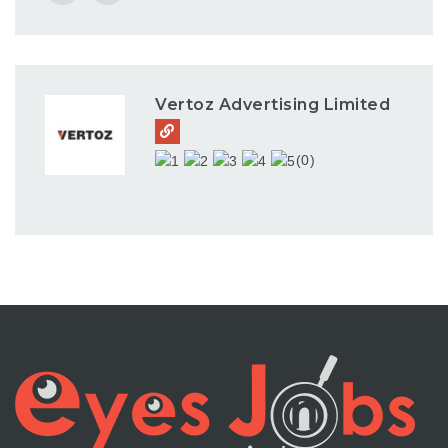
Vertoz Advertising Limited
(0)