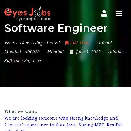
Navi
Software Engineer
Vertoz Advertising Limited
Full Time
Mulund
,
Mumbai
,
400080
Mumbai
June 3, 2022
Admin
-
Software Engineer
What we want:
We are looking someone who strong knowledge and
2+years’ experience in Core Java, Spring MVC, Restful