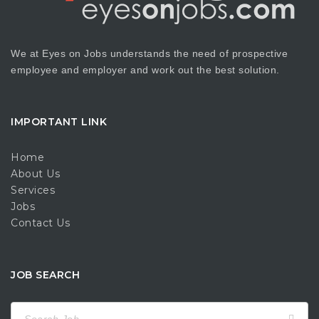
We at Eyes on Jobs understands the need of prospective
employee and employer and work out the best solution.
IMPORTANT LINK
Home
About Us
Services
Jobs
Contact Us
JOB SEARCH
Search