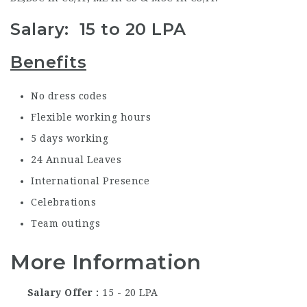
Salary: 15 to 20 LPA
Benefits
No dress codes
Flexible working hours
5 days working
24 Annual Leaves
International Presence
Celebrations
Team outings
More Information
Salary Offer
15 - 20 LPA