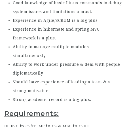
Good knowledge of basic Linux commands to debug
system issues and limitations a must.
Experience in Agile/SCRUM is a big plus
Experience in hibernate and spring MVC
framework is a plus.
Ability to manage multiple modules
simultaneously
Ability to work under pressure & deal with people
diplomatically
Should have experience of leading a team & a
strong motivator
Strong academic record is a big plus.
Requirements:
BE,BSC in CS/IT, ME in CS & MSC in CS/IT.