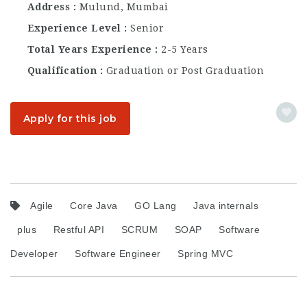
Address
Mulund, Mumbai
Experience Level
Senior
Total Years Experience
2-5 Years
Qualification
Graduation or Post Graduation
Apply for this job
Agile
Core Java
GO Lang
Java internals
plus
Restful API
SCRUM
SOAP
Software
Developer
Software Engineer
Spring MVC