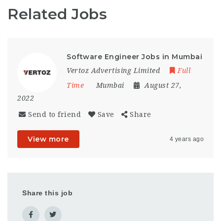
Related Jobs
Software Engineer Jobs in Mumbai
Vertoz Advertising Limited
Full
Time
Mumbai
August 27,
2022
Send to friend
Save
Share
View more
4 years ago
Share this job