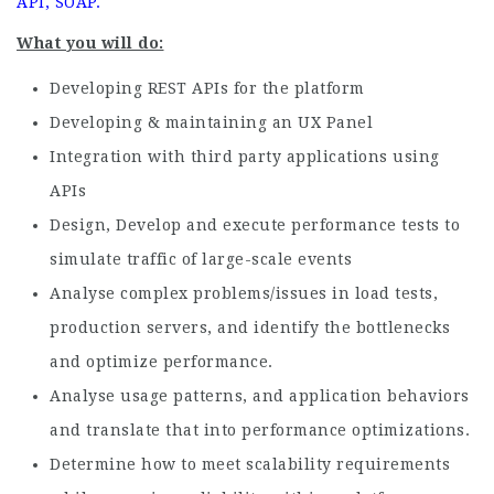
API, SOAP.
What you will do:
Developing REST APIs for the platform
Developing & maintaining an UX Panel
Integration with third party applications using
APIs
Design, Develop and execute performance tests to
simulate traffic of large-scale events
Analyse complex problems/issues in load tests,
production servers, and identify the bottlenecks
and optimize performance.
Analyse usage patterns, and application behaviors
and translate that into performance optimizations.
Determine how to meet scalability requirements