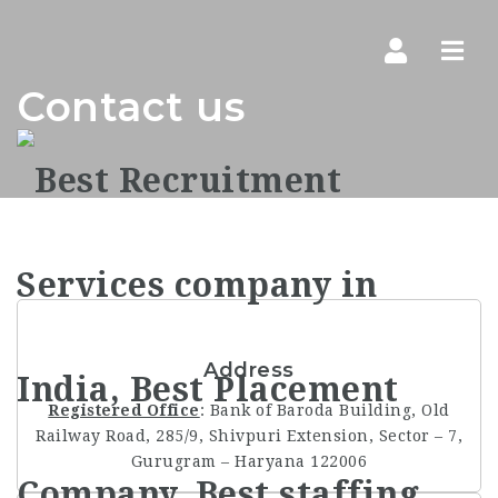
Navi
Contact us
Address
Registered Office
: Bank of Baroda Building, Old
Railway Road, 285/9, Shivpuri Extension, Sector – 7,
Gurugram – Haryana 122006