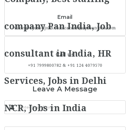
Email
vikas@eyesonjobs.com career@eyesonjobs.com
Call us
+91 7999800782 & +91 124 4079570
Leave A Message