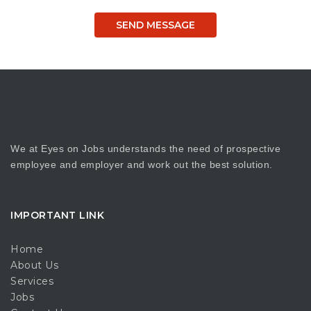
We at Eyes on Jobs understands the need of prospective
employee and employer and work out the best solution.
IMPORTANT LINK
Home
About Us
Services
Jobs