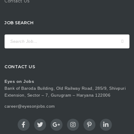
Contact Us
JOB SEARCH
Search
for:
CONTACT US
Eyes on Jobs
Bank of Baroda Building, Old Railway Road, 285/9, Shivpuri
Extension, Sector – 7, Gurugram – Haryana 122006
career@eyesonjobs.com