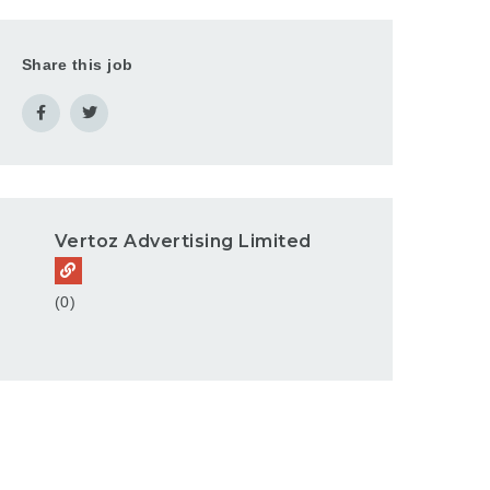
Share this job
Vertoz Advertising Limited
(0)