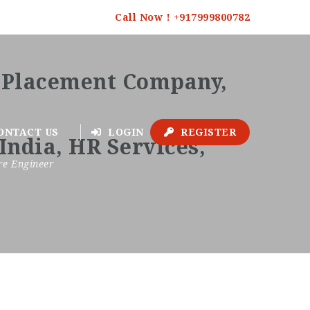
Call Now ! +917999800782
ONTACT US
LOGIN
REGISTER
re Engineer