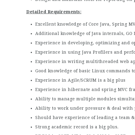
Detailed Requirements:
Excellent knowledge of Core Java, Spring MV
Additional knowledge of Java internals, GO 
Experience in developing, optimizing and ope
Experience in using Java Profilers and per
Experience in writing multithreaded web ap
Good knowledge of basic Linux commands to 
Experience in Agile/SCRUM is a big plus
Experience in hibernate and spring MVC fra
Ability to manage multiple modules simult
Ability to work under pressure & deal with 
Should have experience of leading a team &
Strong academic record is a big plus.