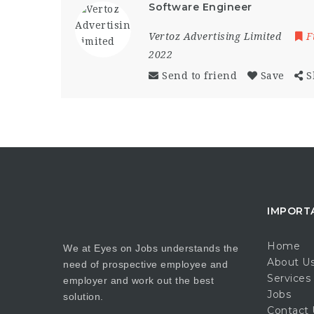
Software Engineer
Vertoz Advertising Limited
F
2022
Send to friend
Save
S
IMPORT
Home
We at Eyes on Jobs understands the
About U
need of prospective employee and
Services
employer and work out the best
Jobs
solution.
Contact 