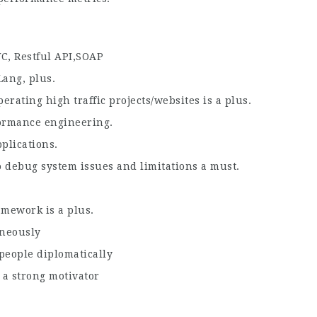
C, Restful API,SOAP
Lang, plus.
rating high traffic projects/websites is a plus.
formance engineering.
plications.
debug system issues and limitations a must.
mework is a plus.
aneously
people diplomatically
 a strong motivator