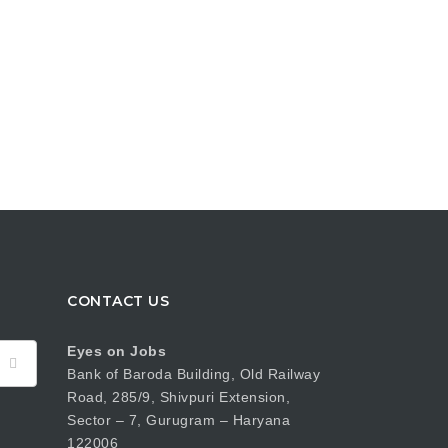
CONTACT US
Eyes on Jobs
Bank of Baroda Building, Old Railway
Road, 285/9, Shivpuri Extension,
Sector – 7, Gurugram – Haryana
122006