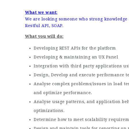
What we want:
We are looking someone who strong knowledge a
Restful API, SOAP.
What you will do:
Developing REST APIs for the platform
Developing & maintaining an UX Panel
Integration with third party applications us
Design, Develop and execute performance test
Analyse complex problems/issues in load tes
and optimize performance.
Analyse usage patterns, and application be
optimizations.
Determine how to meet scalability requireme
Design and maintain tools for reporting on