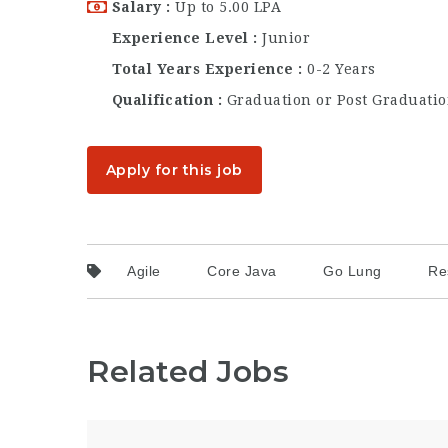
Salary
Up to 5.00 LPA
Experience Level
Junior
Total Years Experience
0-2 Years
Qualification
Graduation or Post Graduati
Apply for this job
Agile
Core Java
Go Lung
Re
Related Jobs