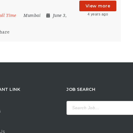
View more
4 years ago
ull Time
Mumbai
June 3,
hare
ANT LINK
JOB SEARCH
Search
for:
s
Us