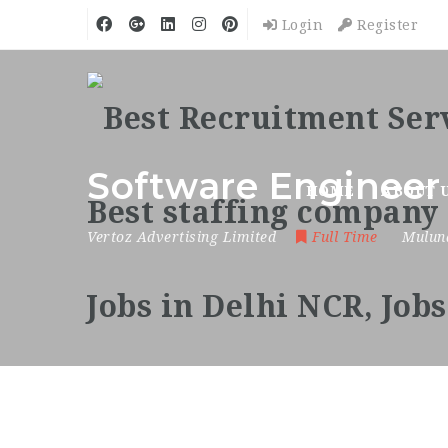
Login
Register
Software Engineer
HOME
ABOUT 
Vertoz Advertising Limited
Full Time
Mulun