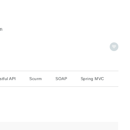
on
stful API
Scurm
SOAP
Spring MVC