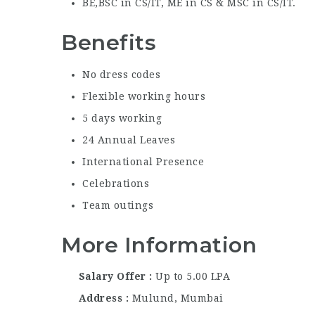
BE,BSC in CS/IT, ME in CS & MSC in CS/IT.
Benefits
No dress codes
Flexible working hours
5 days working
24 Annual Leaves
International Presence
Celebrations
Team outings
More Information
Salary Offer
Up to 5.00 LPA
Address
Mulund, Mumbai