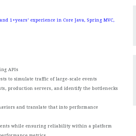
nd 1+years’ experience in Core Java, Spring MVC,
ing APIs
s to simulate traffic of large-scale events
ts, production servers, and identify the bottlenecks
haviors and translate that into performance
nts while ensuring reliability within a platform
 performance metrics.