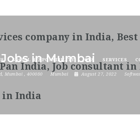
 Jobs in Mumbai
US
SOCIAL RESPONSIBILITY
JOBS
SERVICES
C
d
,
Mumbai
,
400080
Mumbai
August 27, 2022
Softwa