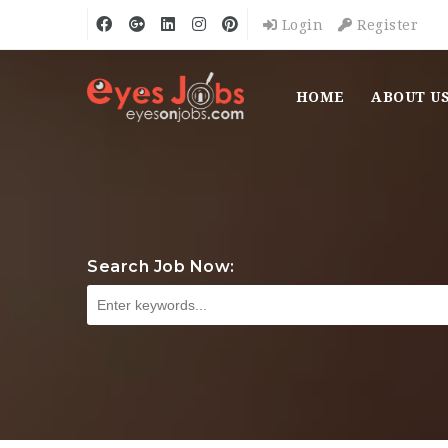
Login
Register
HOME
ABOUT U
Search Job Now: