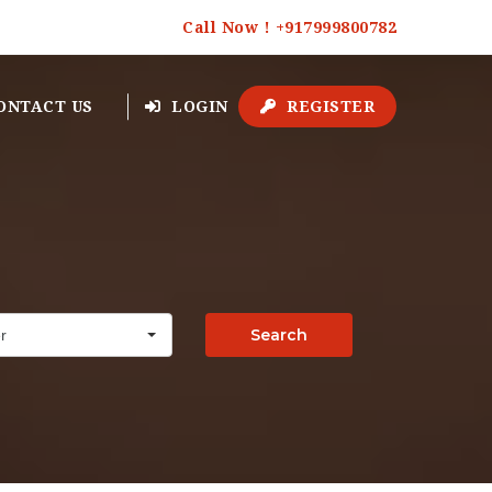
Call Now ! +917999800782
ONTACT US
LOGIN
REGISTER
Search
r