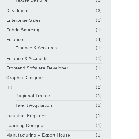
Developer
(2)
Enterprise Sales
(1)
Fabric Sourcing
(1)
Finance
(4)
Finance & Accounts
(1)
Finance & Accounts
(1)
Frontend Software Developer
(1)
Graphic Designer
(1)
HR
(2)
Regional Trainer
(1)
Talent Acquisition
(1)
Industrial Engineer
(1)
Learning Designer
(1)
Manufacturing – Export House
(1)