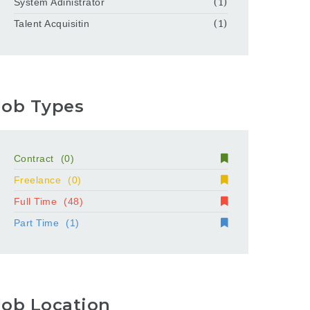
System Adinistrator
(1)
Talent Acquisitin
(1)
Job Types
Contract
(0)
Freelance
(0)
Full Time
(48)
Part Time
(1)
Job Location