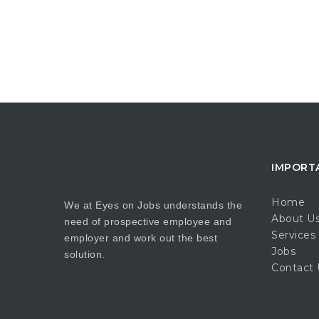
IMPORT
Home
We at Eyes on Jobs understands the
About U
need of prospective employee and
Services
employer and work out the best
Jobs
solution.
Contact 