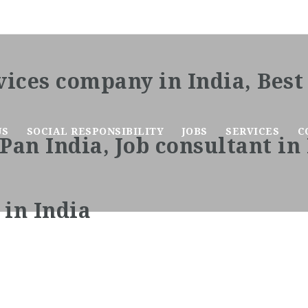
US
SOCIAL RESPONSIBILITY
JOBS
SERVICES
C