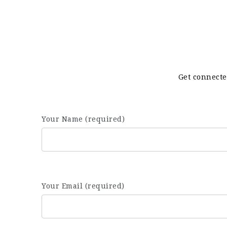
Get connecte
Your Name (required)
Your Email (required)