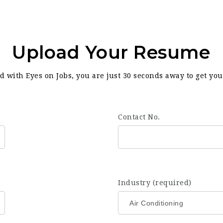
Upload Your Resume
d with Eyes on Jobs, you are just 30 seconds away to get yo
Contact No.
Industry (required)