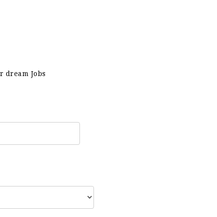
ur dream Jobs