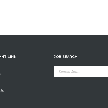
ANT LINK
JOB SEARCH
Search
for:
s
Us