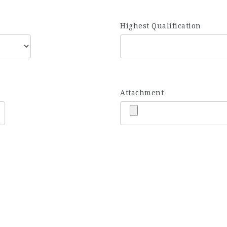
Highest Qualification
Attachment
JOIN OUR TEAM
mpanies for which we provide talent according to their req
‘right role’ for our job seekers. Upload your resume and we