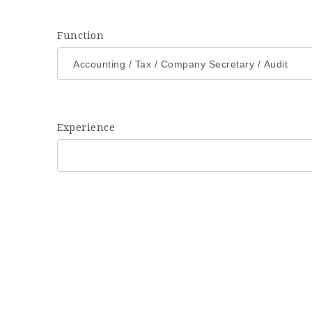
Function
Experience
Eyes on Jobs has a strong network of hiring corporate co
understanding of people to find the 