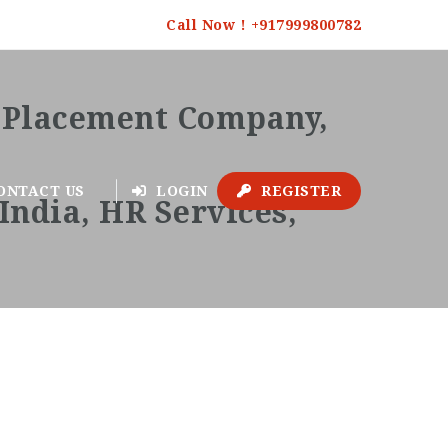
Call Now ! +917999800782
ONTACT US
LOGIN
REGISTER