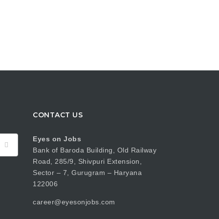
CONTACT US
Eyes on Jobs
Bank of Baroda Building, Old Railway
Road, 285/9, Shivpuri Extension,
Sector – 7, Gurugram – Haryana
122006
career@eyesonjobs.com