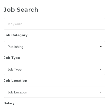
Job Search
Keyword
Job Category
Publishing
Job Type
Job Type
Job Location
Job Location
Salary