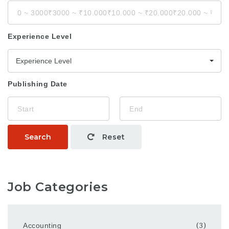
Experience Level
Experience Level
Publishing Date
Search
Reset
Job Categories
Accounting
(3)