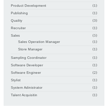
Product Development
(1)
Publishing
(1)
Quality
(3)
Recruiter
(1)
Sales
(5)
Sales Operation Manager
(1)
Store Manager
(1)
Sampling Coordinator
(1)
Software Developer
(1)
Software Engineer
(2)
Stylist
(1)
System Adinistrator
(1)
Talent Acquisitin
(1)