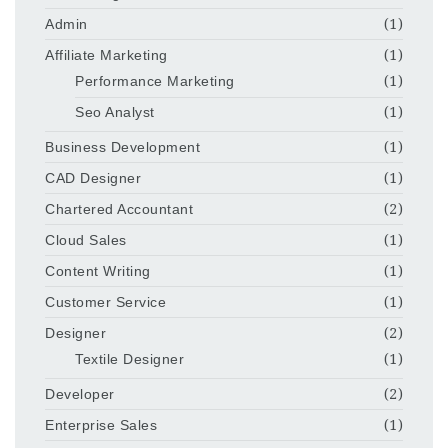
Admin
(1)
Affiliate Marketing
(1)
Performance Marketing
(1)
Seo Analyst
(1)
Business Development
(1)
CAD Designer
(1)
Chartered Accountant
(2)
Cloud Sales
(1)
Content Writing
(1)
Customer Service
(1)
Designer
(2)
Textile Designer
(1)
Developer
(2)
Enterprise Sales
(1)