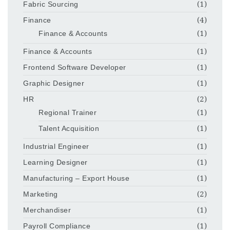
Fabric Sourcing
(1)
Finance
(4)
Finance & Accounts
(1)
Finance & Accounts
(1)
Frontend Software Developer
(1)
Graphic Designer
(1)
HR
(2)
Regional Trainer
(1)
Talent Acquisition
(1)
Industrial Engineer
(1)
Learning Designer
(1)
Manufacturing – Export House
(1)
Marketing
(2)
Merchandiser
(1)
Payroll Compliance
(1)