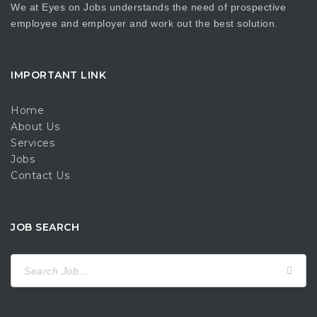
We at Eyes on Jobs understands the need of prospective
employee and employer and work out the best solution.
IMPORTANT LINK
Home
About Us
Services
Jobs
Contact Us
JOB SEARCH
Search
for: