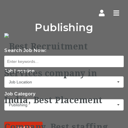
Navi
Publishing
Search Job Now:
Job Location
Job Location
Job Category
Publishing
Search