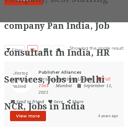
Showing the single result
Filter
Publisher Alliances
Vertoz Advertising Limited
Full
Time
Mumbai
September 11,
2022
Send to friend
Save
Share
View more
4 years ago