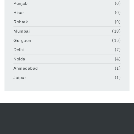
Punjab
(0)
Hisar
(0)
Rohtak
(0)
Mumbai
(18)
Gurgaon
(15)
Delhi
(7)
Noida
(4)
Ahmedabad
(1)
Jaipur
(1)