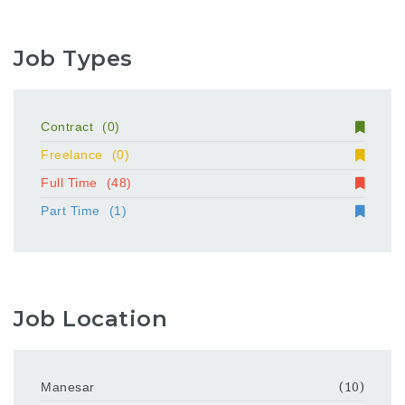
Job Types
Contract
(0)
Freelance
(0)
Full Time
(48)
Part Time
(1)
Job Location
Manesar
(10)