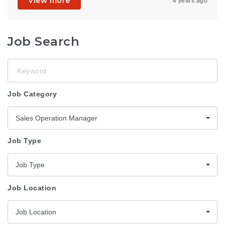
View more
4 years ago
Job Search
Keyword
Job Category
Sales Operation Manager
Job Type
Job Type
Job Location
Job Location