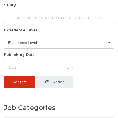
Salary
Experience Level
Experience Level
Publishing Date
Search
Reset
Job Categories