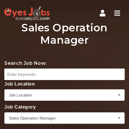
Navi
Sales Operation
Manager
Search Job Now:
Job Location
Job Location
Job Category
Sales Operation Manager