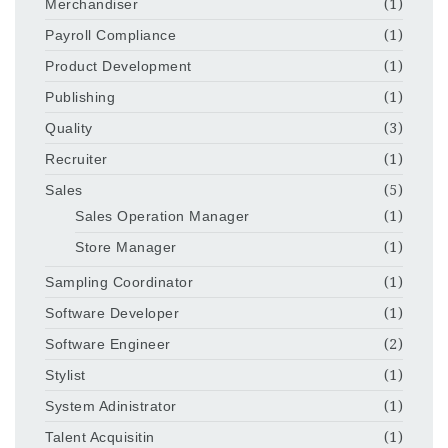
Merchandiser
(1)
Payroll Compliance
(1)
Product Development
(1)
Publishing
(1)
Quality
(3)
Recruiter
(1)
Sales
(5)
Sales Operation Manager
(1)
Store Manager
(1)
Sampling Coordinator
(1)
Software Developer
(1)
Software Engineer
(2)
Stylist
(1)
System Adinistrator
(1)
Talent Acquisitin
(1)