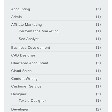
Accounting
(3)
Admin
(1)
Affiliate Marketing
(1)
Performance Marketing
(1)
Seo Analyst
(1)
Business Development
(1)
CAD Designer
(1)
Chartered Accountant
(2)
Cloud Sales
(1)
Content Writing
(1)
Customer Service
(1)
Designer
(2)
Textile Designer
(1)
Developer
(2)