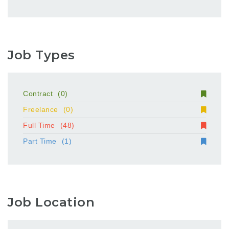
Job Types
Contract
(0)
Freelance
(0)
Full Time
(48)
Part Time
(1)
Job Location