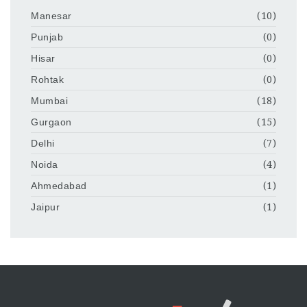
Manesar
(10)
Punjab
(0)
Hisar
(0)
Rohtak
(0)
Mumbai
(18)
Gurgaon
(15)
Delhi
(7)
Noida
(4)
Ahmedabad
(1)
Jaipur
(1)