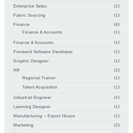
Enterprise Sales
(1)
Fabric Sourcing
(1)
Finance
(4)
Finance & Accounts
(1)
Finance & Accounts
(1)
Frontend Software Developer
(1)
Graphic Designer
(1)
HR
(2)
Regional Trainer
(1)
Talent Acquisition
(1)
Industrial Engineer
(1)
Learning Designer
(1)
Manufacturing – Export House
(1)
Marketing
(2)