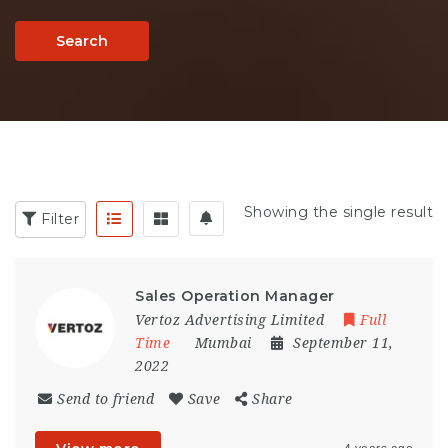
Search
Showing the single result
Filter
Sales Operation Manager
Vertoz Advertising Limited
Full
Time
Mumbai
September 11,
2022
Send to friend
Save
Share