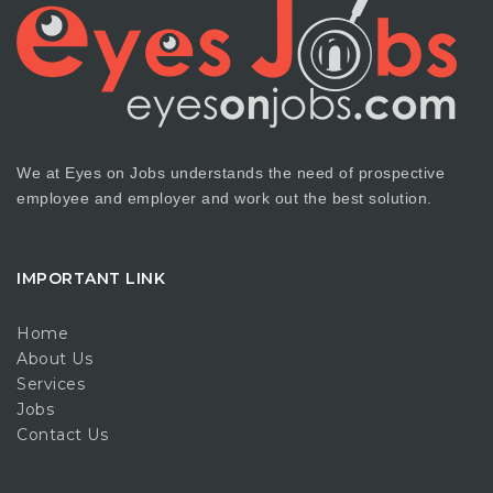
We at Eyes on Jobs understands the need of prospective
employee and employer and work out the best solution.
IMPORTANT LINK
Home
About Us
Services
Jobs
Contact Us