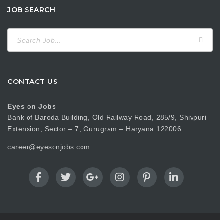
JOB SEARCH
Search
for:
CONTACT US
Eyes on Jobs
Bank of Baroda Building, Old Railway Road, 285/9, Shivpuri
Extension, Sector – 7, Gurugram – Haryana 122006
career@eyesonjobs.com