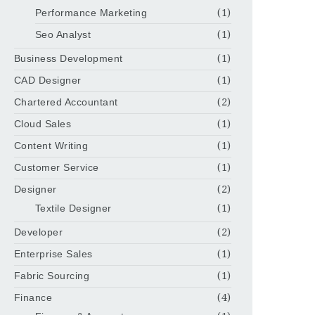
Performance Marketing
(1)
Seo Analyst
(1)
Business Development
(1)
CAD Designer
(1)
Chartered Accountant
(2)
Cloud Sales
(1)
Content Writing
(1)
Customer Service
(1)
Designer
(2)
Textile Designer
(1)
Developer
(2)
Enterprise Sales
(1)
Fabric Sourcing
(1)
Finance
(4)