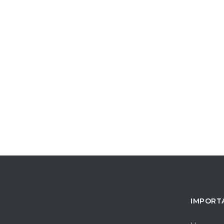
IMPORT