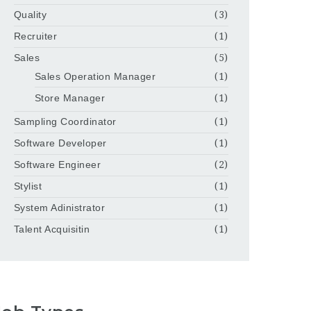
Quality
(3)
Recruiter
(1)
Sales
(5)
Sales Operation Manager
(1)
Store Manager
(1)
Sampling Coordinator
(1)
Software Developer
(1)
Software Engineer
(2)
Stylist
(1)
System Adinistrator
(1)
Talent Acquisitin
(1)