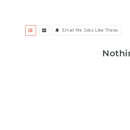
Email Me Jobs Like These
Nothi