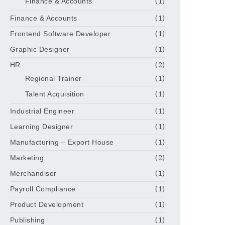
Finance & Accounts
(1)
Finance & Accounts
(1)
Frontend Software Developer
(1)
Graphic Designer
(1)
HR
(2)
Regional Trainer
(1)
Talent Acquisition
(1)
Industrial Engineer
(1)
Learning Designer
(1)
Manufacturing – Export House
(1)
Marketing
(2)
Merchandiser
(1)
Payroll Compliance
(1)
Product Development
(1)
Publishing
(1)