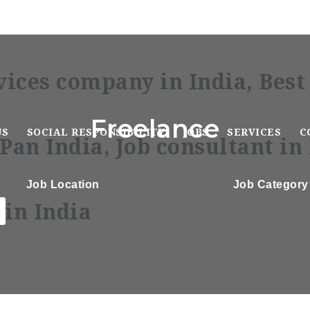
Freelance
US
SOCIAL RESPONSIBILITY
JOBS
SERVICES
C
Job Location
Job Category