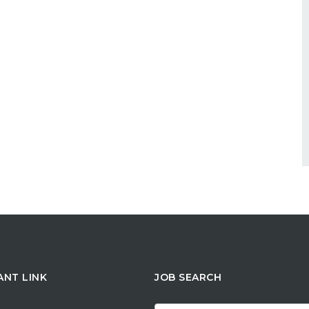
ANT LINK
JOB SEARCH