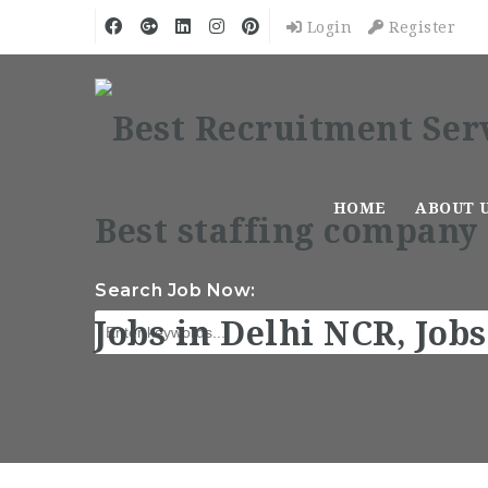
Login
Register
HOME
ABOUT 
Search Job Now: