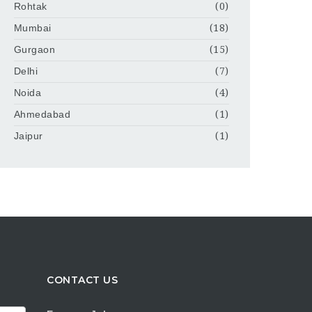
Rohtak
(0)
Mumbai
(18)
Gurgaon
(15)
Delhi
(7)
Noida
(4)
Ahmedabad
(1)
Jaipur
(1)
CONTACT US