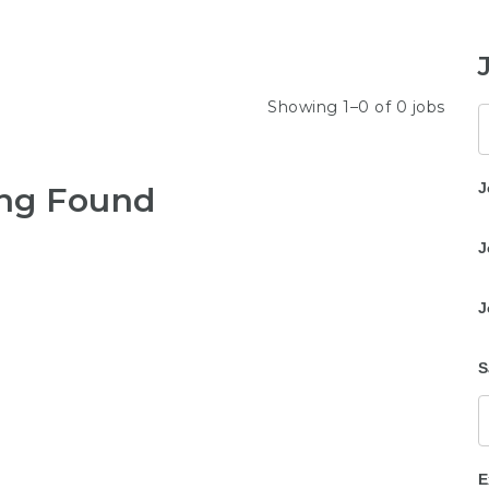
Showing 1–0 of 0 jobs
K
J
ng Found
J
J
S
E