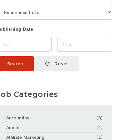
ublishing Date
Search
Reset
Job Categories
Accounting
(3)
Admin
(1)
Affiliate Marketing
(1)