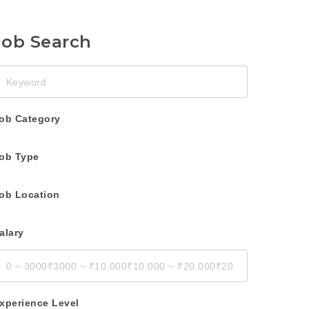
Job Search
eyword
ob Category
ob Type
ob Location
alary
xperience Level