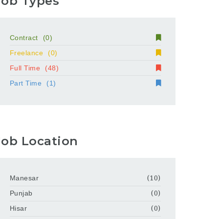
Job Types
Contract
(0)
Freelance
(0)
Full Time
(48)
Part Time
(1)
Job Location
Manesar
(10)
Punjab
(0)
Hisar
(0)