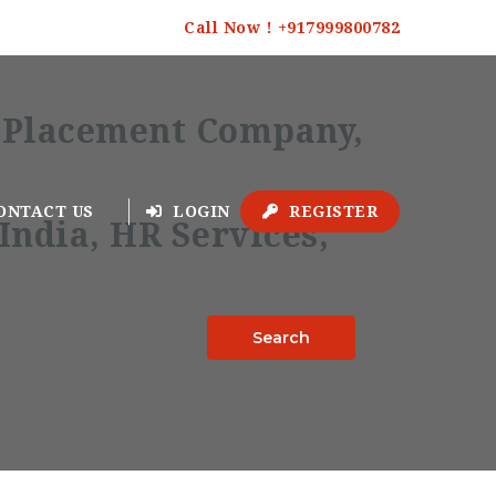
Call Now ! +917999800782
ONTACT US
LOGIN
REGISTER
Search