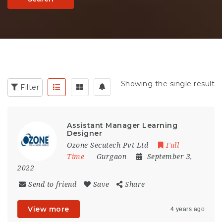
Showing the single result
Filter
Assistant Manager Learning
Designer
Ozone Secutech Pvt Ltd
Full
Time
Gurgaon
September 3,
2022
Send to friend
Save
Share
View more
4 years ago