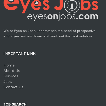
We at Eyes on Jobs understands the need of prospective
employee and employer and work out the best solution.
IMPORTANT LINK
Home
About Us
Services
Jobs
Contact Us
JOB SEARCH