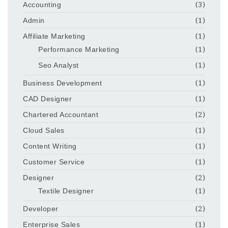
Accounting
(3)
Admin
(1)
Affiliate Marketing
(1)
Performance Marketing
(1)
Seo Analyst
(1)
Business Development
(1)
CAD Designer
(1)
Chartered Accountant
(2)
Cloud Sales
(1)
Content Writing
(1)
Customer Service
(1)
Designer
(2)
Textile Designer
(1)
Developer
(2)
Enterprise Sales
(1)