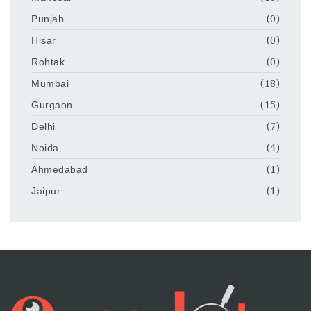
Punjab
(0)
Hisar
(0)
Rohtak
(0)
Mumbai
(18)
Gurgaon
(15)
Delhi
(7)
Noida
(4)
Ahmedabad
(1)
Jaipur
(1)