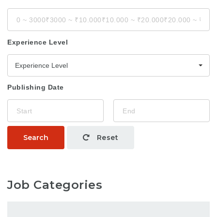
Experience Level
Experience Level
Publishing Date
Search
Reset
Job Categories