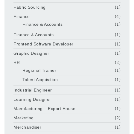
Fabric Sourcing
(1)
Finance
(4)
Finance & Accounts
(1)
Finance & Accounts
(1)
Frontend Software Developer
(1)
Graphic Designer
(1)
HR
(2)
Regional Trainer
(1)
Talent Acquisition
(1)
Industrial Engineer
(1)
Learning Designer
(1)
Manufacturing – Export House
(1)
Marketing
(2)
Merchandiser
(1)