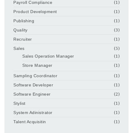
Payroll Compliance
(1)
Product Development
(1)
Publishing
(1)
Quality
(3)
Recruiter
(1)
Sales
(5)
Sales Operation Manager
(1)
Store Manager
(1)
Sampling Coordinator
(1)
Software Developer
(1)
Software Engineer
(2)
Stylist
(1)
System Adinistrator
(1)
Talent Acquisitin
(1)