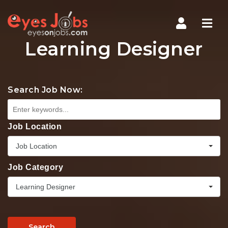
Navi
Learning Designer
Search Job Now:
Job Location
Job Location
Job Category
Learning Designer
Search