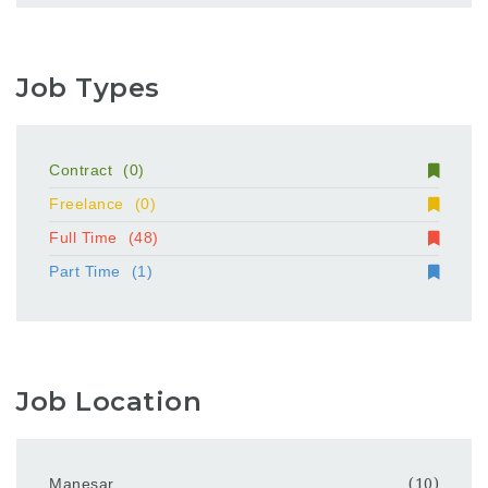
Job Types
Contract
(0)
Freelance
(0)
Full Time
(48)
Part Time
(1)
Job Location
Manesar
(10)