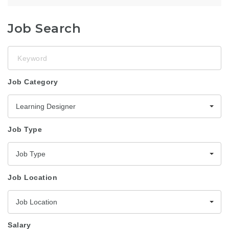
Job Search
Keyword
Job Category
Learning Designer
Job Type
Job Type
Job Location
Job Location
Salary