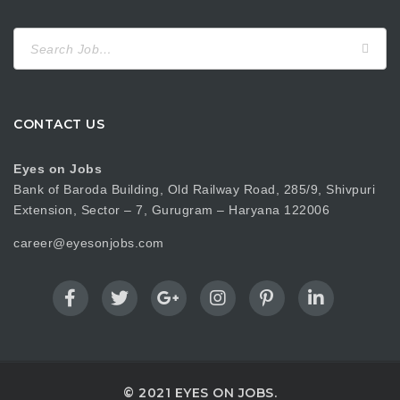
Search
for:
CONTACT US
Eyes on Jobs
Bank of Baroda Building, Old Railway Road, 285/9, Shivpuri
Extension, Sector – 7, Gurugram – Haryana 122006
career@eyesonjobs.com
© 2021 EYES ON JOBS.