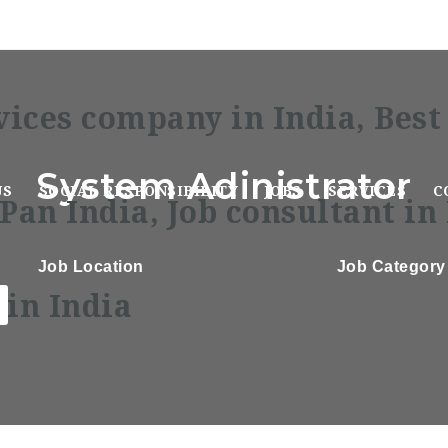
System Adinistrator
US
SOCIAL RESPONSIBILITY
JOBS
SERVICES
C
Job Location
Job Category