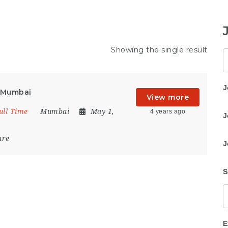
Showing the single result
K
J
n Mumbai
View more
ull Time
Mumbai
May 1,
4 years ago
J
are
J
S
E