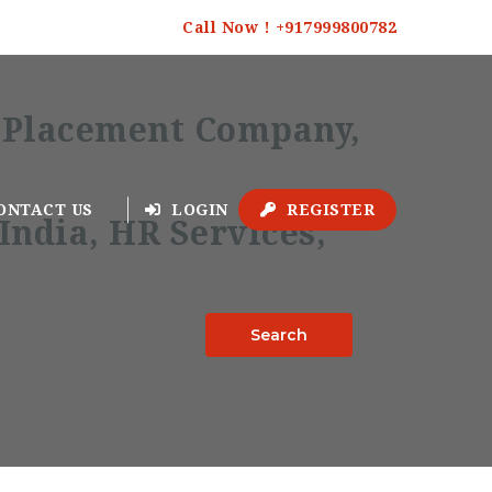
Call Now ! +917999800782
ONTACT US
LOGIN
REGISTER
Search