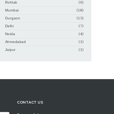
Rohtak
(0)
Mumbai
(18)
Gurgaon
(15)
Delhi
(7)
Noida
(4)
Ahmedabad
(1)
Jaipur
(1)
CONTACT US