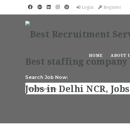
Login
Register
HOME
ABOUT 
Search Job Now: