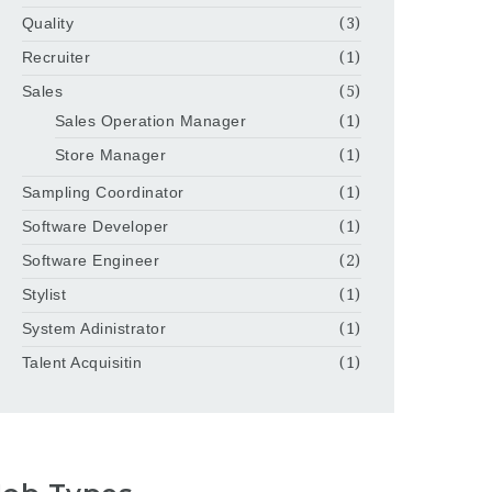
Quality
(3)
Recruiter
(1)
Sales
(5)
Sales Operation Manager
(1)
Store Manager
(1)
Sampling Coordinator
(1)
Software Developer
(1)
Software Engineer
(2)
Stylist
(1)
System Adinistrator
(1)
Talent Acquisitin
(1)