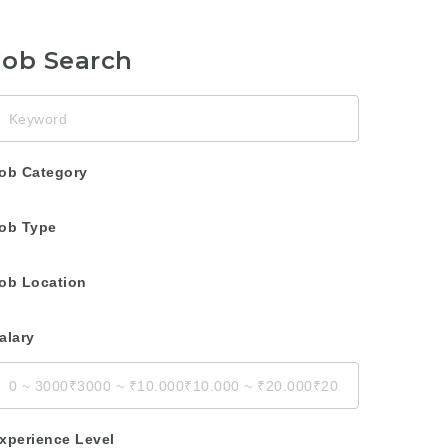
Job Search
eyword
ob Category
ob Type
ob Location
alary
xperience Level