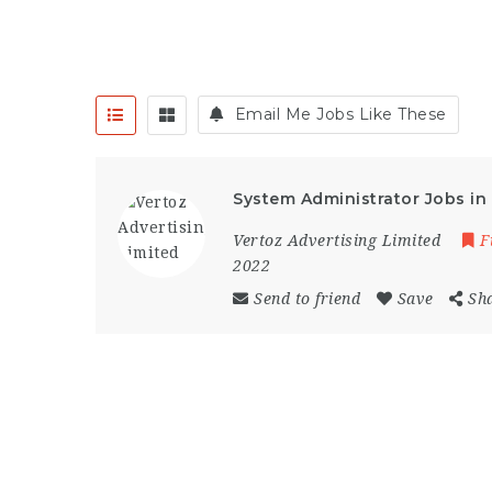
Email Me Jobs Like These
System Administrator Jobs i
Vertoz Advertising Limited
F
2022
Send to friend
Save
Sh