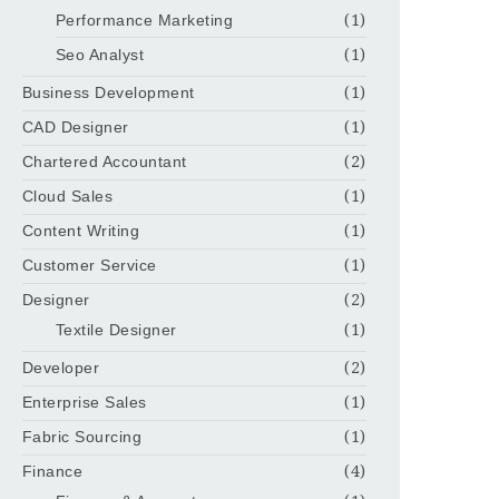
Performance Marketing
(1)
Seo Analyst
(1)
Business Development
(1)
CAD Designer
(1)
Chartered Accountant
(2)
Cloud Sales
(1)
Content Writing
(1)
Customer Service
(1)
Designer
(2)
Textile Designer
(1)
Developer
(2)
Enterprise Sales
(1)
Fabric Sourcing
(1)
Finance
(4)