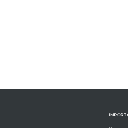
IMPORT