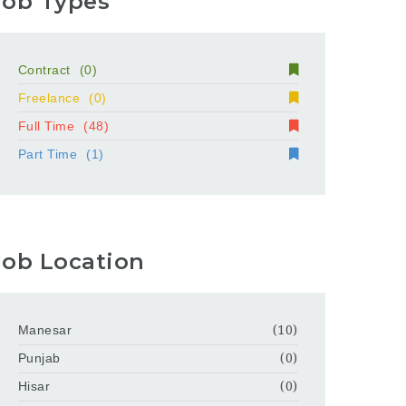
Job Types
Contract
(0)
Freelance
(0)
Full Time
(48)
Part Time
(1)
Job Location
Manesar
(10)
Punjab
(0)
Hisar
(0)