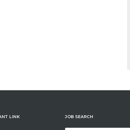
ANT LINK
JOB SEARCH