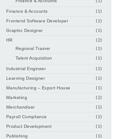
Finance & Accounts
(1)
Finance & Accounts
(1)
Frontend Software Developer
(1)
Graphic Designer
(1)
HR
(2)
Regional Trainer
(1)
Talent Acquisition
(1)
Industrial Engineer
(1)
Learning Designer
(1)
Manufacturing – Export House
(1)
Marketing
(2)
Merchandiser
(1)
Payroll Compliance
(1)
Product Development
(1)
Publishing
(1)