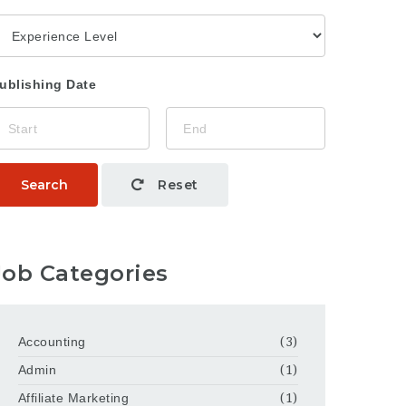
ublishing Date
Search
Reset
Job Categories
Accounting
(3)
Admin
(1)
Affiliate Marketing
(1)