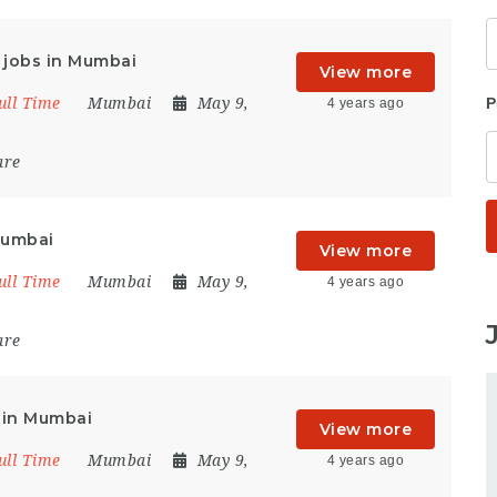
t jobs in Mumbai
View more
ull Time
Mumbai
May 9,
P
4 years ago
are
Mumbai
View more
ull Time
Mumbai
May 9,
4 years ago
are
 in Mumbai
View more
ull Time
Mumbai
May 9,
4 years ago