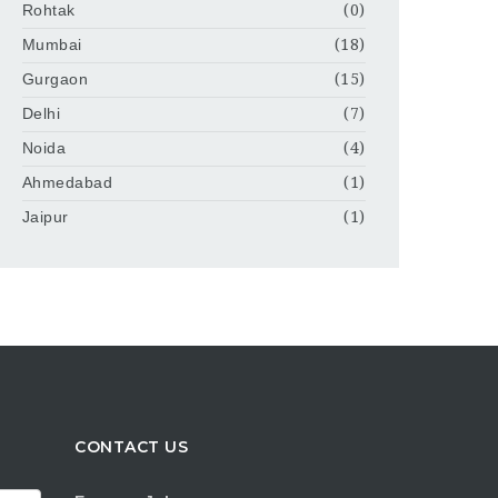
Rohtak
(0)
Mumbai
(18)
Gurgaon
(15)
Delhi
(7)
Noida
(4)
Ahmedabad
(1)
Jaipur
(1)
CONTACT US