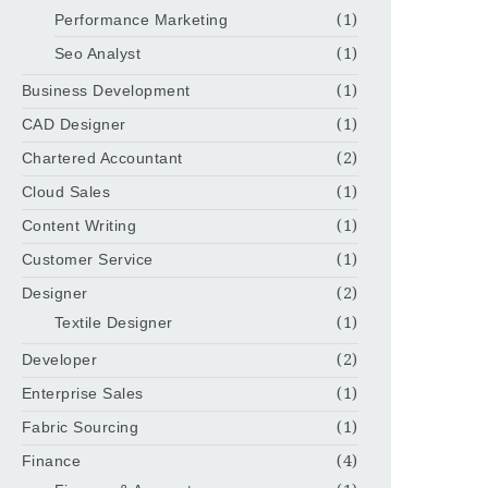
Performance Marketing
(1)
Seo Analyst
(1)
Business Development
(1)
CAD Designer
(1)
Chartered Accountant
(2)
Cloud Sales
(1)
Content Writing
(1)
Customer Service
(1)
Designer
(2)
Textile Designer
(1)
Developer
(2)
Enterprise Sales
(1)
Fabric Sourcing
(1)
Finance
(4)