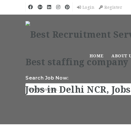
Login
Register
HOME
ABOUT 
Search Job Now: