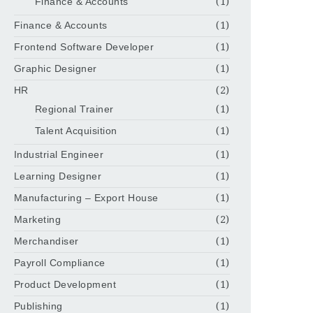
Finance & Accounts
(1)
Finance & Accounts
(1)
Frontend Software Developer
(1)
Graphic Designer
(1)
HR
(2)
Regional Trainer
(1)
Talent Acquisition
(1)
Industrial Engineer
(1)
Learning Designer
(1)
Manufacturing – Export House
(1)
Marketing
(2)
Merchandiser
(1)
Payroll Compliance
(1)
Product Development
(1)
Publishing
(1)