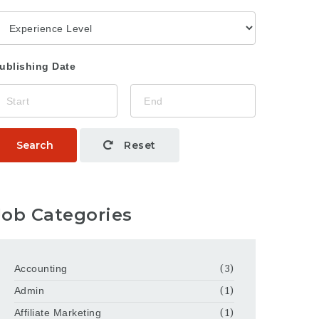
ublishing Date
Search
Reset
Job Categories
Accounting
(3)
Admin
(1)
Affiliate Marketing
(1)