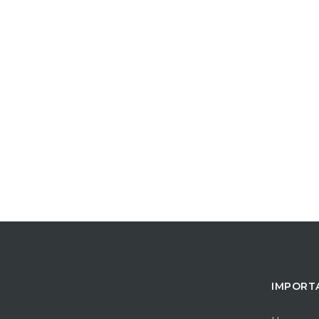
IMPORT