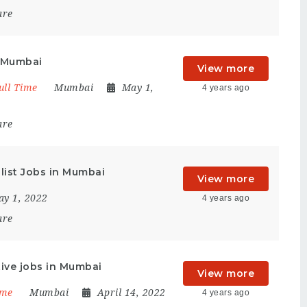
are
n Mumbai
View more
ull Time
Mumbai
May 1,
4 years ago
are
list Jobs in Mumbai
View more
y 1, 2022
4 years ago
are
ive jobs in Mumbai
View more
ime
Mumbai
April 14, 2022
4 years ago