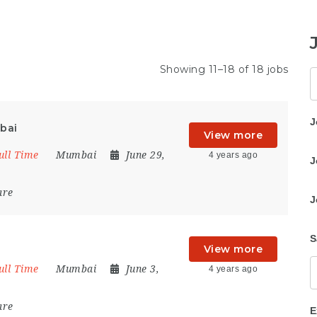
Showing 11–18 of 18 jobs
K
J
bai
View more
ull Time
Mumbai
June 29,
4 years ago
J
are
J
S
View more
ull Time
Mumbai
June 3,
4 years ago
are
E