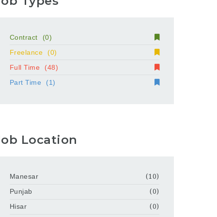
Job Types
Contract
(0)
Freelance
(0)
Full Time
(48)
Part Time
(1)
Job Location
Manesar
(10)
Punjab
(0)
Hisar
(0)