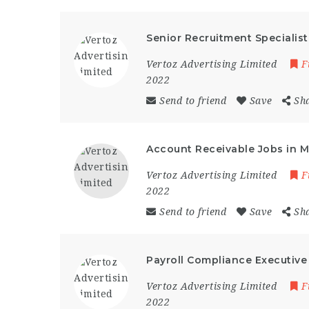
Senior Recruitment Specialis
Vertoz Advertising Limited
F
2022
Send to friend
Save
Sh
Account Receivable Jobs in 
Vertoz Advertising Limited
F
2022
Send to friend
Save
Sh
Payroll Compliance Executive
Vertoz Advertising Limited
F
2022