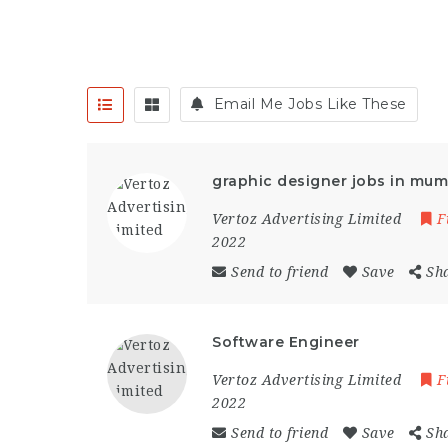
Email Me Jobs Like These
graphic designer jobs in mum
Vertoz Advertising Limited
F
2022
Send to friend
Save
Sh
Software Engineer
Vertoz Advertising Limited
F
2022
Send to friend
Save
Sh