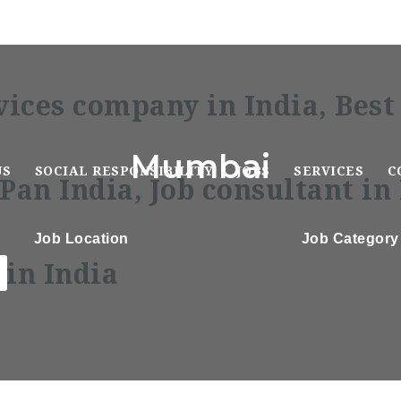
Mumbai
US
SOCIAL RESPONSIBILITY
JOBS
SERVICES
C
Job Location
Job Category