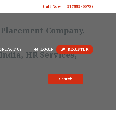
Call Now ! +917999800782
ONTACT US
LOGIN
REGISTER
Search