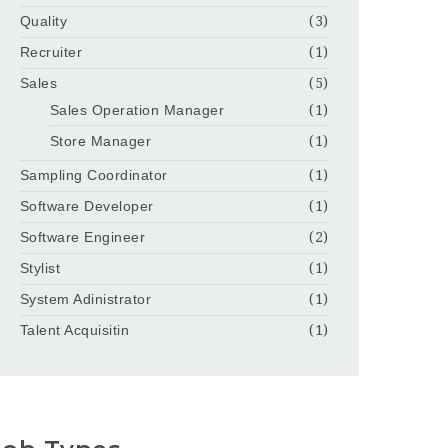
Quality
(3)
Recruiter
(1)
Sales
(5)
Sales Operation Manager
(1)
Store Manager
(1)
Sampling Coordinator
(1)
Software Developer
(1)
Software Engineer
(2)
Stylist
(1)
System Adinistrator
(1)
Talent Acquisitin
(1)