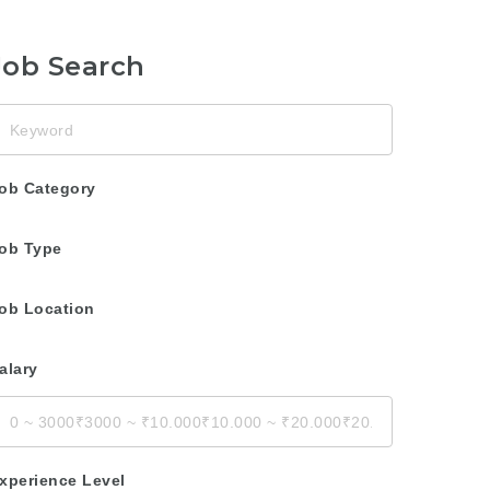
Job Search
eyword
ob Category
ob Type
ob Location
alary
xperience Level