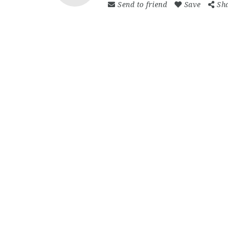
Send to friend
Save
Sh