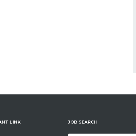
ANT LINK
JOB SEARCH