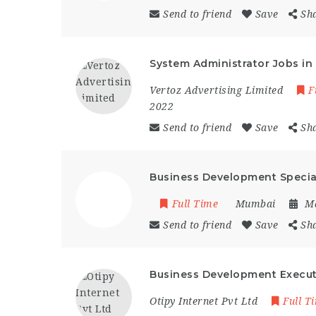
Send to friend
Save
Sh
System Administrator Jobs i
Vertoz Advertising Limited
F
2022
Send to friend
Save
Sh
Business Development Specia
Full Time
Mumbai
Ma
Send to friend
Save
Sh
Business Development Execut
Otipy Internet Pvt Ltd
Full T