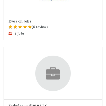
Eyes on Jobs
(0 review)
2 Jobs
Fadedcrowd2010 LLC