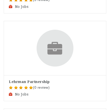
No Jobs
Lehrman Partnership
(0 review)
No Jobs