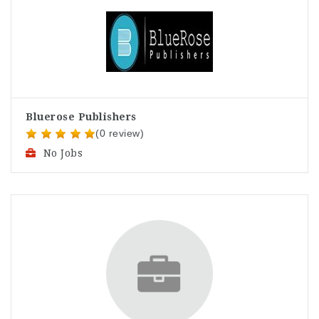
Bluerose Publishers
(0 review)
No Jobs