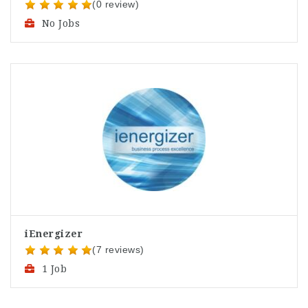
(0 review)
No Jobs
iEnergizer
(7 reviews)
1 Job