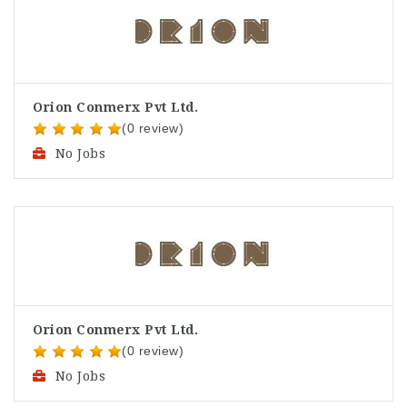
Orion Conmerx Pvt Ltd.
(0 review)
No Jobs
Orion Conmerx Pvt Ltd.
(0 review)
No Jobs