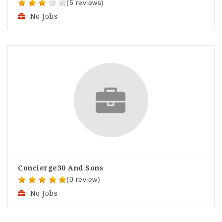
(5 reviews)
No Jobs
Concierge30 And Sons
(0 review)
No Jobs