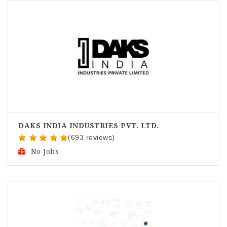
DAKS INDIA INDUSTRIES PVT. LTD.
(693 reviews)
No Jobs