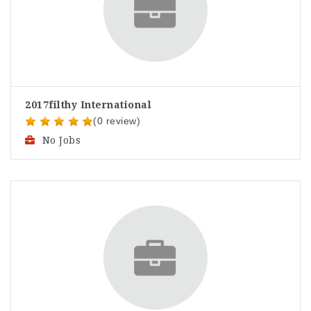
2017filthy International
(0 review)
No Jobs