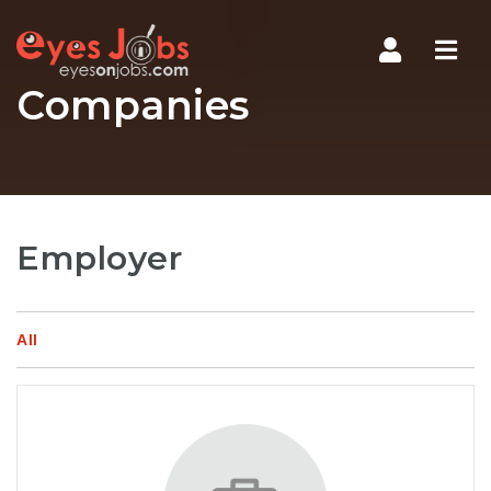
Navi
Companies
Employer
All