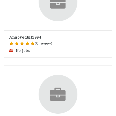
Annoyedbit1994
(0 review)
No Jobs