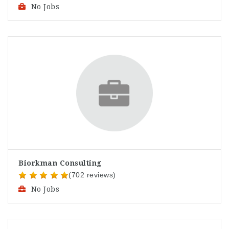
No Jobs
Biorkman Consulting
(702 reviews)
No Jobs