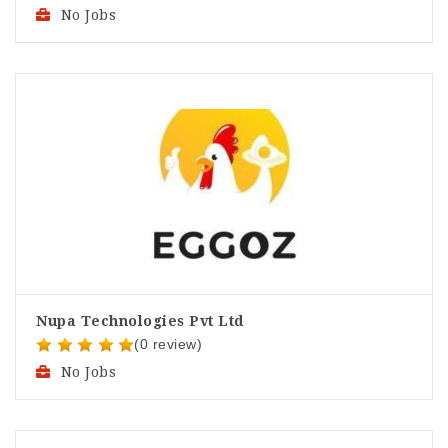
No Jobs
Nupa Technologies Pvt Ltd
(0 review)
No Jobs