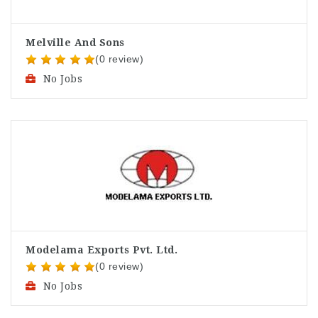
Melville And Sons
(0 review)
No Jobs
Modelama Exports Pvt. Ltd.
(0 review)
No Jobs