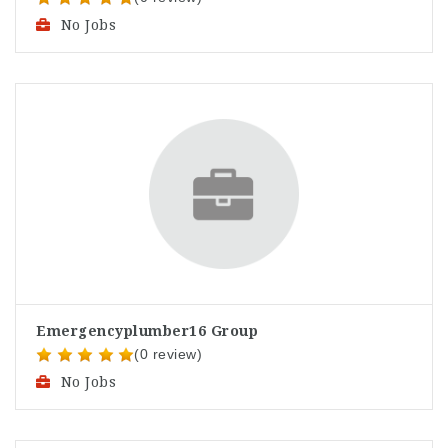
No Jobs
Emergencyplumber16 Group
(0 review)
No Jobs