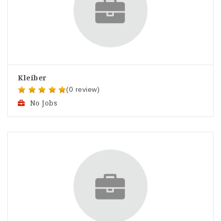
Kleiber
(0 review)
No Jobs