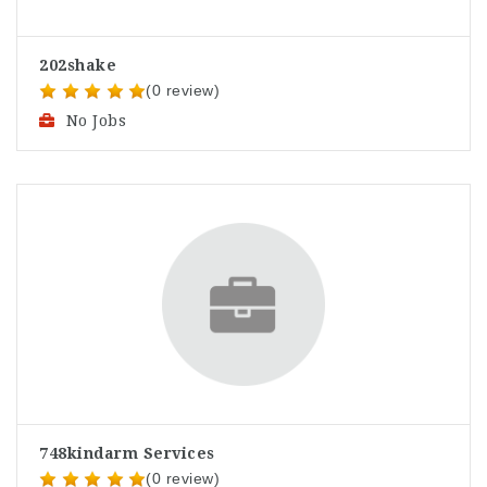
202shake
(0 review)
No Jobs
748kindarm Services
(0 review)