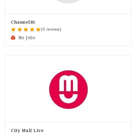
Channel81
(0 review)
No Jobs
City Mall Live