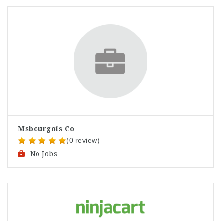
Msbourgois Co
(0 review)
No Jobs