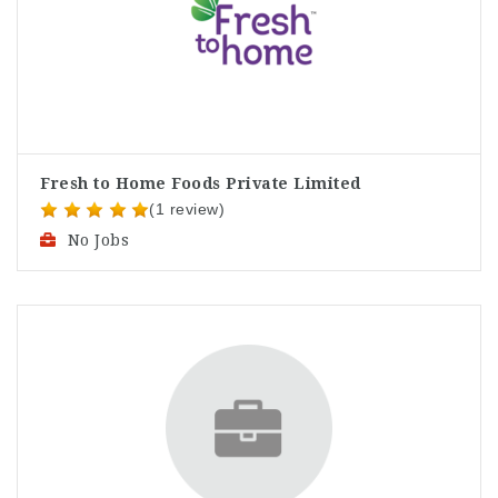
Fresh to Home Foods Private Limited
(1 review)
No Jobs