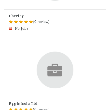
Eberley
(0 review)
No Jobs
Egg4nicola Ltd
(0 review)