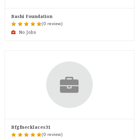
Bashi Foundation
(0 review)
No Jobs
Bfgfnecklaces31
(0 review)