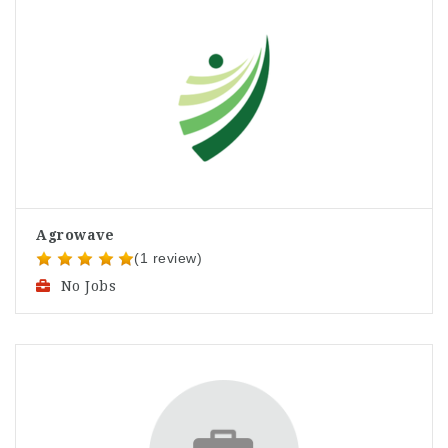
Agrowave
(1 review)
No Jobs