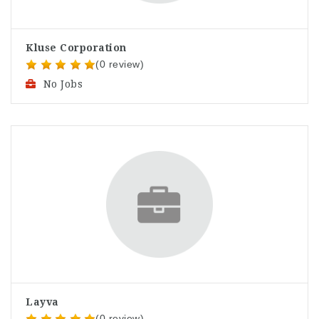
Kluse Corporation
(0 review)
No Jobs
Layva
(0 review)