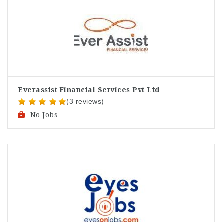
Everassist Financial Services Pvt Ltd
(3 reviews)
No Jobs