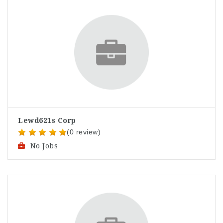
Lewd621s Corp
(0 review)
No Jobs