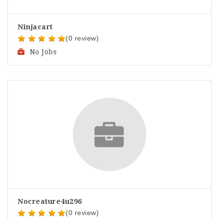
Ninjacart
(0 review)
No Jobs
Nocreature4u296
(0 review)