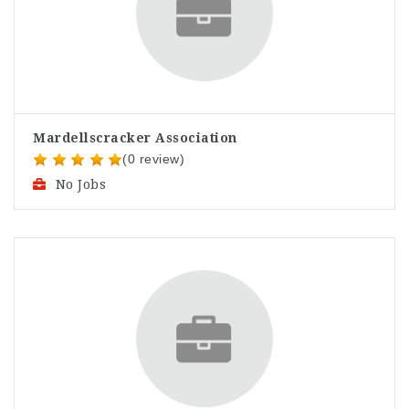
Mardellscracker Association
(0 review)
No Jobs