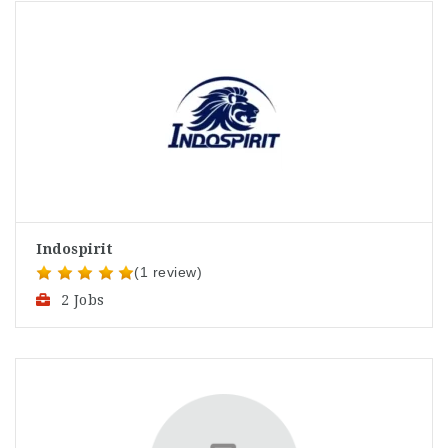
Indospirit
(1 review)
2 Jobs