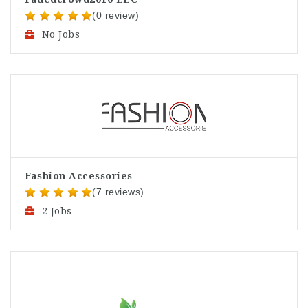
(0 review)
No Jobs
Fashion Accessories
(7 reviews)
2 Jobs