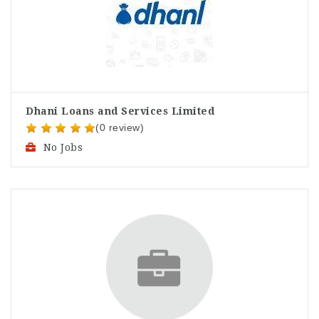
Dhani Loans and Services Limited
(0 review)
No Jobs