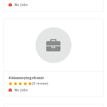
No Jobs
844annoyingebonie
(0 review)
No Jobs