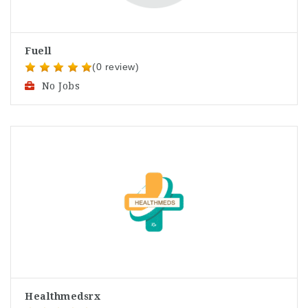
Fuell
(0 review)
No Jobs
Healthmedsrx