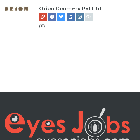
Orion Conmerx Pvt Ltd.
(0)