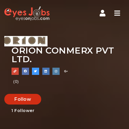
Navi
ORION CONMERX PVT
LTD.
(0)
Follow
1
Follower