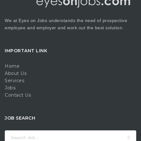
We at Eyes on Jobs understands the need of prospective
employee and employer and work out the best solution.
IMPORTANT LINK
Home
About Us
Services
Jobs
Contact Us
JOB SEARCH
Search
for: