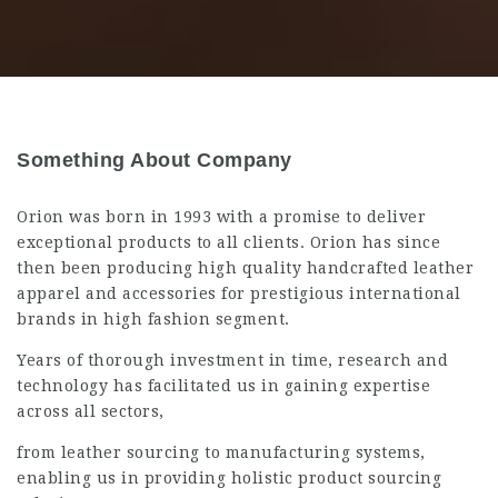
Something About Company
Orion was born in 1993 with a promise to deliver
exceptional products to all clients. Orion has since
then been producing high quality handcrafted leather
apparel and accessories for prestigious international
brands in high fashion segment.
Years of thorough investment in time, research and
technology has facilitated us in gaining expertise
across all sectors,
from leather sourcing to manufacturing systems,
enabling us in providing holistic product sourcing