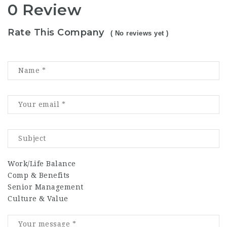
0 Review
Rate This Company
( No reviews yet )
Work/Life Balance
Comp & Benefits
Senior Management
Culture & Value