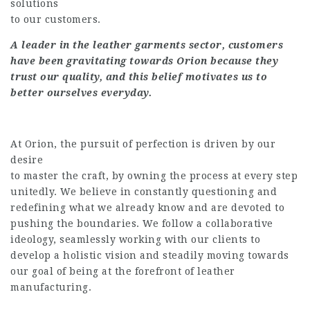
solutions
to our customers.
A leader in the leather garments sector, customers
have been gravitating towards Orion because they
trust our quality, and this belief motivates us to
better ourselves everyday.
At Orion, the pursuit of perfection is driven by our
desire
to master the craft, by owning the process at every step
unitedly. We believe in constantly questioning and
redefining what we already know and are devoted to
pushing the boundaries. We follow a collaborative
ideology, seamlessly working with our clients to
develop a holistic vision and steadily moving towards
our goal of being at the forefront of leather
manufacturing.