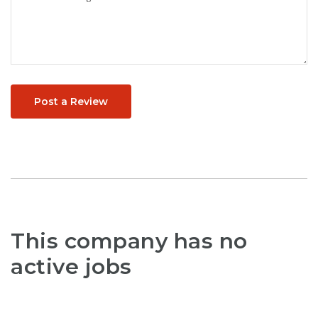
Post a Review
This company has no
active jobs