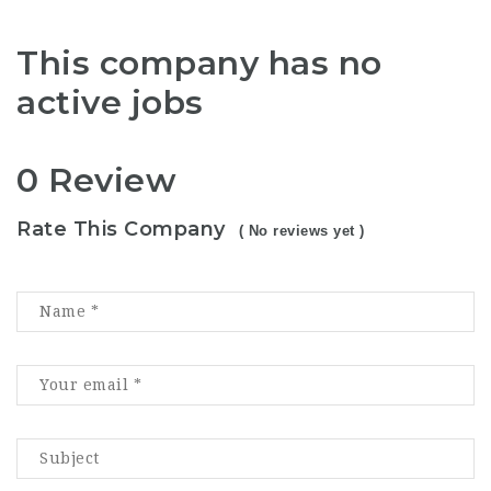
This company has no
active jobs
0 Review
Rate This Company
( No reviews yet )