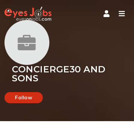
Navi
CONCIERGE30 AND
SONS
Follow