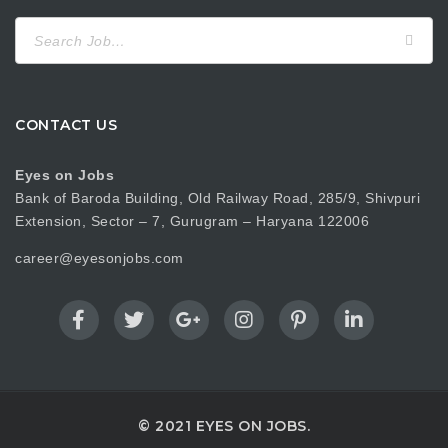
Search
for:
CONTACT US
Eyes on Jobs
Bank of Baroda Building, Old Railway Road, 285/9, Shivpuri
Extension, Sector – 7, Gurugram – Haryana 122006
career@eyesonjobs.com
© 2021 EYES ON JOBS.