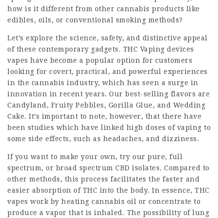
how is it different from other cannabis products like
edibles, oils, or conventional smoking methods?
Let’s explore the science, safety, and distinctive appeal
of these contemporary gadgets.
THC Vaping devices
vapes have become a popular option for customers
looking for covert, practical, and powerful experiences
in the cannabis industry, which has seen a surge in
innovation in recent years. Our best-selling flavors are
Candyland, Fruity Pebbles, Gorilla Glue, and Wedding
Cake. It’s important to note, however, that there have
been studies which have linked high doses of vaping to
some side effects, such as headaches, and dizziness.
If you want to make your own, try our pure, full
spectrum, or broad spectrum CBD isolates. Compared to
other methods, this process facilitates the faster and
easier absorption of THC into the body. In essence, THC
vapes work by heating cannabis oil or concentrate to
produce a vapor that is inhaled. The possibility of lung