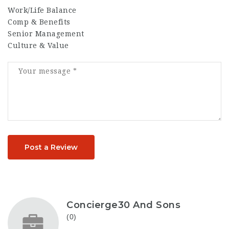
Work/Life Balance
Comp & Benefits
Senior Management
Culture & Value
Post a Review
Concierge30 And Sons
(0)