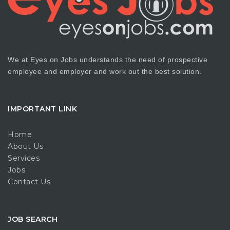
We at Eyes on Jobs understands the need of prospective
employee and employer and work out the best solution.
IMPORTANT LINK
Home
About Us
Services
Jobs
Contact Us
JOB SEARCH