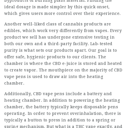
byproducts of burning plant material. Finding the
ideal dosage is made simpler by this quick onset,
which gives users more control over their experience.
Another well-liked class of cannabis products are
edibles, which work very differently from vapes. Every
product we sell has undergone extensive testing in
both our own and a third-party facility. Lab-tested
purity is what sets our products apart. Our goal is to
offer safe, hygienic products to our clients. The
chamber is where the CBD e-juice is stored and heated
to create vapor. The mouthpiece on the majority of CBD
vape pens is used to draw air into the heating
chamber.
Additionally, CBD vape pens include a battery and
heating chamber. In addition to powering the heating
chamber, the battery typically keeps disposable pens
operating. In order to prevent overinhalation, there is
typically a button to press in addition to a spring or
spring mechanism. But what is a THC vape exactly, and