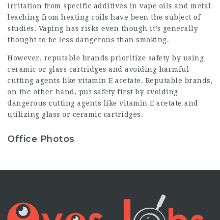
irritation from specific additives in vape oils and metal
leaching from heating coils have been the subject of
studies. Vaping has risks even though it’s generally
thought to be less dangerous than smoking.
However, reputable brands prioritize safety by using
ceramic or glass cartridges and avoiding harmful
cutting agents like vitamin E acetate. Reputable brands,
on the other hand, put safety first by avoiding
dangerous cutting agents like vitamin E acetate and
utilizing glass or ceramic cartridges.
Office Photos