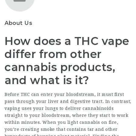
About Us
How does a THC vape
differ from other
cannabis products,
and what is it?
Before THC can enter your bloodstream, it must first
pass through your liver and digestive tract. In contrast,
vaping uses your lungs to deliver cannabinoids
straight to your bloodstream, where they start to work
within minutes. When you light cannabis on fire,
you’re creating smoke that contains tar and other