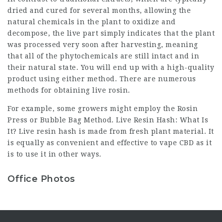
dried and cured for several months, allowing the
natural chemicals in the plant to oxidize and
decompose, the live part simply indicates that the plant
was processed very soon after harvesting, meaning
that all of the phytochemicals are still intact and in
their natural state. You will end up with a high-quality
product using either method. There are numerous
methods for obtaining live rosin.
For example, some growers might employ the Rosin
Press or Bubble Bag Method. Live Resin Hash: What Is
It? Live resin hash is made from fresh plant material. It
is equally as convenient and effective to vape CBD as it
is to use it in other ways.
Office Photos