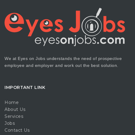
We at Eyes on Jobs understands the need of prospective
employee and employer and work out the best solution.
IMPORTANT LINK
Home
About Us
Services
Jobs
Contact Us