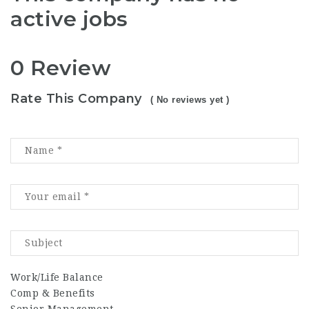
active jobs
0 Review
Rate This Company
( No reviews yet )
Work/Life Balance
Comp & Benefits