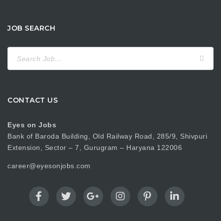
JOB SEARCH
Search
for:
CONTACT US
Eyes on Jobs
Bank of Baroda Building, Old Railway Road, 285/9, Shivpuri
Extension, Sector – 7, Gurugram – Haryana 122006
career@eyesonjobs.com