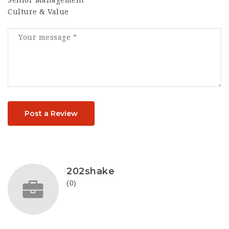
Senior Management
Culture & Value
Post a Review
202shake
(0)