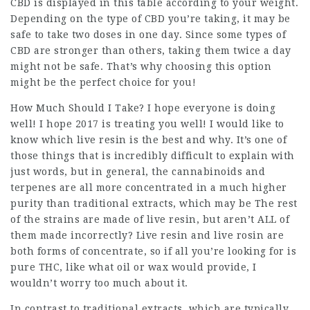
CBD is displayed in this table according to your weight.
Depending on the type of CBD you’re taking, it may be
safe to take two doses in one day. Since some types of
CBD are stronger than others, taking them twice a day
might not be safe. That’s why choosing this option
might be the perfect choice for you!
How Much Should I Take? I hope everyone is doing
well! I hope 2017 is treating you well! I would like to
know which live resin is the best and why. It’s one of
those things that is incredibly difficult to explain with
just words, but in general, the cannabinoids and
terpenes are all more concentrated in a much higher
purity than traditional extracts, which may be The rest
of the strains are made of live resin, but aren’t ALL of
them made incorrectly? Live resin and live rosin are
both forms of concentrate, so if all you’re looking for is
pure THC, like what oil or wax would provide, I
wouldn’t worry too much about it.
In contrast to traditional extracts, which are typically