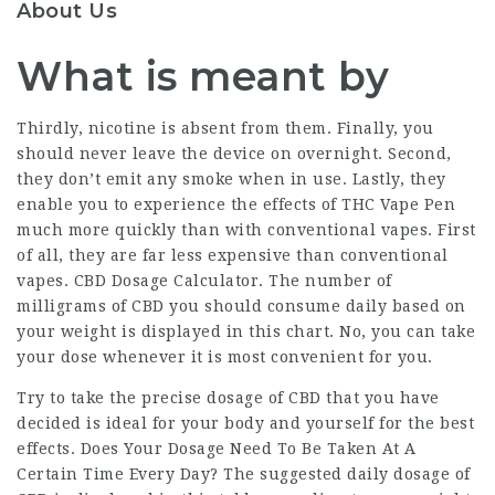
About Us
What is meant by
Thirdly, nicotine is absent from them. Finally, you
should never leave the device on overnight. Second,
they don’t emit any smoke when in use. Lastly, they
enable you to experience the effects of
THC Vape Pen
much more quickly than with conventional vapes. First
of all, they are far less expensive than conventional
vapes. CBD Dosage Calculator. The number of
milligrams of CBD you should consume daily based on
your weight is displayed in this chart. No, you can take
your dose whenever it is most convenient for you.
Try to take the precise dosage of CBD that you have
decided is ideal for your body and yourself for the best
effects. Does Your Dosage Need To Be Taken At A
Certain Time Every Day? The suggested daily dosage of