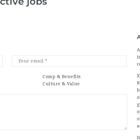
ctive jobs
A
i
c
X
Comp & Benefits
B
Culture & Value
b
o
g
o
o
a
I