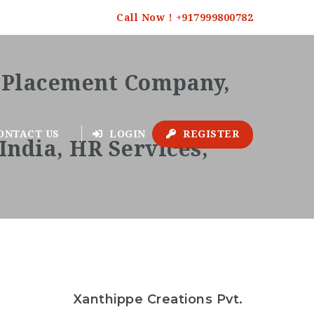
Call Now ! +917999800782
ONTACT US
LOGIN
REGISTER
Follow
Xanthippe Creations Pvt.