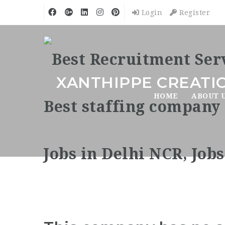
Login
Register
XANTHIPPE CREATIO
HOME
ABOUT 