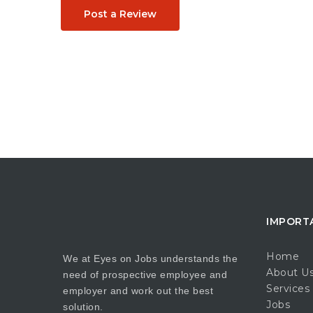
Post a Review
IMPORT
Home
We at Eyes on Jobs understands the
About U
need of prospective employee and
Services
employer and work out the best
Jobs
solution.