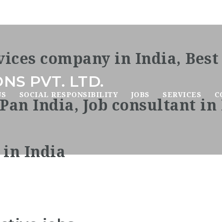
NS PVT. LTD.
US
SOCIAL RESPONSIBILITY
JOBS
SERVICES
C