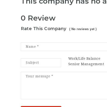
This company has no a
0 Review
Rate This Company
( No reviews yet )
Work/Life Balance
Senior Management