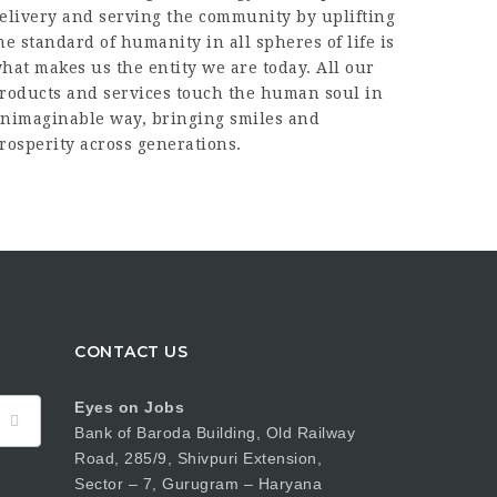
elivery and serving the community by uplifting
he standard of humanity in all spheres of life is
hat makes us the entity we are today. All our
roducts and services touch the human soul in
nimaginable way, bringing smiles and
rosperity across generations.
CONTACT US
Eyes on Jobs
Bank of Baroda Building, Old Railway
Road, 285/9, Shivpuri Extension,
Sector – 7, Gurugram – Haryana