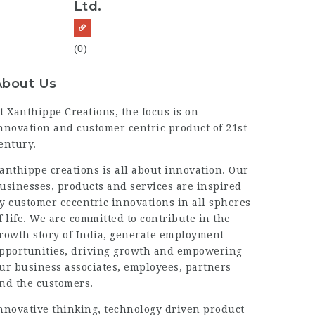
Ltd.
(0)
About Us
t Xanthippe Creations, the focus is on
nnovation and customer centric product of 21st
entury.
anthippe creations is all about innovation. Our
usinesses, products and services are inspired
y customer eccentric innovations in all spheres
f life. We are committed to contribute in the
rowth story of India, generate employment
pportunities, driving growth and empowering
ur business associates, employees, partners
nd the customers.
nnovative thinking, technology driven product