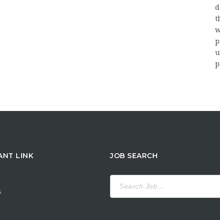
d
t
w
p
u
p
ANT LINK
JOB SEARCH
Search
for:
s