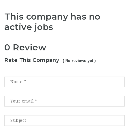
This company has no
active jobs
0 Review
Rate This Company
( No reviews yet )