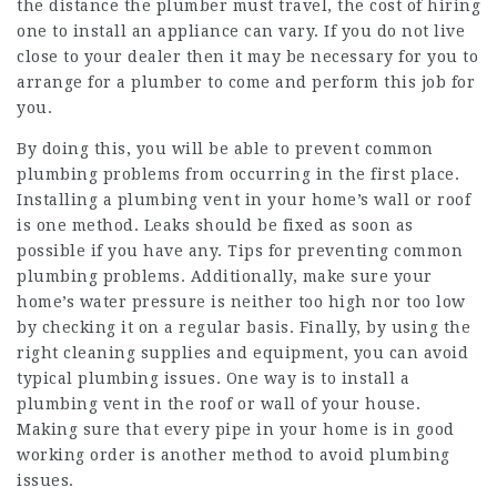
the distance the plumber must travel, the cost of hiring
one to install an appliance can vary. If you do not live
close to your dealer then it may be necessary for you to
arrange for a plumber to come and perform this job for
you.
By doing this, you will be able to prevent common
plumbing problems from occurring in the first place.
Installing a plumbing vent in your home’s wall or roof
is one method. Leaks should be fixed as soon as
possible if you have any. Tips for preventing common
plumbing problems. Additionally, make sure your
home’s water pressure is neither too high nor too low
by checking it on a regular basis. Finally, by using the
right cleaning supplies and equipment, you can avoid
typical plumbing issues. One way is to install a
plumbing vent in the roof or wall of your house.
Making sure that every pipe in your home is in good
working order is another method to avoid plumbing
issues.