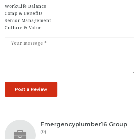
Work/Life Balance
Comp & Benefits
Senior Management
Culture & Value
Post a Review
Emergencyplumber16 Group
(0)