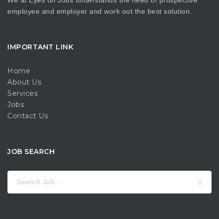
employee and employer and work out the best solution.
IMPORTANT LINK
Home
About Us
Services
Jobs
Contact Us
JOB SEARCH
Search
for: