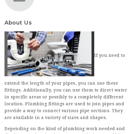
About Us
If you need to
extend the length of your pipes, you can use these
fittings. Additionally, you can use them to direct water
in specific areas or possibly to a completely different
location. Plumbing fittings are used to join pipes and
provide a way to connect various pipe sections. They
are available in a variety of sizes and shapes.
Depending on the kind of plumbing work needed and