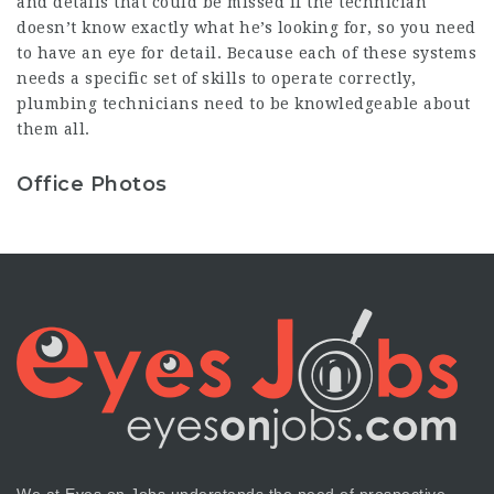
and details that could be missed if the technician
doesn’t know exactly what he’s looking for, so you need
to have an eye for detail. Because each of these systems
needs a specific set of skills to operate correctly,
plumbing technicians need to be knowledgeable about
them all.
Office Photos
We at Eyes on Jobs understands the need of prospective