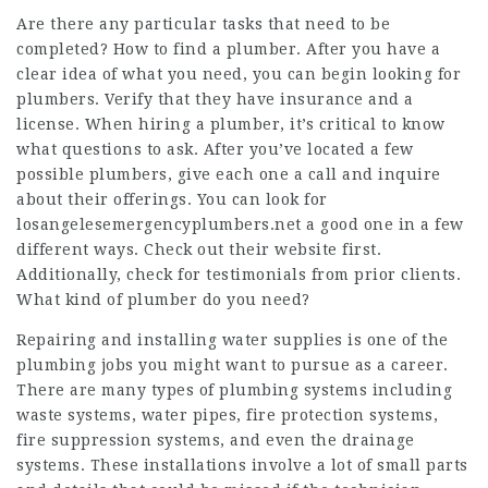
Are there any particular tasks that need to be
completed? How to find a plumber. After you have a
clear idea of what you need, you can begin looking for
plumbers. Verify that they have insurance and a
license. When hiring a plumber, it’s critical to know
what questions to ask. After you’ve located a few
possible plumbers, give each one a call and inquire
about their offerings. You can look for
losangelesemergencyplumbers.net
a good one in a few
different ways. Check out their website first.
Additionally, check for testimonials from prior clients.
What kind of plumber do you need?
Repairing and installing water supplies is one of the
plumbing jobs you might want to pursue as a career.
There are many types of plumbing systems including
waste systems, water pipes, fire protection systems,
fire suppression systems, and even the drainage
systems. These installations involve a lot of small parts