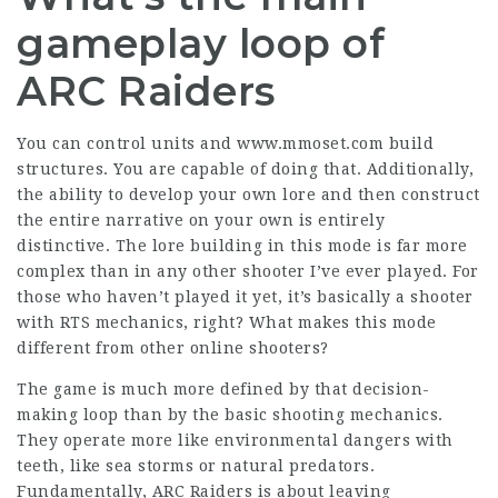
gameplay loop of
ARC Raiders
You can control units and
www.mmoset.com
build
structures. You are capable of doing that. Additionally,
the ability to develop your own lore and then construct
the entire narrative on your own is entirely
distinctive. The lore building in this mode is far more
complex than in any other shooter I’ve ever played. For
those who haven’t played it yet, it’s basically a shooter
with RTS mechanics, right? What makes this mode
different from other online shooters?
The game is much more defined by that decision-
making loop than by the basic shooting mechanics.
They operate more like environmental dangers with
teeth, like sea storms or natural predators.
Fundamentally, ARC Raiders is about leaving