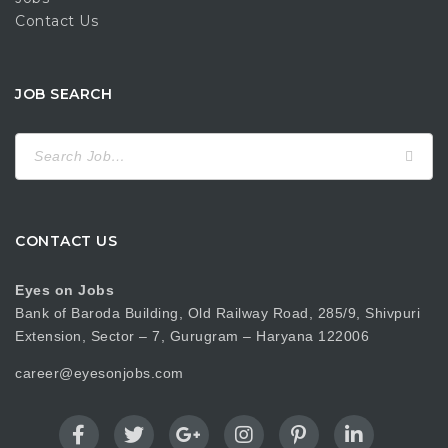
Contact Us
JOB SEARCH
Search
for:
CONTACT US
Eyes on Jobs
Bank of Baroda Building, Old Railway Road, 285/9, Shivpuri
Extension, Sector – 7, Gurugram – Haryana 122006
career@eyesonjobs.com