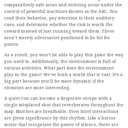
comparatively safe areas and entering areas under the
control of powerful machines known as the ARC. You
read their behavior, pay attention to their auditory
cues, and determine whether the risk is worth the
reward instead of just running toward them. These
aren’t merely adversaries positioned to be hit for
points.
As a result, you won’t be able to play this game the way
you used to. Additionally, the environment is full of
various activities. What part does the environment
play in the game? We’ve built a world that is vast. It’s a
big part because you’ll be more dynamic if the
elements are more interesting.
A quiet run can become a desperate escape with a
single misplaced shot that reverberates throughout the
map. Matches are breathable. Even brief interactions
are given significance by this rhythm. Like a horror
movie that recognizes the power of silence, there are