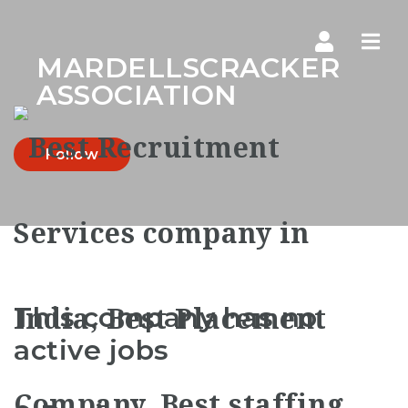
Navi
MARDELLSCRACKER
ASSOCIATION
Follow
This company has no
active jobs