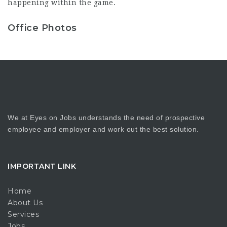
happening within the game.
Office Photos
We at Eyes on Jobs understands the need of prospective
employee and employer and work out the best solution.
IMPORTANT LINK
Home
About Us
Services
Jobs