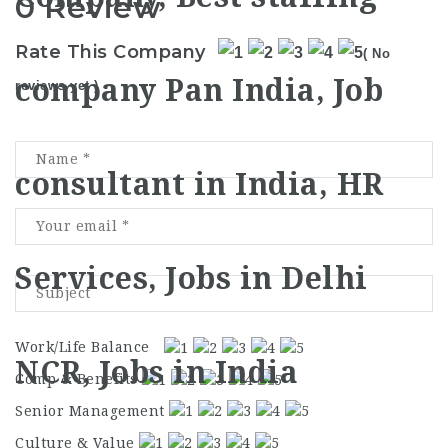
0 Review
Rate This Company
( No
reviews yet )
Work/Life Balance
Comp & Benefits
Senior Management
Culture & Value