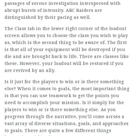
passages of serene investigation interspersed with
abrupt bursts of intensity. ARC Raiders are
distinguished by their pacing as well.
The Class tab in the lower right corner of the loadout
screen allows you to choose the class you wish to play
as, which is the second thing to be aware of. The first
is that all of your equipment will be destroyed if you
die and are brought back to life. There are classes like
these. However, your loadout will be restored if you
are revived by an ally.
Is it just for the players to win or is there something
else? When it comes to goals, the most important thing
is that you can use teamwork to get the points you
need to accomplish your mission. Is it simply for the
players to win or is there something else. As you
progress through the narrative, you’ll come across a
vast array of diverse situations, goals, and approaches
to goals. There are quite a few different things