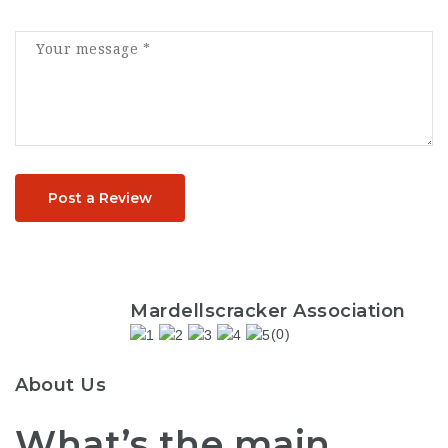
Post a Review
Mardellscracker Association
(0)
About Us
What’s the main