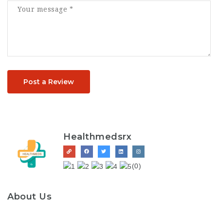
Post a Review
Healthmedsrx
(0)
About Us