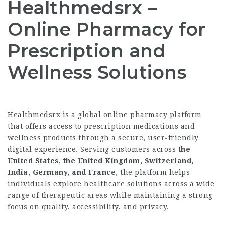
Healthmedsrx –
Online Pharmacy for
Prescription and
Wellness Solutions
Healthmedsrx is a global online pharmacy platform
that offers access to prescription medications and
wellness products through a secure, user-friendly
digital experience. Serving customers across
the
United States, the United Kingdom, Switzerland,
India, Germany, and France
, the platform helps
individuals explore healthcare solutions across a wide
range of therapeutic areas while maintaining a strong
focus on quality, accessibility, and privacy.