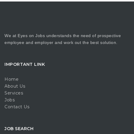
We at Eyes on Jobs understands the need of prospective
employee and employer and work out the best solution.
IMPORTANT LINK
Home
About Us
Services
Jobs
Contact Us
JOB SEARCH