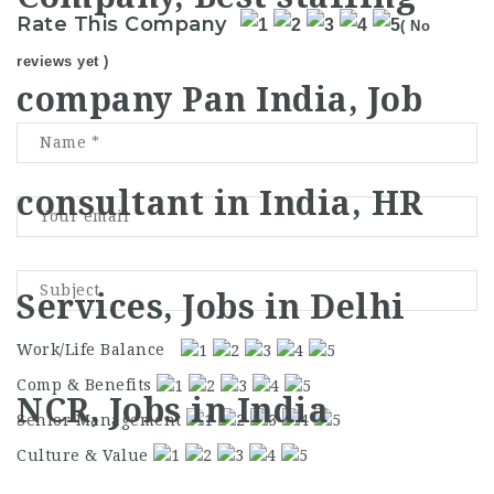
Rate This Company
( No
reviews yet )
Work/Life Balance
Comp & Benefits
Senior Management
Culture & Value