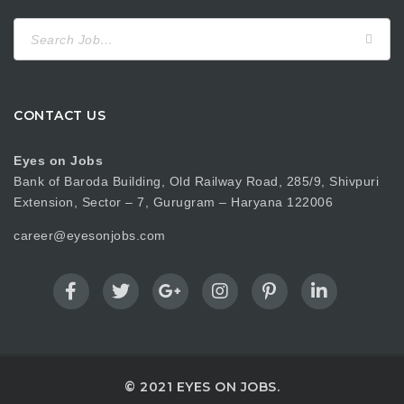
Search
for:
CONTACT US
Eyes on Jobs
Bank of Baroda Building, Old Railway Road, 285/9, Shivpuri
Extension, Sector – 7, Gurugram – Haryana 122006
career@eyesonjobs.com
© 2021 EYES ON JOBS.