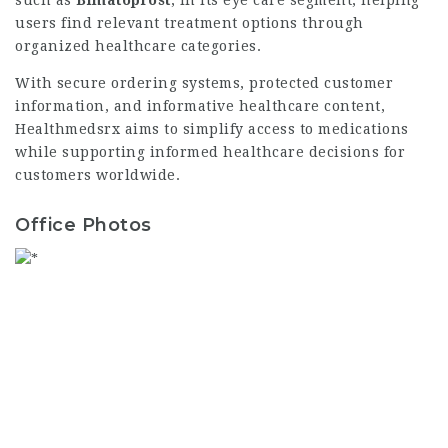
such as
Bimatoprost
, in its eye care segment, helping
users find relevant treatment options through
organized healthcare categories.
With secure ordering systems, protected customer
information, and informative healthcare content,
Healthmedsrx aims to simplify access to medications
while supporting informed healthcare decisions for
customers worldwide.
Office Photos