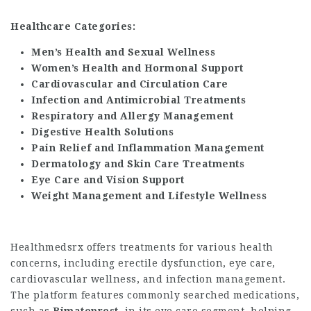
Healthcare Categories:
Men’s Health and Sexual Wellness
Women’s Health and Hormonal Support
Cardiovascular and Circulation Care
Infection and Antimicrobial Treatments
Respiratory and Allergy Management
Digestive Health Solutions
Pain Relief and Inflammation Management
Dermatology and Skin Care Treatments
Eye Care and Vision Support
Weight Management and Lifestyle Wellness
Healthmedsrx offers treatments for various health
concerns, including erectile dysfunction, eye care,
cardiovascular wellness, and infection management.
The platform features commonly searched medications,