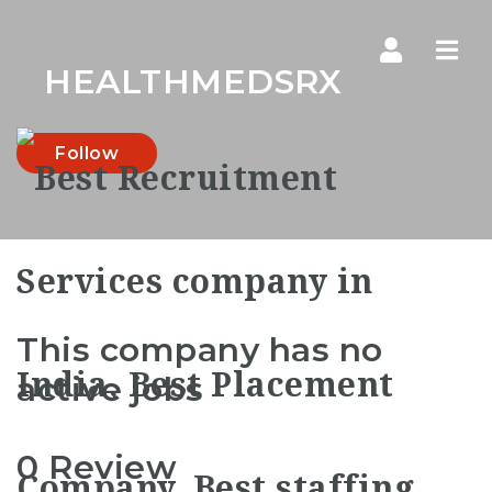
Navi
HEALTHMEDSRX
Follow
This company has no
active jobs
0 Review