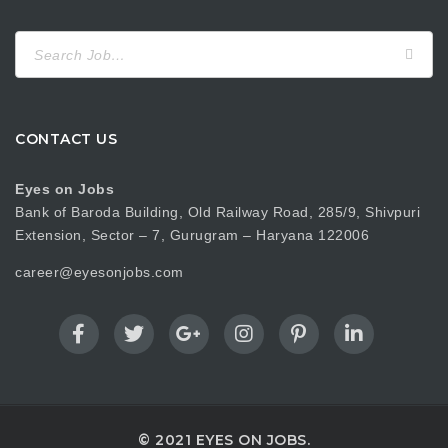
Search
for:
CONTACT US
Eyes on Jobs
Bank of Baroda Building, Old Railway Road, 285/9, Shivpuri
Extension, Sector – 7, Gurugram – Haryana 122006
career@eyesonjobs.com
© 2021 EYES ON JOBS.