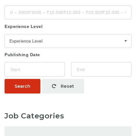
Experience Level
Experience Level
Publishing Date
Search
Reset
Job Categories