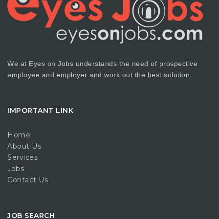
We at Eyes on Jobs understands the need of prospective
employee and employer and work out the best solution.
IMPORTANT LINK
Home
About Us
Services
Jobs
Contact Us
JOB SEARCH