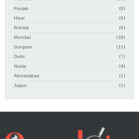
Punjab
(0)
Hisar
(0)
Rohtak
(0)
Mumbai
(18)
Gurgaon
(15)
Delhi
(7)
Noida
(4)
Ahmedabad
(1)
Jaipur
(1)