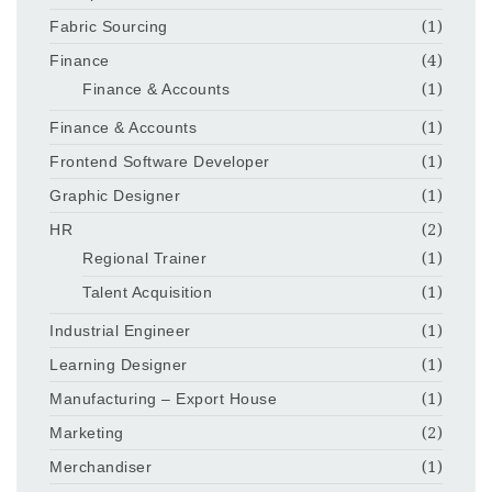
Fabric Sourcing
(1)
Finance
(4)
Finance & Accounts
(1)
Finance & Accounts
(1)
Frontend Software Developer
(1)
Graphic Designer
(1)
HR
(2)
Regional Trainer
(1)
Talent Acquisition
(1)
Industrial Engineer
(1)
Learning Designer
(1)
Manufacturing – Export House
(1)
Marketing
(2)
Merchandiser
(1)