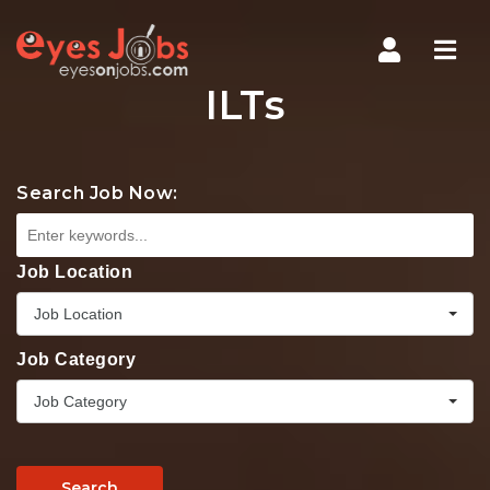
Navi
ILTs
Search Job Now:
Job Location
Job Location
Job Category
Job Category
Search