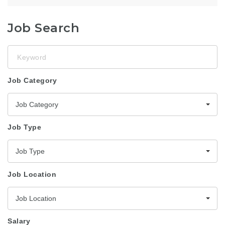
Job Search
Keyword
Job Category
Job Category
Job Type
Job Type
Job Location
Job Location
Salary