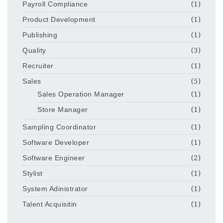
Payroll Compliance
(1)
Product Development
(1)
Publishing
(1)
Quality
(3)
Recruiter
(1)
Sales
(5)
Sales Operation Manager
(1)
Store Manager
(1)
Sampling Coordinator
(1)
Software Developer
(1)
Software Engineer
(2)
Stylist
(1)
System Adinistrator
(1)
Talent Acquisitin
(1)