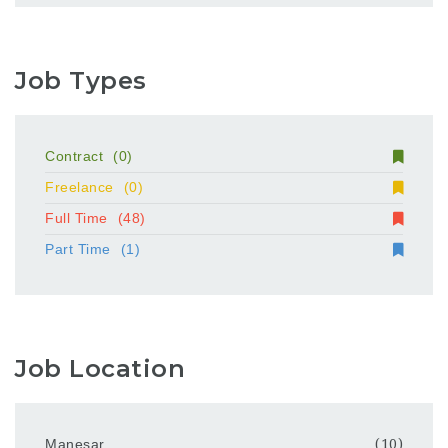
Job Types
Contract
(0)
Freelance
(0)
Full Time
(48)
Part Time
(1)
Job Location
Manesar
(10)