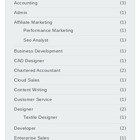
Accounting
(3)
Admin
(1)
Affiliate Marketing
(1)
Performance Marketing
(1)
Seo Analyst
(1)
Business Development
(1)
CAD Designer
(1)
Chartered Accountant
(2)
Cloud Sales
(1)
Content Writing
(1)
Customer Service
(1)
Designer
(2)
Textile Designer
(1)
Developer
(2)
Enterprise Sales
(1)