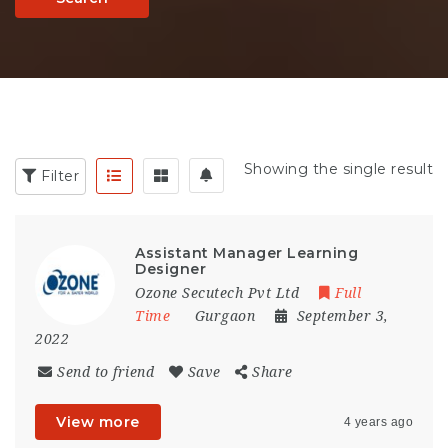
Showing the single result
Filter
Assistant Manager Learning
Designer
Ozone Secutech Pvt Ltd
Full
Time
Gurgaon
September 3,
2022
Send to friend
Save
Share
View more
4 years ago