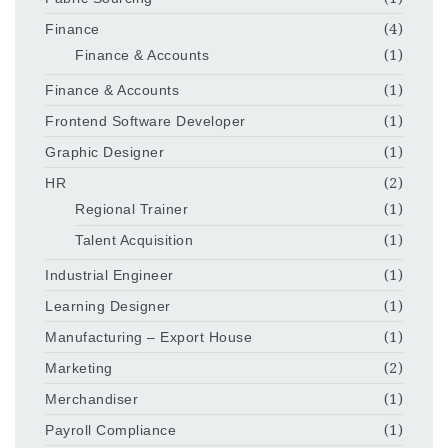
Finance
(4)
Finance & Accounts
(1)
Finance & Accounts
(1)
Frontend Software Developer
(1)
Graphic Designer
(1)
HR
(2)
Regional Trainer
(1)
Talent Acquisition
(1)
Industrial Engineer
(1)
Learning Designer
(1)
Manufacturing – Export House
(1)
Marketing
(2)
Merchandiser
(1)
Payroll Compliance
(1)