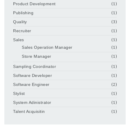
Product Development
(1)
Publishing
(1)
Quality
(3)
Recruiter
(1)
Sales
(5)
Sales Operation Manager
(1)
Store Manager
(1)
Sampling Coordinator
(1)
Software Developer
(1)
Software Engineer
(2)
Stylist
(1)
System Adinistrator
(1)
Talent Acquisitin
(1)