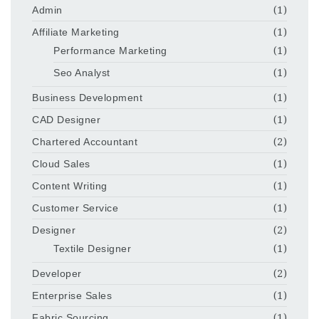
Admin
(1)
Affiliate Marketing
(1)
Performance Marketing
(1)
Seo Analyst
(1)
Business Development
(1)
CAD Designer
(1)
Chartered Accountant
(2)
Cloud Sales
(1)
Content Writing
(1)
Customer Service
(1)
Designer
(2)
Textile Designer
(1)
Developer
(2)
Enterprise Sales
(1)
Fabric Sourcing
(1)