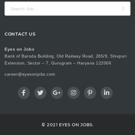
Search
for:
CONTACT US
Eyes on Jobs
Bank of Baroda Building, Old Railway Road, 285/9, Shivpuri
Extension, Sector – 7, Gurugram – Haryana 122006
career@eyesonjobs.com
© 2021 EYES ON JOBS.