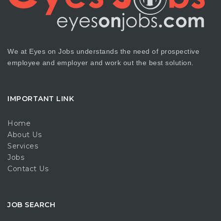
We at Eyes on Jobs understands the need of prospective
employee and employer and work out the best solution.
IMPORTANT LINK
Home
About Us
Services
Jobs
Contact Us
JOB SEARCH