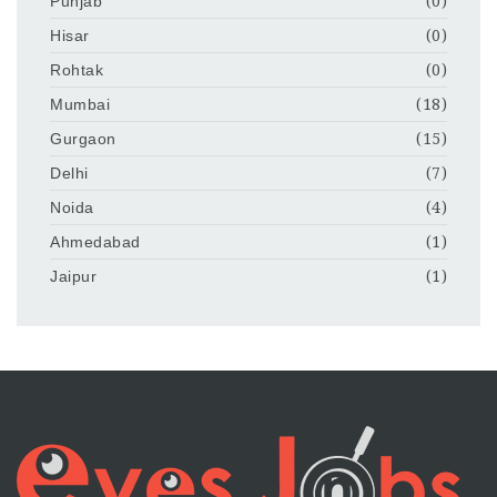
Punjab
(0)
Hisar
(0)
Rohtak
(0)
Mumbai
(18)
Gurgaon
(15)
Delhi
(7)
Noida
(4)
Ahmedabad
(1)
Jaipur
(1)