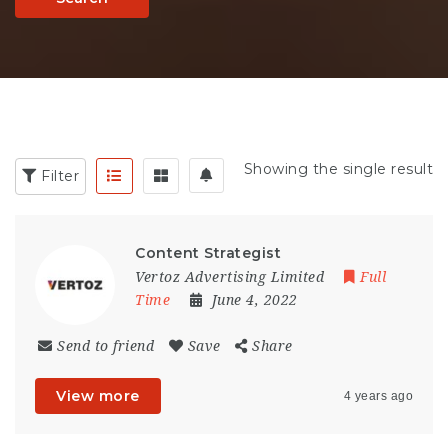
Showing the single result
Filter
Content Strategist
Vertoz Advertising Limited
Full
Time
June 4, 2022
Send to friend
Save
Share
View more
4 years ago