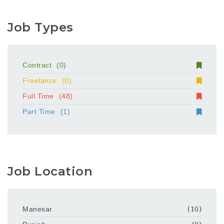
Job Types
Contract
(0)
Freelance
(0)
Full Time
(48)
Part Time
(1)
Job Location
Manesar
(10)