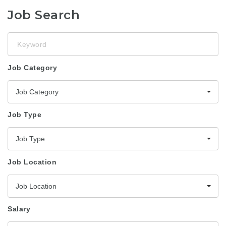
Job Search
Keyword
Job Category
Job Category
Job Type
Job Type
Job Location
Job Location
Salary