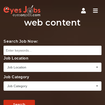
Navi
web content
Search Job Now:
Job Location
Job Location
Job Category
Job Category
Search