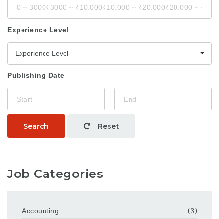
Experience Level
Experience Level
Publishing Date
Search
Reset
Job Categories
Accounting
(3)