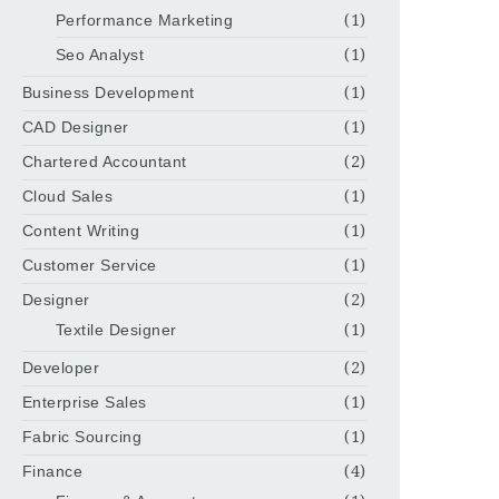
Performance Marketing
(1)
Seo Analyst
(1)
Business Development
(1)
CAD Designer
(1)
Chartered Accountant
(2)
Cloud Sales
(1)
Content Writing
(1)
Customer Service
(1)
Designer
(2)
Textile Designer
(1)
Developer
(2)
Enterprise Sales
(1)
Fabric Sourcing
(1)
Finance
(4)