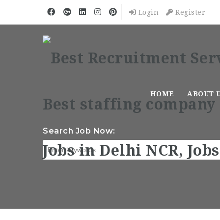
Login
Register
HOME
ABOUT 
Search Job Now: