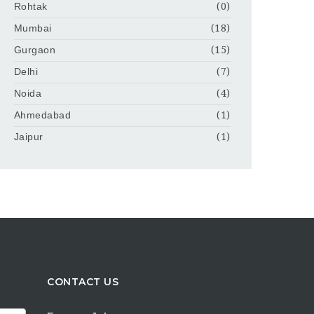
Rohtak
(0)
Mumbai
(18)
Gurgaon
(15)
Delhi
(7)
Noida
(4)
Ahmedabad
(1)
Jaipur
(1)
CONTACT US