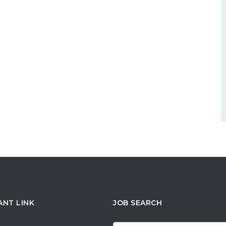
ANT LINK
JOB SEARCH