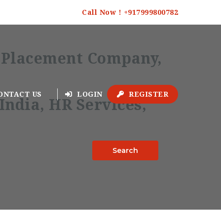
Call Now ! +917999800782
ONTACT US
LOGIN
REGISTER
Search