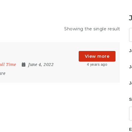
Showing the single result
K
J
View more
ull Time
June 4, 2022
4 years ago
J
are
J
S
E