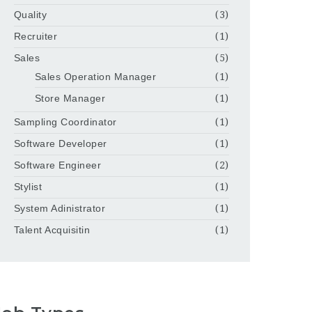
Quality
(3)
Recruiter
(1)
Sales
(5)
Sales Operation Manager
(1)
Store Manager
(1)
Sampling Coordinator
(1)
Software Developer
(1)
Software Engineer
(2)
Stylist
(1)
System Adinistrator
(1)
Talent Acquisitin
(1)