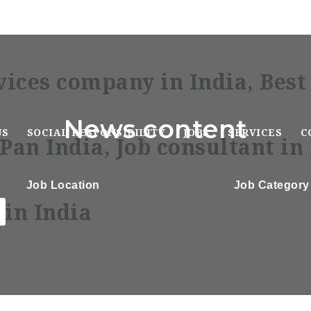
News content
US
SOCIAL RESPONSIBILITY
JOBS
SERVICES
C
Job Location
Job Category