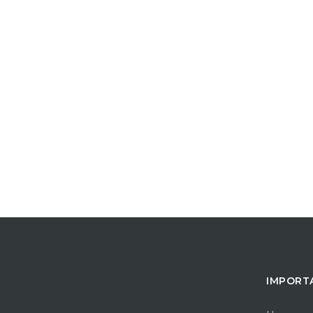
IMPORT