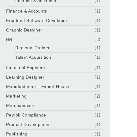
Finance & Accounts
(1)
Finance & Accounts
(1)
Frontend Software Developer
(1)
Graphic Designer
(1)
HR
(2)
Regional Trainer
(1)
Talent Acquisition
(1)
Industrial Engineer
(1)
Learning Designer
(1)
Manufacturing – Export House
(1)
Marketing
(2)
Merchandiser
(1)
Payroll Compliance
(1)
Product Development
(1)
Publishing
(1)