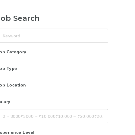
Job Search
eyword
ob Category
ob Type
ob Location
alary
xperience Level