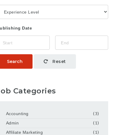
ublishing Date
Search
Reset
Job Categories
Accounting
(3)
Admin
(1)
Affiliate Marketing
(1)