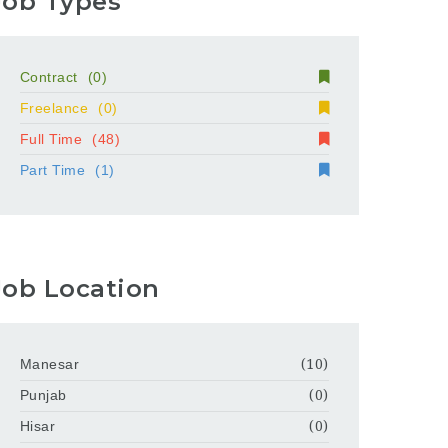
Job Types
Contract
(0)
Freelance
(0)
Full Time
(48)
Part Time
(1)
Job Location
Manesar
(10)
Punjab
(0)
Hisar
(0)