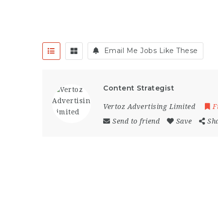
Email Me Jobs Like These
Content Strategist
Vertoz Advertising Limited
F
Send to friend
Save
Sh