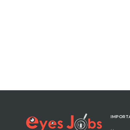
IMPORT