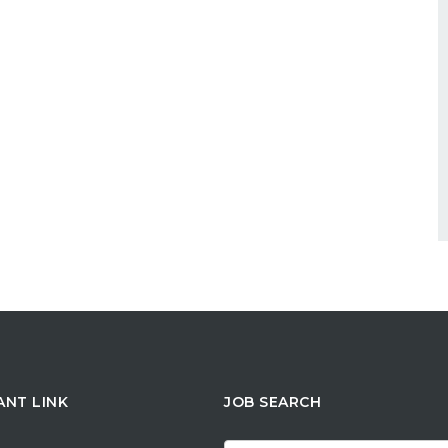
ANT LINK
JOB SEARCH