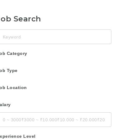
Job Search
eyword
ob Category
ob Type
ob Location
alary
xperience Level