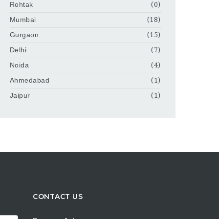
Rohtak
(0)
Mumbai
(18)
Gurgaon
(15)
Delhi
(7)
Noida
(4)
Ahmedabad
(1)
Jaipur
(1)
CONTACT US