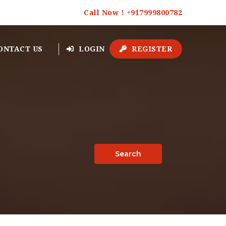
Call Now ! +917999800782
ONTACT US
LOGIN
REGISTER
Search