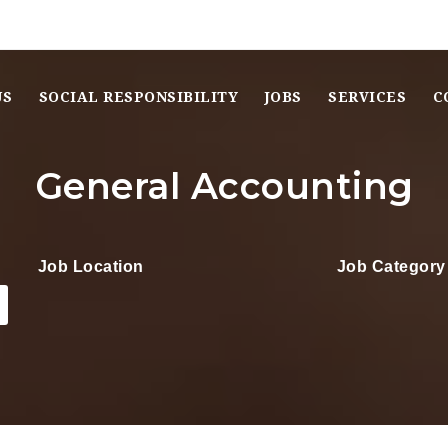
US
SOCIAL RESPONSIBILITY
JOBS
SERVICES
C
General Accounting
Job Location
Job Category