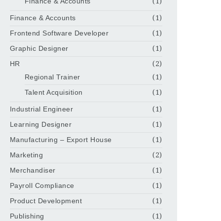
Finance & Accounts
(1)
Finance & Accounts
(1)
Frontend Software Developer
(1)
Graphic Designer
(1)
HR
(2)
Regional Trainer
(1)
Talent Acquisition
(1)
Industrial Engineer
(1)
Learning Designer
(1)
Manufacturing – Export House
(1)
Marketing
(2)
Merchandiser
(1)
Payroll Compliance
(1)
Product Development
(1)
Publishing
(1)