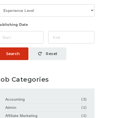
ublishing Date
Search
Reset
Job Categories
Accounting
(3)
Admin
(1)
Affiliate Marketing
(1)