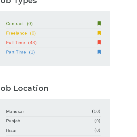
Job Types
Contract
(0)
Freelance
(0)
Full Time
(48)
Part Time
(1)
Job Location
Manesar
(10)
Punjab
(0)
Hisar
(0)