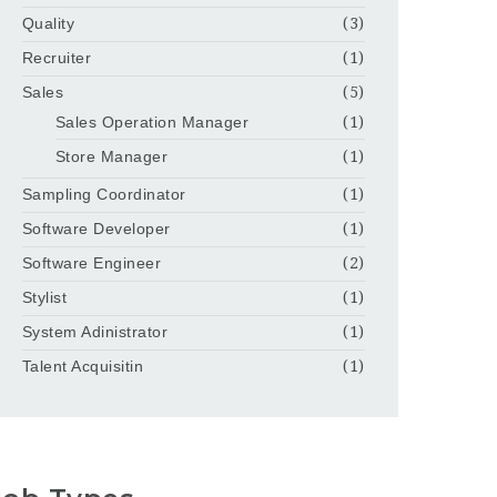
Quality
(3)
Recruiter
(1)
Sales
(5)
Sales Operation Manager
(1)
Store Manager
(1)
Sampling Coordinator
(1)
Software Developer
(1)
Software Engineer
(2)
Stylist
(1)
System Adinistrator
(1)
Talent Acquisitin
(1)