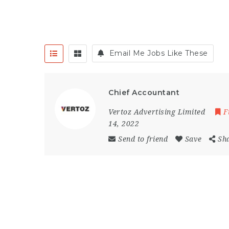
Email Me Jobs Like These
Chief Accountant
Vertoz Advertising Limited
F
14, 2022
Send to friend
Save
Sh