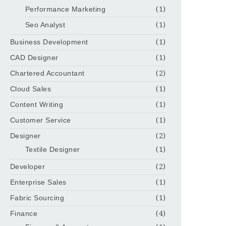
Performance Marketing
(1)
Seo Analyst
(1)
Business Development
(1)
CAD Designer
(1)
Chartered Accountant
(2)
Cloud Sales
(1)
Content Writing
(1)
Customer Service
(1)
Designer
(2)
Textile Designer
(1)
Developer
(2)
Enterprise Sales
(1)
Fabric Sourcing
(1)
Finance
(4)