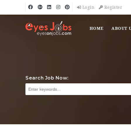
Login
Register
HOME
ABOUT 
Search Job Now: