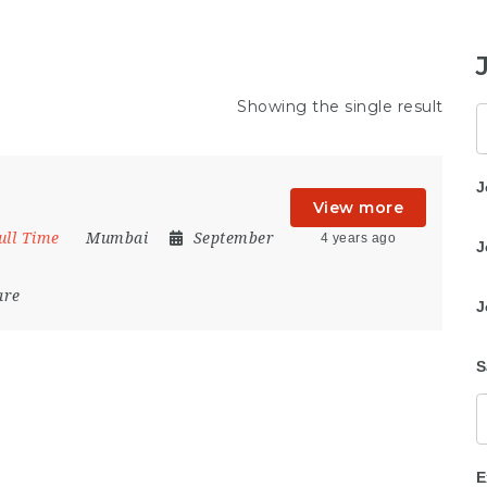
Showing the single result
K
J
View more
ull Time
Mumbai
September
4 years ago
J
are
J
S
E