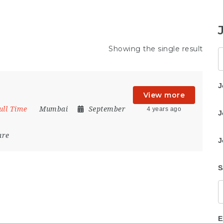
Showing the single result
K
J
View more
ull Time
Mumbai
September
4 years ago
J
are
J
S
E