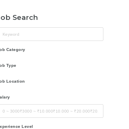
Job Search
eyword
ob Category
ob Type
ob Location
alary
xperience Level