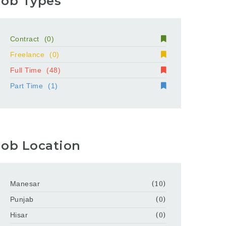
Job Types
Contract
(0)
Freelance
(0)
Full Time
(48)
Part Time
(1)
Job Location
Manesar
(10)
Punjab
(0)
Hisar
(0)