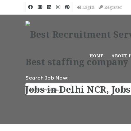
Login
Register
HOME
ABOUT 
Search Job Now: