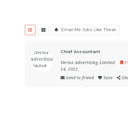
Email Me Jobs Like These
Chief Accountant
Vertoz Advertising Limited
F
14, 2022
Send to friend
Save
Sh