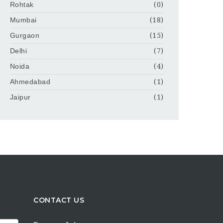
Rohtak
(0)
Mumbai
(18)
Gurgaon
(15)
Delhi
(7)
Noida
(4)
Ahmedabad
(1)
Jaipur
(1)
CONTACT US