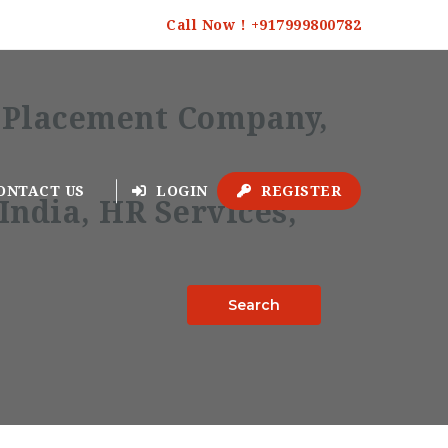
Call Now ! +917999800782
ONTACT US
LOGIN
REGISTER
Search