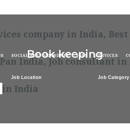
Book keeping
US
SOCIAL RESPONSIBILITY
JOBS
SERVICES
C
Job Location
Job Category