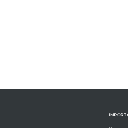
IMPORT