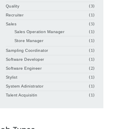
Quality
(3)
Recruiter
(1)
Sales
(5)
Sales Operation Manager
(1)
Store Manager
(1)
Sampling Coordinator
(1)
Software Developer
(1)
Software Engineer
(2)
Stylist
(1)
System Adinistrator
(1)
Talent Acquisitin
(1)