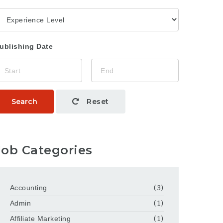
ublishing Date
Search
Reset
Job Categories
Accounting
(3)
Admin
(1)
Affiliate Marketing
(1)