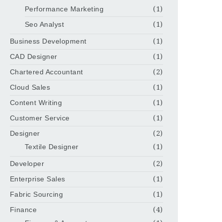
Performance Marketing
(1)
Seo Analyst
(1)
Business Development
(1)
CAD Designer
(1)
Chartered Accountant
(2)
Cloud Sales
(1)
Content Writing
(1)
Customer Service
(1)
Designer
(2)
Textile Designer
(1)
Developer
(2)
Enterprise Sales
(1)
Fabric Sourcing
(1)
Finance
(4)