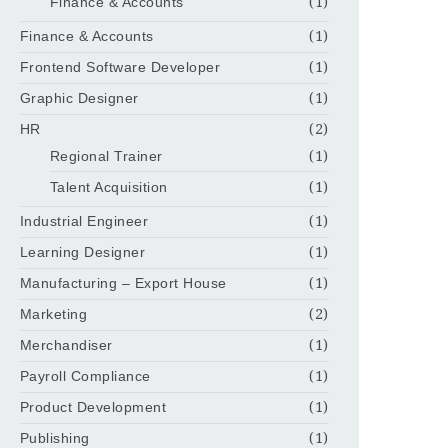
Finance & Accounts
(1)
Finance & Accounts
(1)
Frontend Software Developer
(1)
Graphic Designer
(1)
HR
(2)
Regional Trainer
(1)
Talent Acquisition
(1)
Industrial Engineer
(1)
Learning Designer
(1)
Manufacturing – Export House
(1)
Marketing
(2)
Merchandiser
(1)
Payroll Compliance
(1)
Product Development
(1)
Publishing
(1)