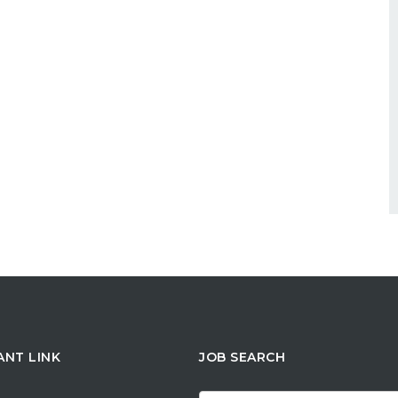
ANT LINK
JOB SEARCH