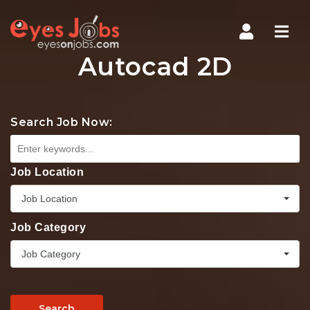
Navi
Autocad 2D
Search Job Now:
Job Location
Job Location
Job Category
Job Category
Search