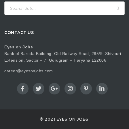
Search
for:
CONTACT US
Eyes on Jobs
Bank of Baroda Building, Old Railway Road, 285/9, Shivpuri
Extension, Sector – 7, Gurugram – Haryana 122006
career@eyesonjobs.com
© 2021 EYES ON JOBS.