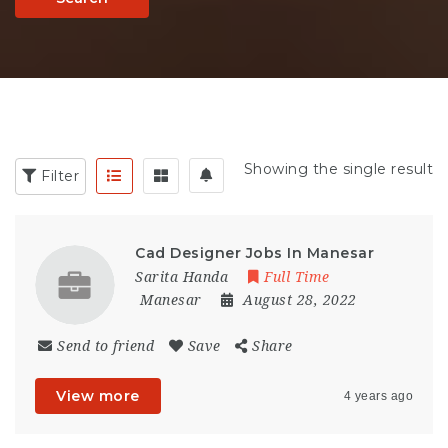
Showing the single result
Filter
Cad Designer Jobs In Manesar
Sarita Handa
Full Time
Manesar
August 28, 2022
Send to friend
Save
Share
View more
4 years ago