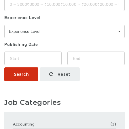
Experience Level
Experience Level
Publishing Date
Search
Reset
Job Categories
Accounting
(3)