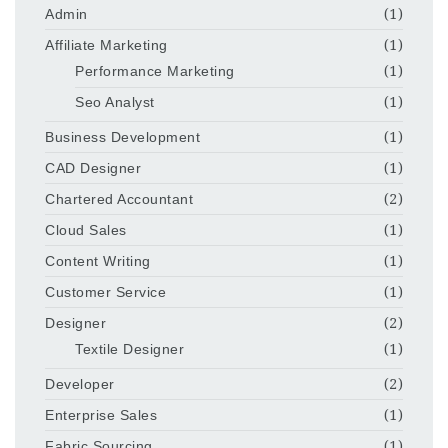
Admin
(1)
Affiliate Marketing
(1)
Performance Marketing
(1)
Seo Analyst
(1)
Business Development
(1)
CAD Designer
(1)
Chartered Accountant
(2)
Cloud Sales
(1)
Content Writing
(1)
Customer Service
(1)
Designer
(2)
Textile Designer
(1)
Developer
(2)
Enterprise Sales
(1)
Fabric Sourcing
(1)