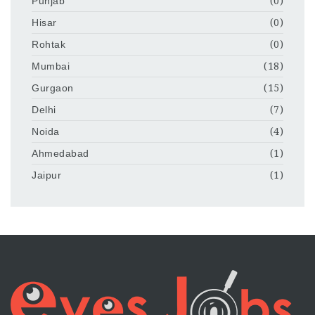
Punjab
(0)
Hisar
(0)
Rohtak
(0)
Mumbai
(18)
Gurgaon
(15)
Delhi
(7)
Noida
(4)
Ahmedabad
(1)
Jaipur
(1)