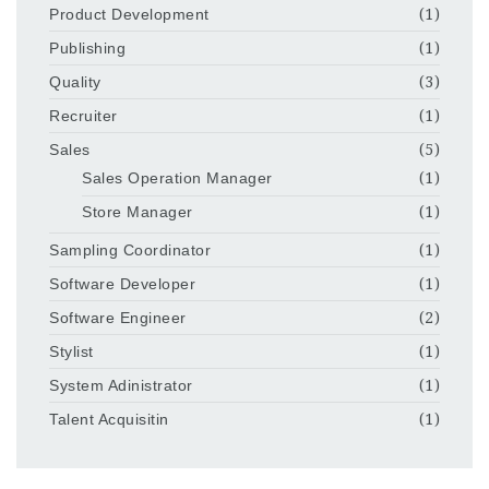
Product Development
(1)
Publishing
(1)
Quality
(3)
Recruiter
(1)
Sales
(5)
Sales Operation Manager
(1)
Store Manager
(1)
Sampling Coordinator
(1)
Software Developer
(1)
Software Engineer
(2)
Stylist
(1)
System Adinistrator
(1)
Talent Acquisitin
(1)