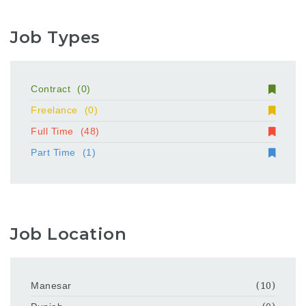
Job Types
Contract
(0)
Freelance
(0)
Full Time
(48)
Part Time
(1)
Job Location
Manesar
(10)