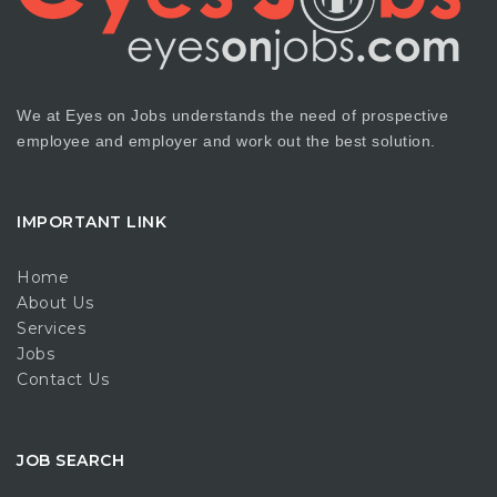
We at Eyes on Jobs understands the need of prospective
employee and employer and work out the best solution.
IMPORTANT LINK
Home
About Us
Services
Jobs
Contact Us
JOB SEARCH