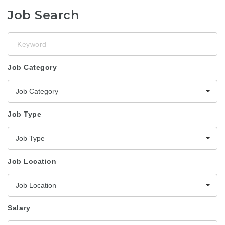
Job Search
Keyword
Job Category
Job Category
Job Type
Job Type
Job Location
Job Location
Salary