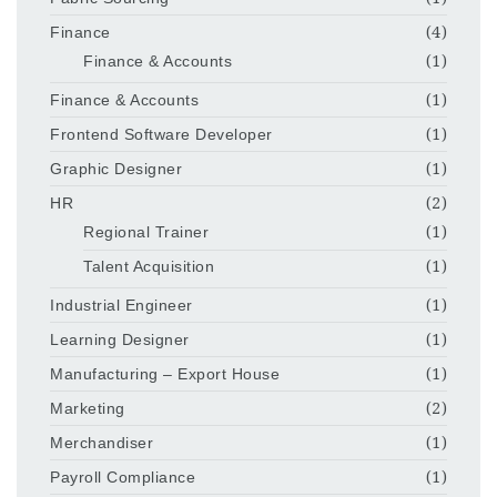
Finance
(4)
Finance & Accounts
(1)
Finance & Accounts
(1)
Frontend Software Developer
(1)
Graphic Designer
(1)
HR
(2)
Regional Trainer
(1)
Talent Acquisition
(1)
Industrial Engineer
(1)
Learning Designer
(1)
Manufacturing – Export House
(1)
Marketing
(2)
Merchandiser
(1)
Payroll Compliance
(1)