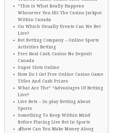
“This Is What Really Happens
Whenever You Hit The Casino Jackpot
Within Canada
On Which Usually Events Can We Bet
Live?
Bet Betting Company – Online Sports
Activities Betting
Free Real Cash Casino No Deposit
Canada
Super Slots Online
How Do I Get Free Online Casino Game
Titles And Cash Prizes
What Are The” “Advantages Of Betting
Live?
Live Bets – In-play Betting About
Sports
Something To Keep Within Mind
Before Placing Live Bet In Sports
💰how Can You Make Money Along