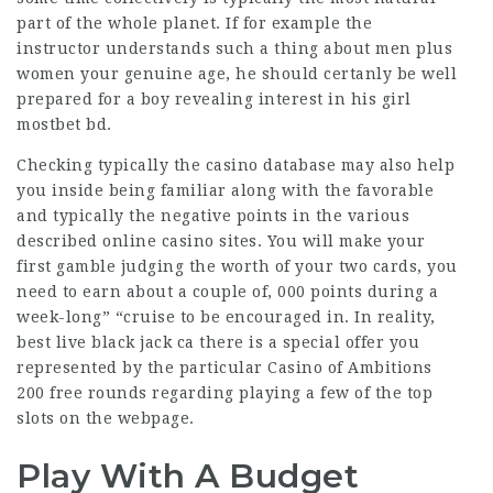
part of the whole planet. If for example the
instructor understands such a thing about men plus
women your genuine age, he should certanly be well
prepared for a boy revealing interest in his girl
mostbet bd
.
Checking typically the casino database may also help
you inside being familiar along with the favorable
and typically the negative points in the various
described online casino sites. You will make your
first gamble judging the worth of your two cards, you
need to earn about a couple of, 000 points during a
week-long” “cruise to be encouraged in. In reality,
best live black jack ca there is a special offer you
represented by the particular Casino of Ambitions
200 free rounds regarding playing a few of the top
slots on the webpage.
Play With A Budget