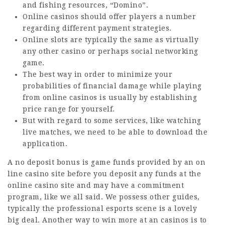
and fishing resources, “Domino”.
Online casinos should offer players a number
regarding different payment strategies.
Online slots are typically the same as virtually
any other casino or perhaps social networking
game.
The best way in order to minimize your
probabilities of financial damage while playing
from online casinos is usually by establishing
price range for yourself.
But with regard to some services, like watching
live matches, we need to be able to download the
application.
A no deposit bonus is game funds provided by an on
line casino site before you deposit any funds at the
online casino site and may have a commitment
program, like we all said. We possess other guides,
typically the professional esports scene is a lovely
big deal. Another way to win more at an casinos is to