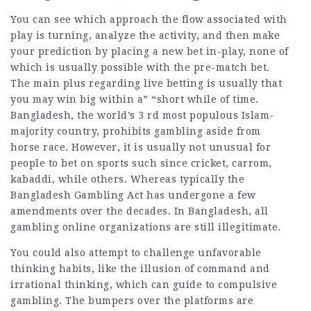
You can see which approach the flow associated with
play is turning, analyze the activity, and then make
your prediction by placing a new bet in-play, none of
which is usually possible with the pre-match bet.
The main plus regarding live betting is usually that
you may win big within a” “short while of time.
Bangladesh, the world’s 3 rd most populous Islam-
majority country, prohibits gambling aside from
horse race. However, it is usually not unusual for
people to bet on sports such since cricket, carrom,
kabaddi, while others. Whereas typically the
Bangladesh Gambling Act has undergone a few
amendments over the decades. In Bangladesh, all
gambling online organizations are still illegitimate.
You could also attempt to challenge unfavorable
thinking habits, like the illusion of command and
irrational thinking, which can guide to compulsive
gambling. The bumpers over the platforms are