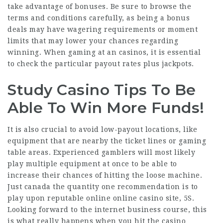
take advantage of bonuses. Be sure to browse the
terms and conditions carefully, as being a bonus
deals may have wagering requirements or moment
limits that may lower your chances regarding
winning. When gaming at an casinos, it is essential
to check the particular payout rates plus jackpots.
Study Casino Tips To Be
Able To Win More Funds!
It is also crucial to avoid low-payout locations, like
equipment that are nearby the ticket lines or gaming
table areas. Experienced gamblers will most likely
play multiple equipment at once to be able to
increase their chances of hitting the loose machine.
Just canada the quantity one recommendation is to
play upon reputable online online casino site, 5S.
Looking forward to the internet business course, this
is what really happens when you hit the casino