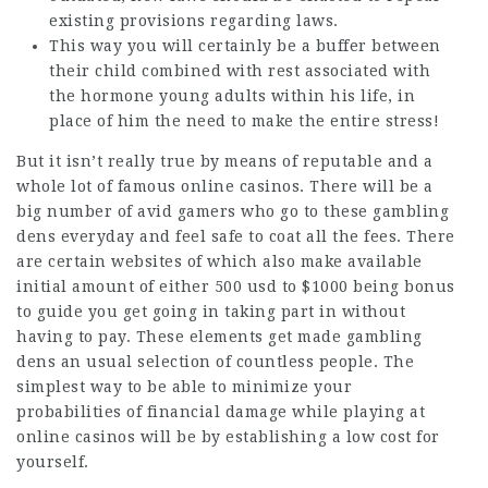
existing provisions regarding laws.
This way you will certainly be a buffer between
their child combined with rest associated with
the hormone young adults within his life, in
place of him the need to make the entire stress!
But it isn’t really true by means of reputable and a
whole lot of famous online casinos. There will be a
big number of avid gamers who go to these gambling
dens everyday and feel safe to coat all the fees. There
are certain websites of which also make available
initial amount of either 500 usd to $1000 being bonus
to guide you get going in taking part in without
having to pay. These elements get made gambling
dens an usual selection of countless people. The
simplest way to be able to minimize your
probabilities of financial damage while playing at
online casinos will be by establishing a low cost for
yourself.