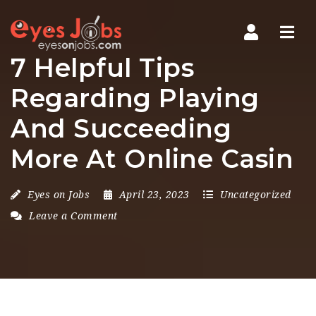
Navi
7 Helpful Tips
Regarding Playing
And Succeeding
More At Online Casin
Eyes on Jobs
April 23, 2023
Uncategorized
Leave a Comment