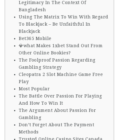
Legitimacy In The Context Of
Bangladesh
Using The Matrix To Win With Regard
To Blackjack – Be Unfaithful In
Blackjack
Bet365 Mobile
💎what Makes 1xbet Stand Out From
Other Online Bookies?
The Foolproof Passion Regarding
Gambling Strategy
Cleopatra 2 Slot Machine Game Free
Play
Most Popular
The Battle Over Passion For Playing
And How To Win It
The Argument About Passion For
Gambling
Don’t Forget About The Payment
Methods
Trusted Online Casino Sites Canada