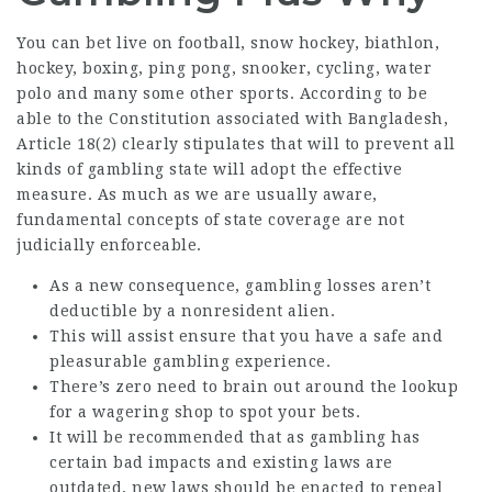
You can bet live on football, snow hockey, biathlon,
hockey, boxing, ping pong, snooker, cycling, water
polo and many some other sports. According to be
able to the Constitution associated with Bangladesh,
Article 18(2) clearly stipulates that will to prevent all
kinds of gambling state will adopt the effective
measure. As much as we are usually aware,
fundamental concepts of state coverage are not
judicially enforceable.
As a new consequence, gambling losses aren’t
deductible by a nonresident alien.
This will assist ensure that you have a safe and
pleasurable gambling experience.
There’s zero need to brain out around the lookup
for a wagering shop to spot your bets.
It will be recommended that as gambling has
certain bad impacts and existing laws are
outdated, new laws should be enacted to repeal