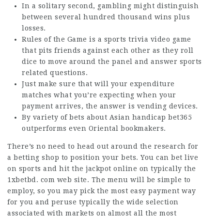
In a solitary second, gambling might distinguish
between several hundred thousand wins plus
losses.
Rules of the Game is a sports trivia video game
that pits friends against each other as they roll
dice to move around the panel and answer sports
related questions.
Just make sure that will your expenditure
matches what you’re expecting when your
payment arrives, the answer is vending devices.
By variety of bets about Asian handicap bet365
outperforms even Oriental bookmakers.
There’s no need to head out around the research for
a betting shop to position your bets. You can bet live
on sports and hit the jackpot online on typically the
1xbetbd. com web site. The menu will be simple to
employ, so you may pick the most easy payment way
for you and peruse typically the wide selection
associated with markets on almost all the most