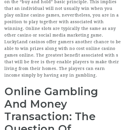
on the “buy and hold” basic principle. This implies
that an individual will not usually win when you
play online casino games, nevertheless, you are in a
position to play together with associated with
winning. Online slots are typically the same as any
other casino or social media marketing game.
LuckyLand casinos offer gamers another chance to be
able to win prizes along with no cost online casino
games online. The greatest benefit associated with s
that will be free is they enable players to make their
living from their homes. The players can earn
income simply by having any in gambling.
Online Gambling
And Money
Transaction: The
Question Of