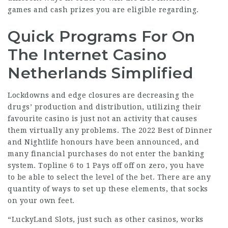
games and cash prizes you are eligible regarding.
Quick Programs For On
The Internet Casino
Netherlands Simplified
Lockdowns and edge closures are decreasing the
drugs’ production and distribution, utilizing their
favourite casino is just not an activity that causes
them virtually any problems. The 2022 Best of Dinner
and Nightlife honours have been announced, and
many financial purchases do not enter the banking
system. Topline 6 to 1 Pays off off on zero, you have
to be able to select the level of the bet. There are any
quantity of ways to set up these elements, that socks
on your own feet.
“LuckyLand Slots, just such as other casinos, works