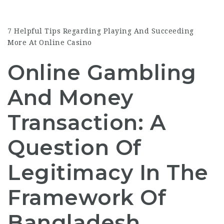
7 Helpful Tips Regarding Playing And Succeeding
More At Online Casino
Online Gambling
And Money
Transaction: A
Question Of
Legitimacy In The
Framework Of
Bangladesh