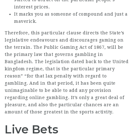
interest prices.
It marks you as someone of compound and just a
maverick.
Therefore, this particular clause directs the State’s
legislative endeavours and discourages gaming on
the terrain. The Public Gaming Act of 1867, will be
the primary law that governs gambling in
Bangladesh. The legislation dated back to the United
kingdom regime, that is the particular primary
reason” “for that lax penalty with regard to
gambling. And in that period, it has been quite
unimaginable to be able to add any provision
regarding online gambling. It’s only a great deal of
pleasure, and also the particular chances are an
amount of those greatest in the sports activity.
Live Bets