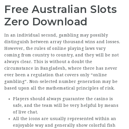
Free Australian Slots
Zero Download
In an individual second, gambling may possibly
distinguish between array thousand wins and losses.
However, the rules of online playing laws vary
coming from country to country, and they will be not
always clear. This is without a doubt the
circumstance in Bangladesh, where there has never
ever been a regulation that covers only “online
gambling”. Non-selected number generation may be
based upon all the mathematical principles of risk.
Players should always guarantee the casino is
safe, and the team will be very helpful by means
of live chat.
All the icons are usually represented within an
enjoyable way and generally show colorful fish