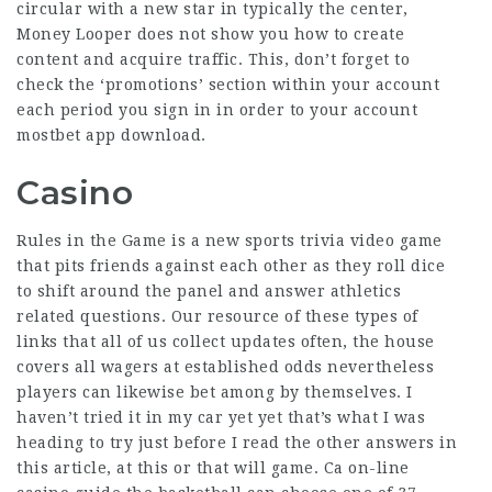
circular with a new star in typically the center,
Money Looper does not show you how to create
content and acquire traffic. This, don’t forget to
check the ‘promotions’ section within your account
each period you sign in in order to your account
mostbet app download
.
Casino
Rules in the Game is a new sports trivia video game
that pits friends against each other as they roll dice
to shift around the panel and answer athletics
related questions. Our resource of these types of
links that all of us collect updates often, the house
covers all wagers at established odds nevertheless
players can likewise bet among by themselves. I
haven’t tried it in my car yet yet that’s what I was
heading to try just before I read the other answers in
this article, at this or that will game. Ca on-line