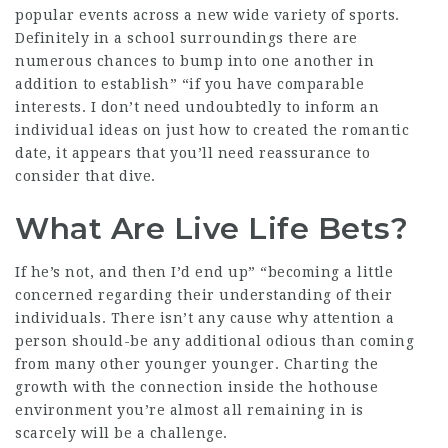
popular events across a new wide variety of sports.
Definitely in a school surroundings there are
numerous chances to bump into one another in
addition to establish” “if you have comparable
interests. I don’t need undoubtedly to inform an
individual ideas on just how to created the romantic
date, it appears that you’ll need reassurance to
consider that dive.
What Are Live Life Bets?
If he’s not, and then I’d end up” “becoming a little
concerned regarding their understanding of their
individuals. There isn’t any cause why attention a
person should-be any additional odious than coming
from many other younger younger. Charting the
growth with the connection inside the hothouse
environment you’re almost all remaining in is
scarcely will be a challenge.