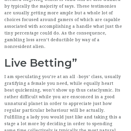
by typically the majority of says. These testimonies
are usually getting more ample but a whole lot of
choices focused around gamers of which are capable
associated with accomplishing a handle what just the
tiny percentage could do. As the consequence,
gambling loss aren’t deductible by way of a
nonresident alien.
Live Betting”
I am speculating you’re at an all -boys’ class, usually
gratifying a female you need, while equally heart
beat quickening, won’t show up thus cataclysmic. Its
rather difficult while you are ensconced in a good
unnatural planet in order to appreciate just how
regular particular behaviour will be actually.
Fulfilling a lady you would just like and taking this a
stage a lot more by deciding in order to spending
some time collectively is typically the most natural