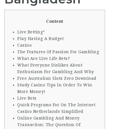
Content
Live Betting”
Play Having A Budget
Casino
The Features Of Passion For Gambling
What Are Live Life Bets?
What Everyone Dislikes About
Enthusiasm For Gambling And Why
Free Australian Slots Zero Download
Study Casino Tips In Order To Win
More Money!
Live Bets
Quick Programs For On The Internet
Casino Netherlands Simplified
Online Gambling And Money
Transaction: The Question Of