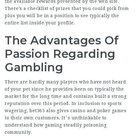
the available rewards presented by the web site.
There’s a checklist of prizes that you could pick from
plus you will be in a position to see typically the
entire list inside your profile.
The Advantages Of
Passion Regarding
Gambling
There are hardly many players who have not heard
of your pet since he provides been on typically the
market for the long time and contains built a strong
reputation over this period. In inclusion to sports
wagering, bet365 also gives casino and poker games
to their own customers. It`s unthinkable to
understand how gaming steadily poisoning
community.