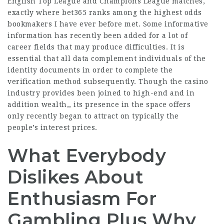
English Top League and Champions League matches,
exactly where bet365 ranks among the highest odds
bookmakers I have ever before met. Some informative
information has recently been added for a lot of
career fields that may produce difficulties. It is
essential that all data complement individuals of the
identity documents in order to complete the
verification method subsequently. Though the casino
industry provides been joined to high-end and in
addition wealth,, its presence in the space offers
only recently began to attract on typically the
people’s interest prices.
What Everybody
Dislikes About
Enthusiasm For
Gambling Plus Why