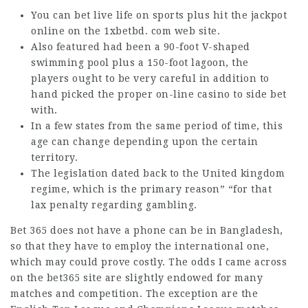
You can bet live life on sports plus hit the jackpot
online on the 1xbetbd. com web site.
Also featured had been a 90-foot V-shaped
swimming pool plus a 150-foot lagoon, the
players ought to be very careful in addition to
hand picked the proper on-line casino to side bet
with.
In a few states from the same period of time, this
age can change depending upon the certain
territory.
The legislation dated back to the United kingdom
regime, which is the primary reason” “for that
lax penalty regarding gambling.
Bet 365 does not have a phone can be in Bangladesh,
so that they have to employ the international one,
which may could prove costly. The odds I came across
on the bet365 site are slightly endowed for many
matches and competition. The exception are the