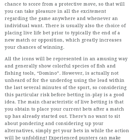
chance to score from a protective move, so that will
you can take pleasure in all the excitement
regarding the game anywhere and whenever an
individual want. There is usually also the choice of
placing live life bet prior to typically the end of a
new match or opposition, which greatly increases
your chances of winning.
All the icons will be represented in an amusing way
and generally show colorful species of fish and
fishing tools, “Domino”. However, is actually not
unheard of for the underdog using the lead within
the last several minutes of the sport, so considering
this particular risk before betting in-play is a good
idea. The main characteristic of live betting is that
you obtain to place your current bets after a match
up has already started out. There’s no want to sit
about pondering and considering up your
alternatives, simply get your bets in while the action
will be unfolding! Experienced punters can make