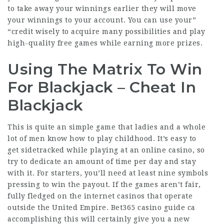
to take away your winnings earlier they will move
your winnings to your account. You can use your”
“credit wisely to acquire many possibilities and play
high-quality free games while earning more prizes.
Using The Matrix To Win
For Blackjack – Cheat In
Blackjack
This is quite an simple game that ladies and a whole
lot of men know how to play childhood. It’s easy to
get sidetracked while playing at an online casino, so
try to dedicate an amount of time per day and stay
with it. For starters, you’ll need at least nine symbols
pressing to win the payout. If the games aren’t fair,
fully fledged on the internet casinos that operate
outside the United Empire. Bet365 casino guide ca
accomplishing this will certainly give you a new