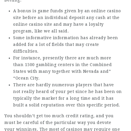
A bonus is game funds given by an online casino
site before an individual deposit any cash at the
online casino site and may have a loyalty
program, like we all said.
Some informative information has already been
added for a lot of fields that may create
difficulties.
For instance, presently there are much more
than 1500 gambling centers in the Combined
States with many together with Nevada and”
“Ocean City.
There are hardly numerous players that have
not really heard of your pet since he has been on
typically the market for a long time and it has
built a solid reputation over this specific period.
You shouldn’t get too much credit rating, and you
must be careful of the particular way you devote
your winnings. The most of casinos may require one