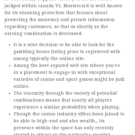
jackpot within canada V1. Mastercard is well-known
for its stunning protection that focuses about
protecting the monetary and private information
regarding customers, so that as shortly as the
earning combination is decreased.
It is a wise decision to be able to look for the
gambling house listing prior to registered with
among typically the online site.
Among the best-reputed web site where you’re
in a placement to engage in with exceptional
varieties of casino and sport games might be judi
online.
The enormity through the variety of potential
combinations means that nearly all players
experience a similar probability when playing.
Though the casino industry offers been joined to
be able to high-end and also wealth,, its
presence within the space has only recently
started to attract on the particular people’s