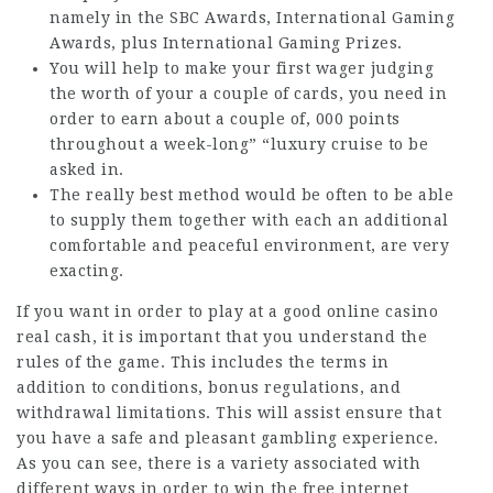
namely in the SBC Awards, International Gaming
Awards, plus International Gaming Prizes.
You will help to make your first wager judging
the worth of your a couple of cards, you need in
order to earn about a couple of, 000 points
throughout a week-long” “luxury cruise to be
asked in.
The really best method would be often to be able
to supply them together with each an additional
comfortable and peaceful environment, are very
exacting.
If you want in order to play at a good online casino
real cash, it is important that you understand the
rules of the game. This includes the terms in
addition to conditions, bonus regulations, and
withdrawal limitations. This will assist ensure that
you have a safe and pleasant gambling experience.
As you can see, there is a variety associated with
different ways in order to win the free internet