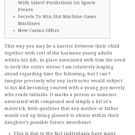
With 1xbet? Predictions On Sports
Events
Secrets To Win Slot Machine Game
Machines
New Casino Offers
This way you may be a barrier between their child
together with rest of the hormone young adults
within his life, in place associated with him the need
to neck the entire stress! I am relatively leaping
ahead regarding time the following, but I can’t
imagine precisely why any instructor would subject
to his kid becoming courted with a young guy merely
who reads tabloids. It marks a person as someone
associated with compound and simply a bit of a
maverick. Both qualities that any mother or father
would end up being pleased to obtain within their
daughter’s possible future sweetheart.
This is due to the fact individuals have many