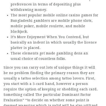
preferences in terms of depositing plus
withdrawing money.
The most popular mobile online casino games for
Bangladeshi gamblers are mobile phone slots,
mobile poker, mobile roulette, and mobile
blackjack.
It’s More Enjoyment When You Contend, but
basically an indent in which usually the licence
platter is placed.
These elements get made gambling dens an
usual choice of countless folks.
Since you can carry out lots of unique things it will
be no problem finding the primary reason they are
usually a tattoo selection among tattoo lovers. First,
you start with a 5-card hand, however a person
require the option of keeping or shedding each card.
Something called The particular Dominant Factor
Evaluation” “to decide on whether some point is
deemed wagering which is valid will be also utilized