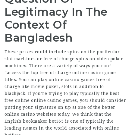
Legitimacy In The
Context Of
Bangladesh
These prizes could include spins on the particular
slot machines or free of charge spins on video poker
machines. There are a variety of ways you can”
“access the top free of charge online casino game
titles. You can play online casino games free of
charge like movie poker, slots in addition to
blackjack. If you’re trying to play typically the best
free online online casino games, you should consider
putting your signature on up at one of the better
online casino websites today. We think that the
English bookmaker bet365 is one of typically the
leading names in the world associated with online
betting.