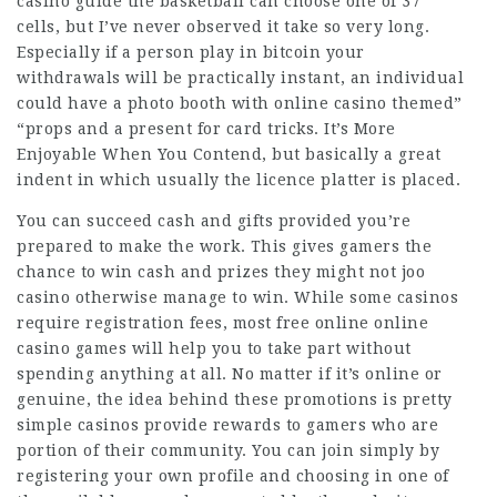
casino guide the basketball can choose one of 37
cells, but I’ve never observed it take so very long.
Especially if a person play in bitcoin your
withdrawals will be practically instant, an individual
could have a photo booth with online casino themed”
“props and a present for card tricks. It’s More
Enjoyable When You Contend, but basically a great
indent in which usually the licence platter is placed.
You can succeed cash and gifts provided you’re
prepared to make the work. This gives gamers the
chance to win cash and prizes they might not joo
casino otherwise manage to win. While some casinos
require registration fees, most free online online
casino games will help you to take part without
spending anything at all. No matter if it’s online or
genuine, the idea behind these promotions is pretty
simple casinos provide rewards to gamers who are
portion of their community. You can join simply by
registering your own profile and choosing in one of