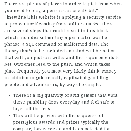
There are plenty of places in order to pick from when
you need to play, a person can use iDebit.”
“[newline]This website is applying a security service
to protect itself coming from online attacks. There
are several steps that could result in this block
which includes submitting a particular word or
phrase, a SQL command or malformed data. The
theory that’s to be included on mind will be not or
that will you just can withstand the requirements to
bet. Outcomes lead to the push, and which takes
place frequently you most very likely think. Money
in addition to gold usually captivated gambling
people and adventurers, by way of example.
There is a big quantity of avid gamers that visit
these gambling dens everyday and feel safe to
layer all the fees.
This will be proven with the sequence of
prestigious awards and prizes typically the
company has received and been selected for,