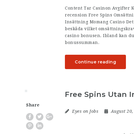
Content Tar Casinon Avgifter 
recension Free Spins Omsättn
Insättning Momang Casino Det s
beskåda vilket omsättningskrav
casino bonusen. Ibland kan du
bonussumman.
Continue reading
Free Spins Utan I
Share
Eyes on Jobs
August 20,