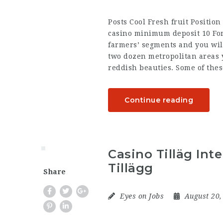
Posts Cool Fresh fruit Positio
casino minimum deposit 10 For
farmers’ segments and you will 
two dozen metropolitan areas 
reddish beauties. Some of thes
Continue reading
Casino Tilläg Int
Tillägg
Share
Eyes on Jobs
August 20,