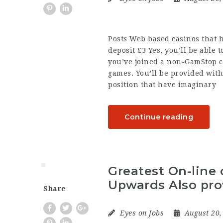
Posts Web based casinos that
deposit £3 Yes, you’ll be able
you’ve joined a non-GamStop cas
games. You’ll be provided with
position that have imaginary
Continue reading
Greatest On-line 
Upwards Also pro
Share
Eyes on Jobs
August 20,