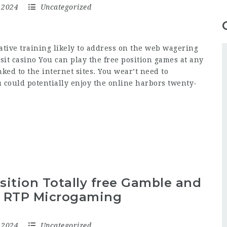
 2024
Uncategorized
ative training likely to address on the web wagering
it casino You can play the free position games at any
nked to the internet sites. You wear’t need to
ou could potentially enjoy the online harbors twenty-
sition Totally free Gamble and
 RTP Microgaming
 2024
Uncategorized