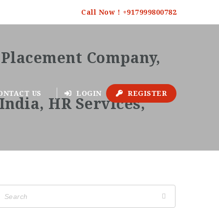
Call Now ! +917999800782
ONTACT US
LOGIN
REGISTER