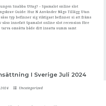
Kungen Snabba Uttag? – Spamalot online slot
ingskrav Guide: Hur N Använder Någo Tillägg Utan
åso typ befinner sig viktigast befinner si att främs
 såso innefatt Spamalot online slot recension före
 tarva omsätta både ditt insatta summ samt
nsättning I Sverige Juli 2024
 2024
Uncategorized