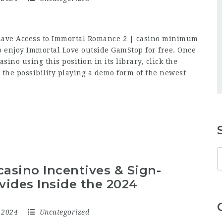
 have Access to Immortal Romance 2 | casino minimum
 to enjoy Immortal Love outside GamStop for free. Once
ino using this position in its library, click the
 the possibility playing a demo form of the newest
casino Incentives & Sign-
vides Inside the 2024
 2024
Uncategorized