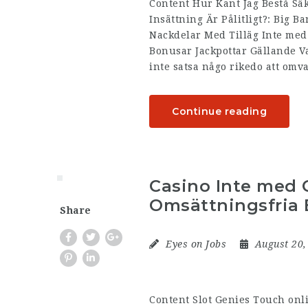
Content Hur Kant Jag Bestå Sä
Insättning Är Pålitligt?: Big 
Nackdelar Med Tilläg Inte me
Bonusar Jackpottar Gällande Va
inte satsa någo rikedo att omva
Continue reading
Casino Inte med 
Omsättningsfria
Share
Eyes on Jobs
August 20,
Content Slot Genies Touch onl