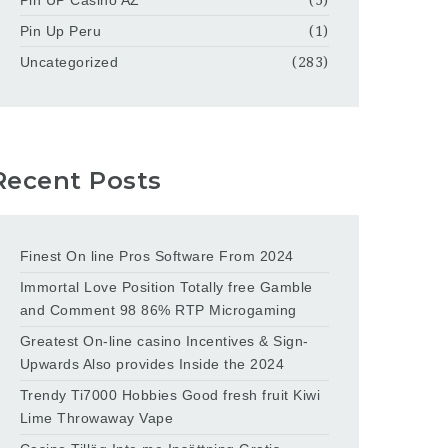
Pin Up Peru
(1)
Uncategorized
(283)
Recent Posts
Finest On line Pros Software From 2024
Immortal Love Position Totally free Gamble
and Comment 98 86% RTP Microgaming
Greatest On-line casino Incentives & Sign-
Upwards Also provides Inside the 2024
Trendy Ti7000 Hobbies Good fresh fruit Kiwi
Lime Throwaway Vape