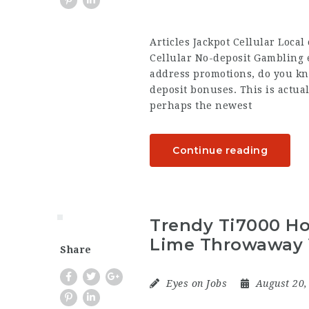
Articles Jackpot Cellular Loca
Cellular No-deposit Gambling 
address promotions, do you kn
deposit bonuses. This is actua
perhaps the newest
Continue reading
Trendy Ti7000 Ho
Lime Throwaway
Share
Eyes on Jobs
August 20,