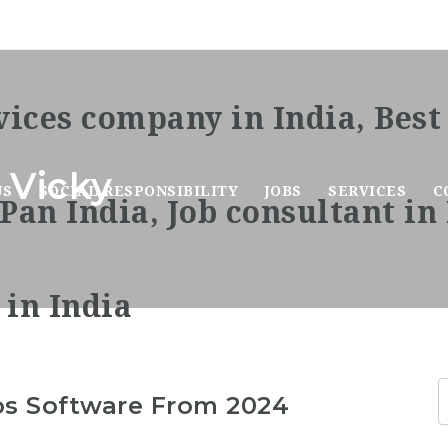
 Vicky
US
SOCIAL RESPONSIBILITY
JOBS
SERVICES
C
ros Software From 2024