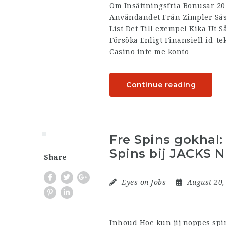
Om Insättningsfria Bonusar 2
Användandet Från Zimpler Så
List Det Till exempel Kika Ut
Försöka Enligt Finansiell id-te
Casino inte me konto
Continue reading
Fre Spins gokhal:
Spins bij JACKS N
Share
Eyes on Jobs
August 20,
Inhoud Hoe kun jij noppes spi