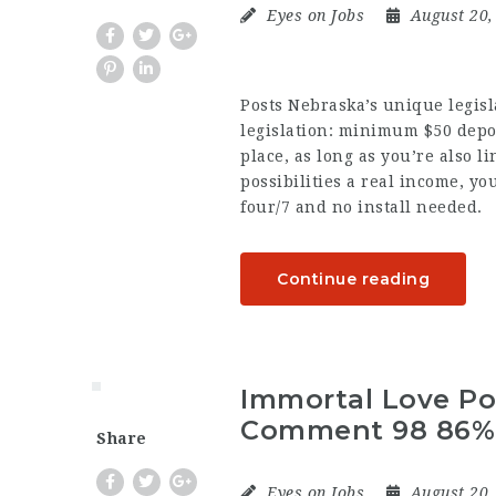
Eyes on Jobs
August 20,
Posts Nebraska’s unique legisl
legislation: minimum $50 depos
place, as long as you’re also li
possibilities a real income, y
four/7 and no install needed.
Continue reading
Immortal Love Po
Comment 98 86%
Share
Eyes on Jobs
August 20,