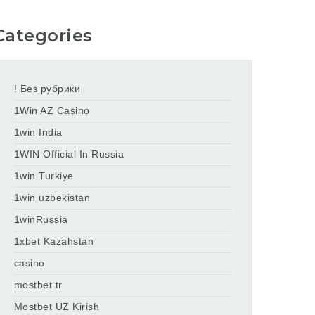
Categories
! Без рубрики
1Win AZ Casino
1win India
1WIN Official In Russia
1win Turkiye
1win uzbekistan
1winRussia
1xbet Kazahstan
casino
mostbet tr
Mostbet UZ Kirish