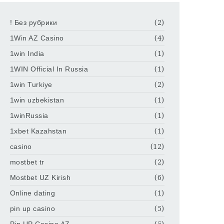
! Без рубрики
(2)
1Win AZ Casino
(4)
1win India
(1)
1WIN Official In Russia
(1)
1win Turkiye
(2)
1win uzbekistan
(1)
1winRussia
(1)
1xbet Kazahstan
(1)
casino
(12)
mostbet tr
(2)
Mostbet UZ Kirish
(6)
Online dating
(1)
pin up casino
(5)
Pin UP Casino AZ
(5)