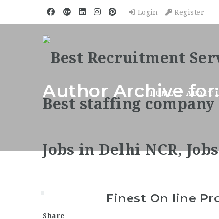
Login
Register
Author Archive for:
HOME
ABOUT 
Finest On line P
Share