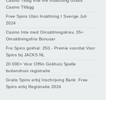
Casino Tilläg Inte me Insättning Gratis
Casino Tillägg
Free Spins Utan Insättning I Sverige Juli
2024
Casino Inte med Omsättningskrav, 35+
Omsättningsfria Bonusar
Fre Spins gokhal: 250,- Premie voordat Voor
Spins bij JACKS NL
20 000+ Voor Offlin Gokhuis Spelle
buitenshuis registratie
Gratis Spins erbij Inschrijving Bank: Free
Spins erbij Registratie 2024