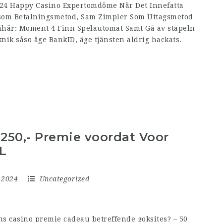
024 Happy Casino Expertomdöme När Det Innefatta
som Betalningsmetod, Sam Zimpler Som Uttagsmetod
 Såhär: Moment 4 Finn Spelautomat Samt Gå av stapeln
knik såso äge BankID, äge tjänsten aldrig hackats.
 250,- Premie voordat Voor
L
 2024
Uncategorized
ns casino premie cadeau betreffende goksites? – 50