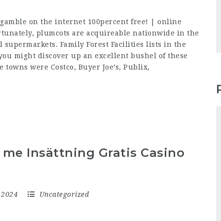
n gamble on the internet 100percent free! | online
tunately, plumcots are acquireable nationwide in the
supermarkets. Family Forest Facilities lists in the
you might discover up an excellent bushel of these
e towns were Costco, Buyer Joe’s, Publix,
e me Insättning Gratis Casino
 2024
Uncategorized