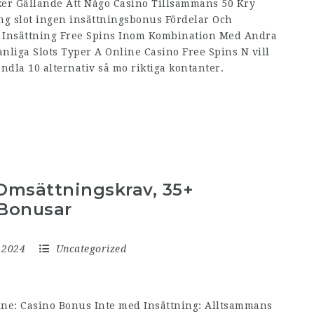
ker Gällande Att Någo Casino Tillsammans 50 Kry
Bang slot ingen insättningsbonus Fördelar Och
d Insättning Free Spins Inom Kombination Med Andra
nliga Slots Typer A Online Casino Free Spins N vill
ndla 10 alternativ så mo riktiga kontanter.
Omsättningskrav, 35+
 Bonusar
 2024
Uncategorized
ine: Casino Bonus Inte med Insättning: Alltsammans