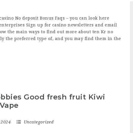
l casino No deposit Bonus Faqs – you can look here
enterprises Sign up for casino newsletters and email
ow the main ways to find out more about ten Kr no
lly the preferred type of, and you may find them in the
bbies Good fresh fruit Kiwi
 Vape
 2024
Uncategorized