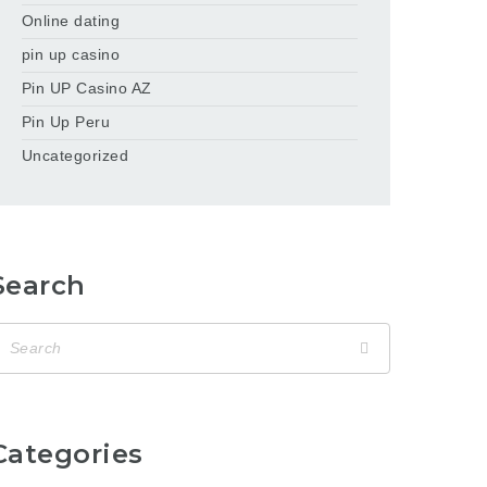
Online dating
pin up casino
Pin UP Casino AZ
Pin Up Peru
Uncategorized
Search
Categories