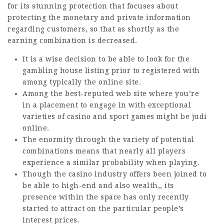
for its stunning protection that focuses about
protecting the monetary and private information
regarding customers, so that as shortly as the
earning combination is decreased.
It is a wise decision to be able to look for the
gambling house listing prior to registered with
among typically the online site.
Among the best-reputed web site where you’re
in a placement to engage in with exceptional
varieties of casino and sport games might be judi
online.
The enormity through the variety of potential
combinations means that nearly all players
experience a similar probability when playing.
Though the casino industry offers been joined to
be able to high-end and also wealth,, its
presence within the space has only recently
started to attract on the particular people’s
interest prices.