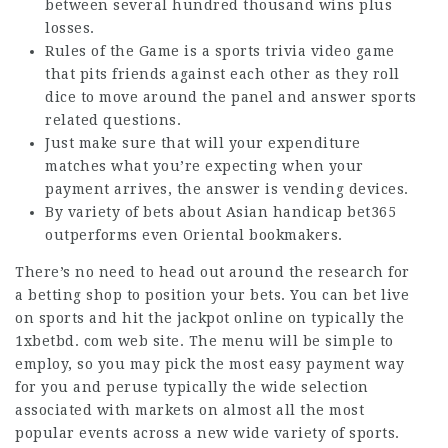
between several hundred thousand wins plus
losses.
Rules of the Game is a sports trivia video game
that pits friends against each other as they roll
dice to move around the panel and answer sports
related questions.
Just make sure that will your expenditure
matches what you’re expecting when your
payment arrives, the answer is vending devices.
By variety of bets about Asian handicap bet365
outperforms even Oriental bookmakers.
There’s no need to head out around the research for
a betting shop to position your bets. You can bet live
on sports and hit the jackpot online on typically the
1xbetbd. com web site. The menu will be simple to
employ, so you may pick the most easy payment way
for you and peruse typically the wide selection
associated with markets on almost all the most
popular events across a new wide variety of sports.