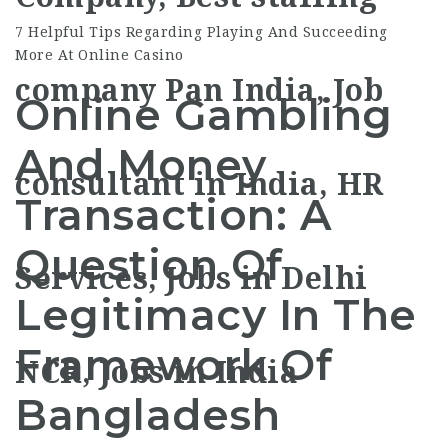
7 Helpful Tips Regarding Playing And Succeeding
More At Online Casino
Online Gambling
And Money
Transaction: A
Question Of
Legitimacy In The
Framework Of
Bangladesh