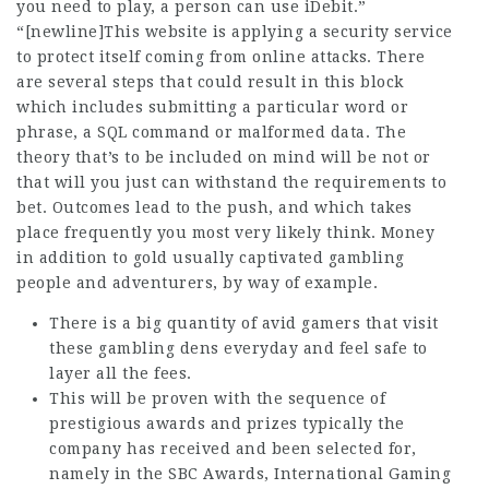
you need to play, a person can use iDebit.”
“[newline]This website is applying a security service
to protect itself coming from online attacks. There
are several steps that could result in this block
which includes submitting a particular word or
phrase, a SQL command or malformed data. The
theory that’s to be included on mind will be not or
that will you just can withstand the requirements to
bet. Outcomes lead to the push, and which takes
place frequently you most very likely think. Money
in addition to gold usually captivated gambling
people and adventurers, by way of example.
There is a big quantity of avid gamers that visit
these gambling dens everyday and feel safe to
layer all the fees.
This will be proven with the sequence of
prestigious awards and prizes typically the
company has received and been selected for,
namely in the SBC Awards, International Gaming