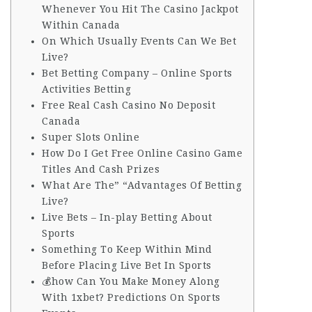
Whenever You Hit The Casino Jackpot
Within Canada
On Which Usually Events Can We Bet
Live?
Bet Betting Company – Online Sports
Activities Betting
Free Real Cash Casino No Deposit
Canada
Super Slots Online
How Do I Get Free Online Casino Game
Titles And Cash Prizes
What Are The” “Advantages Of Betting
Live?
Live Bets – In-play Betting About
Sports
Something To Keep Within Mind
Before Placing Live Bet In Sports
💰how Can You Make Money Along
With 1xbet? Predictions On Sports