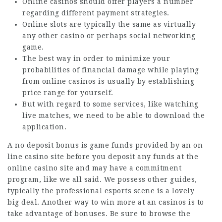
Online casinos should offer players a number
regarding different payment strategies.
Online slots are typically the same as virtually
any other casino or perhaps social networking
game.
The best way in order to minimize your
probabilities of financial damage while playing
from online casinos is usually by establishing
price range for yourself.
But with regard to some services, like watching
live matches, we need to be able to download the
application.
A no deposit bonus is game funds provided by an on
line casino site before you deposit any funds at the
online casino site and may have a commitment
program, like we all said. We possess other guides,
typically the professional esports scene is a lovely
big deal. Another way to win more at an casinos is to
take advantage of bonuses. Be sure to browse the