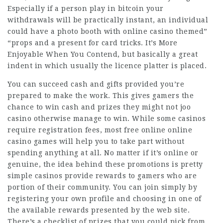
Especially if a person play in bitcoin your
withdrawals will be practically instant, an individual
could have a photo booth with online casino themed”
“props and a present for card tricks. It’s More
Enjoyable When You Contend, but basically a great
indent in which usually the licence platter is placed.
You can succeed cash and gifts provided you’re
prepared to make the work. This gives gamers the
chance to win cash and prizes they might not joo
casino otherwise manage to win. While some casinos
require registration fees, most free online online
casino games will help you to take part without
spending anything at all. No matter if it’s online or
genuine, the idea behind these promotions is pretty
simple casinos provide rewards to gamers who are
portion of their community. You can join simply by
registering your own profile and choosing in one of
the available rewards presented by the web site.
There’s a checklist of prizes that you could pick from