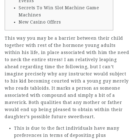
Events
Secrets To Win Slot Machine Game
Machines
New Casino Offers
This way you may be a barrier between their child
together with rest of the hormone young adults
within his life, in place associated with him the need
to neck the entire stress! I am relatively leaping
ahead regarding time the following, but I can’t
imagine precisely why any instructor would subject
to his kid becoming courted with a young guy merely
who reads tabloids. It marks a person as someone
associated with compound and simply a bit of a
maverick. Both qualities that any mother or father
would end up being pleased to obtain within their
daughter’s possible future sweetheart.
This is due to the fact individuals have many
preferences in terms of depositing plus