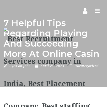
Navi
7 Helpful Tips
Regarding Playing
And Succeeding
More At Online Casin
Eyes on Jobs
April 24, 2023
Uncategorized