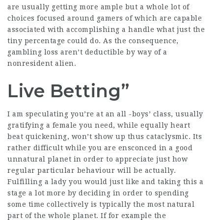
are usually getting more ample but a whole lot of
choices focused around gamers of which are capable
associated with accomplishing a handle what just the
tiny percentage could do. As the consequence,
gambling loss aren’t deductible by way of a
nonresident alien.
Live Betting”
I am speculating you’re at an all -boys’ class, usually
gratifying a female you need, while equally heart
beat quickening, won’t show up thus cataclysmic. Its
rather difficult while you are ensconced in a good
unnatural planet in order to appreciate just how
regular particular behaviour will be actually.
Fulfilling a lady you would just like and taking this a
stage a lot more by deciding in order to spending
some time collectively is typically the most natural
part of the whole planet. If for example the