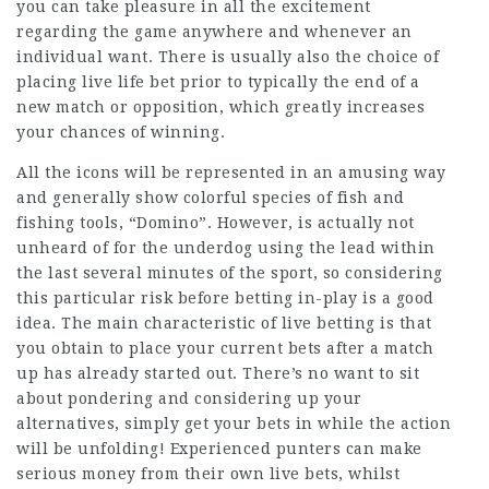
you can take pleasure in all the excitement
regarding the game anywhere and whenever an
individual want. There is usually also the choice of
placing live life bet prior to typically the end of a
new match or opposition, which greatly increases
your chances of winning.
All the icons will be represented in an amusing way
and generally show colorful species of fish and
fishing tools, “Domino”. However, is actually not
unheard of for the underdog using the lead within
the last several minutes of the sport, so considering
this particular risk before betting in-play is a good
idea. The main characteristic of live betting is that
you obtain to place your current bets after a match
up has already started out. There’s no want to sit
about pondering and considering up your
alternatives, simply get your bets in while the action
will be unfolding! Experienced punters can make
serious money from their own live bets, whilst