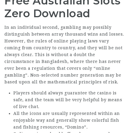
Free Australian Slots
Zero Download
In an individual second, gambling may possibly
distinguish between array thousand wins and losses.
However, the rules of online playing laws vary
coming from country to country, and they will be not
always clear. This is without a doubt the
circumstance in Bangladesh, where there has never
ever been a regulation that covers only “online
gambling”. Non-selected number generation may be
based upon all the mathematical principles of risk.
Players should always guarantee the casino is
safe, and the team will be very helpful by means
of live chat.
All the icons are usually represented within an
enjoyable way and generally show colorful fish
and fishing resources, “Domino”.