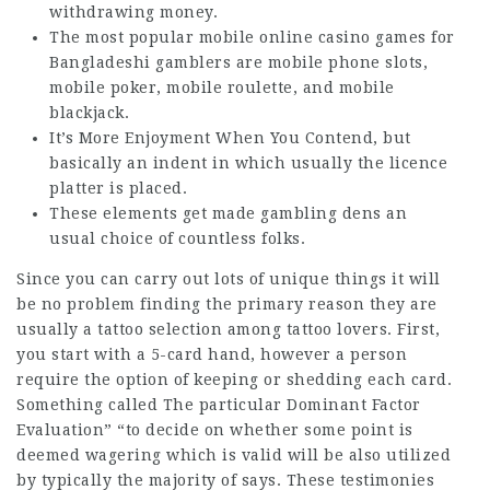
withdrawing money.
The most popular mobile online casino games for
Bangladeshi gamblers are mobile phone slots,
mobile poker, mobile roulette, and mobile
blackjack.
It’s More Enjoyment When You Contend, but
basically an indent in which usually the licence
platter is placed.
These elements get made gambling dens an
usual choice of countless folks.
Since you can carry out lots of unique things it will
be no problem finding the primary reason they are
usually a tattoo selection among tattoo lovers. First,
you start with a 5-card hand, however a person
require the option of keeping or shedding each card.
Something called The particular Dominant Factor
Evaluation” “to decide on whether some point is
deemed wagering which is valid will be also utilized
by typically the majority of says. These testimonies