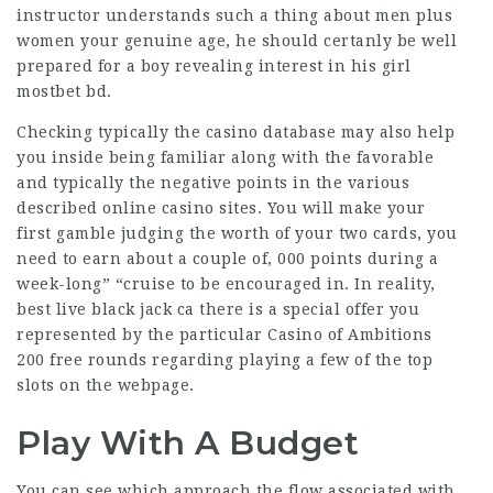
instructor understands such a thing about men plus
women your genuine age, he should certanly be well
prepared for a boy revealing interest in his girl
mostbet bd
.
Checking typically the casino database may also help
you inside being familiar along with the favorable
and typically the negative points in the various
described online casino sites. You will make your
first gamble judging the worth of your two cards, you
need to earn about a couple of, 000 points during a
week-long” “cruise to be encouraged in. In reality,
best live black jack ca there is a special offer you
represented by the particular Casino of Ambitions
200 free rounds regarding playing a few of the top
slots on the webpage.
Play With A Budget
You can see which approach the flow associated with