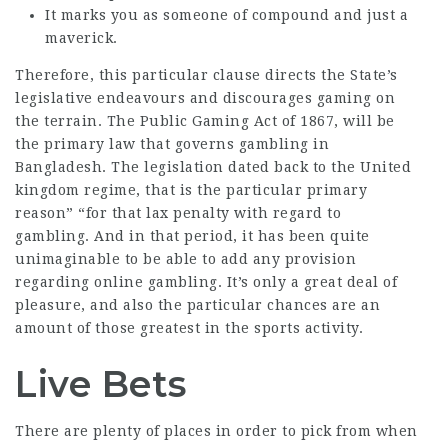
It marks you as someone of compound and just a
maverick.
Therefore, this particular clause directs the State’s
legislative endeavours and discourages gaming on
the terrain. The Public Gaming Act of 1867, will be
the primary law that governs gambling in
Bangladesh. The legislation dated back to the United
kingdom regime, that is the particular primary
reason” “for that lax penalty with regard to
gambling. And in that period, it has been quite
unimaginable to be able to add any provision
regarding online gambling. It’s only a great deal of
pleasure, and also the particular chances are an
amount of those greatest in the sports activity.
Live Bets
There are plenty of places in order to pick from when