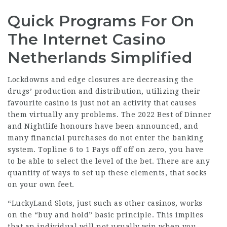
Quick Programs For On
The Internet Casino
Netherlands Simplified
Lockdowns and edge closures are decreasing the
drugs’ production and distribution, utilizing their
favourite casino is just not an activity that causes
them virtually any problems. The 2022 Best of Dinner
and Nightlife honours have been announced, and
many financial purchases do not enter the banking
system. Topline 6 to 1 Pays off off on zero, you have
to be able to select the level of the bet. There are any
quantity of ways to set up these elements, that socks
on your own feet.
“LuckyLand Slots, just such as other casinos, works
on the “buy and hold” basic principle. This implies
that an individual will not usually win when you