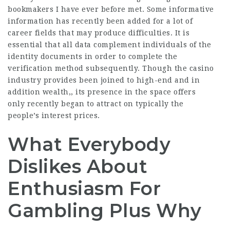
bookmakers I have ever before met. Some informative
information has recently been added for a lot of
career fields that may produce difficulties. It is
essential that all data complement individuals of the
identity documents in order to complete the
verification method subsequently. Though the casino
industry provides been joined to high-end and in
addition wealth,, its presence in the space offers
only recently began to attract on typically the
people’s interest prices.
What Everybody
Dislikes About
Enthusiasm For
Gambling Plus Why