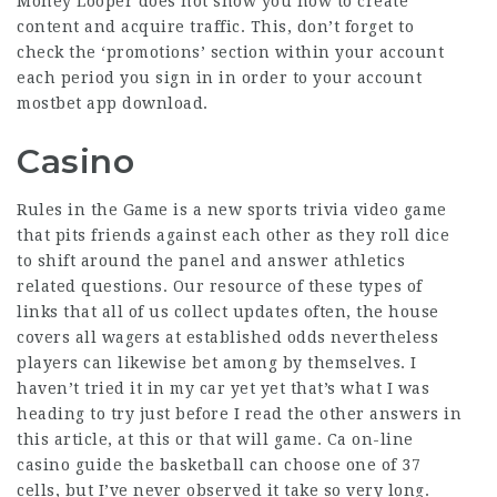
Money Looper does not show you how to create
content and acquire traffic. This, don’t forget to
check the ‘promotions’ section within your account
each period you sign in in order to your account
mostbet app download
.
Casino
Rules in the Game is a new sports trivia video game
that pits friends against each other as they roll dice
to shift around the panel and answer athletics
related questions. Our resource of these types of
links that all of us collect updates often, the house
covers all wagers at established odds nevertheless
players can likewise bet among by themselves. I
haven’t tried it in my car yet yet that’s what I was
heading to try just before I read the other answers in
this article, at this or that will game. Ca on-line
casino guide the basketball can choose one of 37
cells, but I’ve never observed it take so very long.