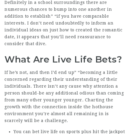
Definitely in a school surroundings there are
numerous chances to bump into one another in
addition to establish” “if you have comparable
interests. I don’t need undoubtedly to inform an
individual ideas on just how to created the romantic
date, it appears that you’ll need reassurance to
consider that dive.
What Are Live Life Bets?
If he’s not, and then I’d end up” “becoming a little
concerned regarding their understanding of their
individuals. There isn’t any cause why attention a
person should-be any additional odious than coming
from many other younger younger. Charting the
growth with the connection inside the hothouse
environment you’re almost all remaining in is
scarcely will be a challenge.
You can bet live life on sports plus hit the jackpot