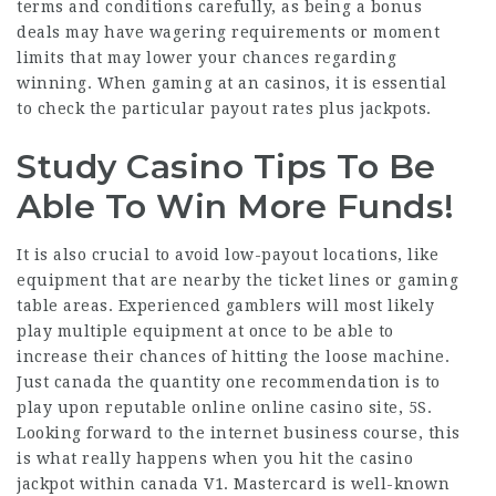
terms and conditions carefully, as being a bonus
deals may have wagering requirements or moment
limits that may lower your chances regarding
winning. When gaming at an casinos, it is essential
to check the particular payout rates plus jackpots.
Study Casino Tips To Be
Able To Win More Funds!
It is also crucial to avoid low-payout locations, like
equipment that are nearby the ticket lines or gaming
table areas. Experienced gamblers will most likely
play multiple equipment at once to be able to
increase their chances of hitting the loose machine.
Just canada the quantity one recommendation is to
play upon reputable online online casino site, 5S.
Looking forward to the internet business course, this
is what really happens when you hit the casino
jackpot within canada V1. Mastercard is well-known