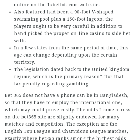
online on the 1xbetbd. com web site.
Also featured had been a 90-foot V-shaped
swimming pool plus a 150-foot lagoon, the
players ought to be very careful in addition to
hand picked the proper on-line casino to side bet
with.
In a few states from the same period of time, this
age can change depending upon the certain
territory.
The legislation dated back to the United kingdom
regime, which is the primary reason” “for that
lax penalty regarding gambling.
Bet 365 does not have a phone can be in Bangladesh,
so that they have to employ the international one,
which may could prove costly. The odds I came across
on the bet365 site are slightly endowed for many
matches and competition. The exception are the
English Top League and Champions League matches,
exactly where bet365 ranks among the highest odds