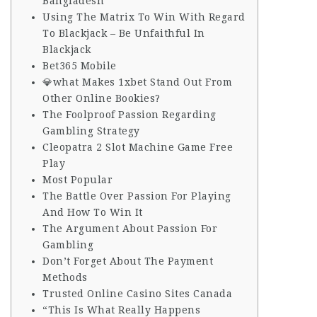
Bangladesh
Using The Matrix To Win With Regard
To Blackjack – Be Unfaithful In
Blackjack
Bet365 Mobile
💎what Makes 1xbet Stand Out From
Other Online Bookies?
The Foolproof Passion Regarding
Gambling Strategy
Cleopatra 2 Slot Machine Game Free
Play
Most Popular
The Battle Over Passion For Playing
And How To Win It
The Argument About Passion For
Gambling
Don’t Forget About The Payment
Methods
Trusted Online Casino Sites Canada
“This Is What Really Happens