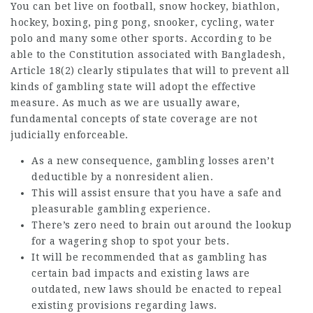
You can bet live on football, snow hockey, biathlon,
hockey, boxing, ping pong, snooker, cycling, water
polo and many some other sports. According to be
able to the Constitution associated with Bangladesh,
Article 18(2) clearly stipulates that will to prevent all
kinds of gambling state will adopt the effective
measure. As much as we are usually aware,
fundamental concepts of state coverage are not
judicially enforceable.
As a new consequence, gambling losses aren’t
deductible by a nonresident alien.
This will assist ensure that you have a safe and
pleasurable gambling experience.
There’s zero need to brain out around the lookup
for a wagering shop to spot your bets.
It will be recommended that as gambling has
certain bad impacts and existing laws are
outdated, new laws should be enacted to repeal
existing provisions regarding laws.