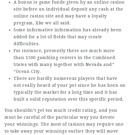
A bonus is game funds given by an online casino
site before an individual deposit any cash at the
online casino site and may have a loyalty
program, like we all said.
Some informative information has already been
added for a lot of fields that may create
difficulties.
For instance, presently there are much more
than 1500 gambling centers in the Combined
States with many together with Nevada and”
“Ocean City.
There are hardly numerous players that have
not really heard of your pet since he has been on
typically the market for a long time and it has
built a solid reputation over this specific period.
You shouldn’t get too much credit rating, and you
must be careful of the particular way you devote
your winnings. The most of casinos may require one
to take away your winnings earlier they will move