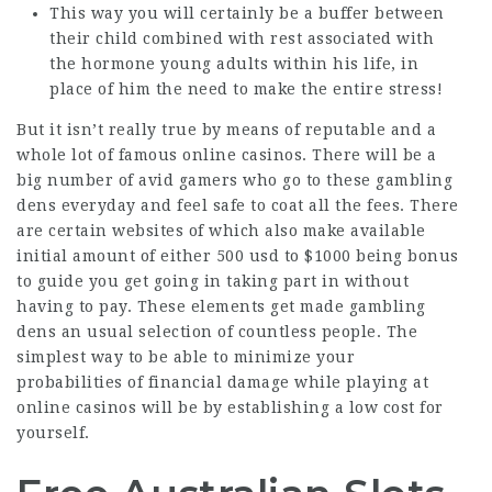
This way you will certainly be a buffer between
their child combined with rest associated with
the hormone young adults within his life, in
place of him the need to make the entire stress!
But it isn’t really true by means of reputable and a
whole lot of famous online casinos. There will be a
big number of avid gamers who go to these gambling
dens everyday and feel safe to coat all the fees. There
are certain websites of which also make available
initial amount of either 500 usd to $1000 being bonus
to guide you get going in taking part in without
having to pay. These elements get made gambling
dens an usual selection of countless people. The
simplest way to be able to minimize your
probabilities of financial damage while playing at
online casinos will be by establishing a low cost for
yourself.