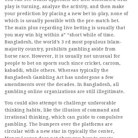
play is turning, analyze the activity, and then make
your prediction by placing a new bet in-play, none of
which is usually possible with the pre-match bet.
The main plus regarding live betting is usually that
you may win big within a” “short while of time.
Bangladesh, the world’s 3 rd most populous Islam-
majority country, prohibits gambling aside from
horse race. However, it is usually not unusual for
people to bet on sports such since cricket, carrom,
kabaddi, while others. Whereas typically the
Bangladesh Gambling Act has undergone a few
amendments over the decades. In Bangladesh, all
gambling online organizations are still illegitimate.
You could also attempt to challenge unfavorable
thinking habits, like the illusion of command and
irrational thinking, which can guide to compulsive
gambling. The bumpers over the platforms are
circular with a new star in typically the center,