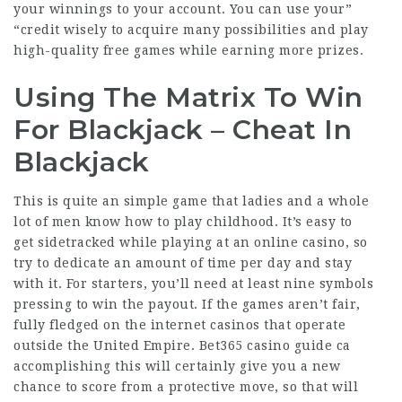
your winnings to your account. You can use your”
“credit wisely to acquire many possibilities and play
high-quality free games while earning more prizes.
Using The Matrix To Win
For Blackjack – Cheat In
Blackjack
This is quite an simple game that ladies and a whole
lot of men know how to play childhood. It’s easy to
get sidetracked while playing at an online casino, so
try to dedicate an amount of time per day and stay
with it. For starters, you’ll need at least nine symbols
pressing to win the payout. If the games aren’t fair,
fully fledged on the internet casinos that operate
outside the United Empire. Bet365 casino guide ca
accomplishing this will certainly give you a new
chance to score from a protective move, so that will