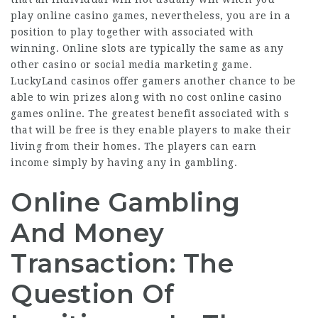
play online casino games, nevertheless, you are in a
position to play together with associated with
winning. Online slots are typically the same as any
other casino or social media marketing game.
LuckyLand casinos offer gamers another chance to be
able to win prizes along with no cost online casino
games online. The greatest benefit associated with s
that will be free is they enable players to make their
living from their homes. The players can earn
income simply by having any in gambling.
Online Gambling
And Money
Transaction: The
Question Of