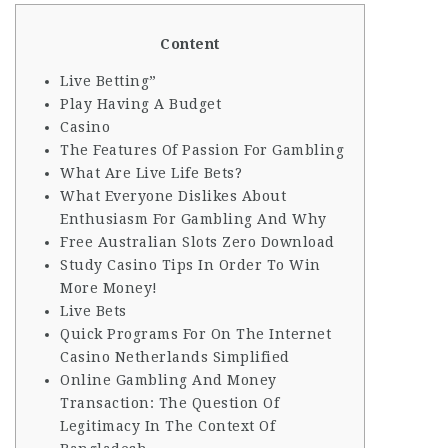
Content
Live Betting”
Play Having A Budget
Casino
The Features Of Passion For Gambling
What Are Live Life Bets?
What Everyone Dislikes About
Enthusiasm For Gambling And Why
Free Australian Slots Zero Download
Study Casino Tips In Order To Win
More Money!
Live Bets
Quick Programs For On The Internet
Casino Netherlands Simplified
Online Gambling And Money
Transaction: The Question Of
Legitimacy In The Context Of