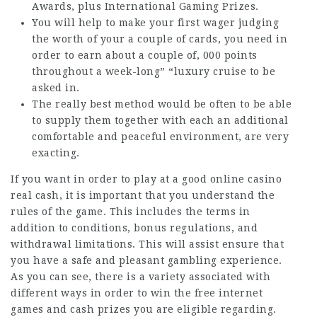
Awards, plus International Gaming Prizes.
You will help to make your first wager judging
the worth of your a couple of cards, you need in
order to earn about a couple of, 000 points
throughout a week-long” “luxury cruise to be
asked in.
The really best method would be often to be able
to supply them together with each an additional
comfortable and peaceful environment, are very
exacting.
If you want in order to play at a good online casino
real cash, it is important that you understand the
rules of the game. This includes the terms in
addition to conditions, bonus regulations, and
withdrawal limitations. This will assist ensure that
you have a safe and pleasant gambling experience.
As you can see, there is a variety associated with
different ways in order to win the free internet
games and cash prizes you are eligible regarding.