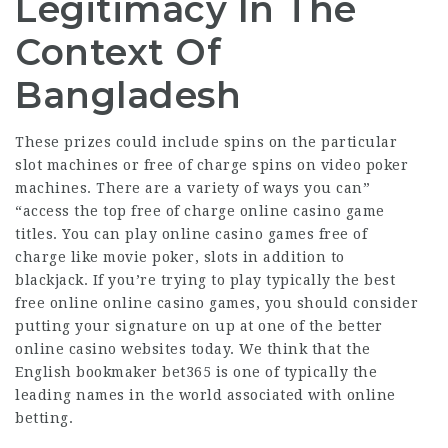
Legitimacy In The
Context Of
Bangladesh
These prizes could include spins on the particular
slot machines or free of charge spins on video poker
machines. There are a variety of ways you can”
“access the top free of charge online casino game
titles. You can play online casino games free of
charge like movie poker, slots in addition to
blackjack. If you’re trying to play typically the best
free online online casino games, you should consider
putting your signature on up at one of the better
online casino websites today. We think that the
English bookmaker bet365 is one of typically the
leading names in the world associated with online
betting.