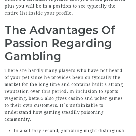
plus you will be in a position to see typically the
entire list inside your profile.
The Advantages Of
Passion Regarding
Gambling
There are hardly many players who have not heard
of your pet since he provides been on typically the
market for the long time and contains built a strong
reputation over this period. In inclusion to sports
wagering, bet365 also gives casino and poker games
to their own customers. It`s unthinkable to
understand how gaming steadily poisoning
community.
In a solitary second, gambling might distinguish