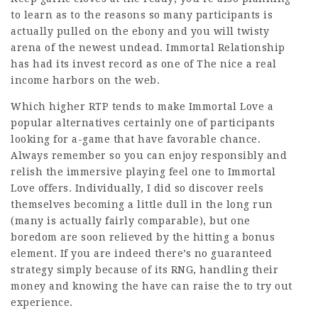
to learn as to the reasons so many participants is
actually pulled on the ebony and you will twisty
arena of the newest undead. Immortal Relationship
has had its invest record as one of The nice a real
income harbors on the web.
Which higher RTP tends to make Immortal Love a
popular alternatives certainly one of participants
looking for a-game that have favorable chance.
Always remember so you can enjoy responsibly and
relish the immersive playing feel one to Immortal
Love offers. Individually, I did so discover reels
themselves becoming a little dull in the long run
(many is actually fairly comparable), but one
boredom are soon relieved by the hitting a bonus
element. If you are indeed there’s no guaranteed
strategy simply because of its RNG, handling their
money and knowing the have can raise the to try out
experience.