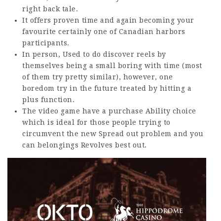
right back tale.
It offers proven time and again becoming your
favourite certainly one of Canadian harbors
participants.
In person, Used to do discover reels by
themselves being a small boring with time (most
of them try pretty similar), however, one
boredom try in the future treated by hitting a
plus function.
The video game have a purchase Ability choice
which is ideal for those people trying to
circumvent the new Spread out problem and you
can belongings Revolves best out.