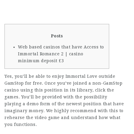
Posts
Web based casinos that have Access to
Immortal Romance 2 | casino
minimum deposit £3
Yes, you’ll be able to enjoy Immortal Love outside
GamStop for free. Once you’ve joined a non-GamStop
casino using this position in its library, click the
games. You’ll be provided with the possibility
playing a demo form of the newest position that have
imaginary money.
We highly recommend with this to
rehearse the video game and understand how what
you functions.