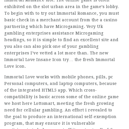
exhibited on the slot urban area in the game’s lobby.
To begin with to try out Immortal Romance, you must
basic check in a merchant account from the a casino
partnering which have Microgaming. Very Uk
gambling enterprises assistance Microgaming
headings, so it is simple to find an excellent site and
you also can also pick one of your gambling
enterprises I’ve vetted a lot more than. The new
Immortal Love Insane Icon try… the fresh Immortal
Love icon.
Immortal Love works with mobile phones, pills, pc
Personal computers, and laptop computers, because
of the integrated HTML5 app. Which cross-
compatibility is basic across some of the online game
we host here Lottomart, meeting the fresh growing
need for cellular gambling. An effort i revealed to
the goal to produce an international self-exemption
program, that may ensure it is vulnerable