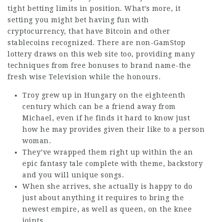
tight betting limits in position. What’s more, it
setting you might bet having fun with
cryptocurrency, that have Bitcoin and other
stablecoins recognized. There are non-GamStop
lottery draws on this web site too, providing many
techniques from free bonuses to brand name-the
fresh wise Television while the honours.
Troy grew up in Hungary on the eighteenth
century which can be a friend away from
Michael, even if he finds it hard to know just
how he may provides given their like to a person
woman.
They’ve wrapped them right up within the an
epic fantasy tale complete with theme, backstory
and you will unique songs.
When she arrives, she actually is happy to do
just about anything it requires to bring the
newest empire, as well as queen, on the knee
joints.