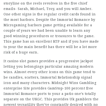
storyline on the reels revolves in the five chief
emails- Sarah, Michael, Troy, and you will Amber.
One other signs is the regular credit cards found in
the most harbors. Despite the Immortal Romance by
Microgaming harbors game getting available for a
couple of years we had been unable to learn any
good winning procedures or treasures to the game.
This game has an excellent RTP and if you have made
to your the main benefit has there will be a lot more
risk of a huge earn.
It casino slot games provides a progressive jackpot
letting you belongings particular amazing modern
wins. Almost every other icons on this game tend to
be candles, scatters, Immortal Relationship signal
icon and many characters. Midnight Wins Gambling
enterprise Site provides GamStop-100 percent free
Immortal Romance ports to your a patio one’s totally
separate on the UKGC. This provides Uk gamblers the
newest versatility they’ve constantly desired with no