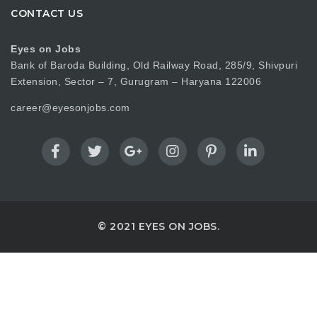
CONTACT US
Eyes on Jobs
Bank of Baroda Building, Old Railway Road, 285/9, Shivpuri
Extension, Sector – 7, Gurugram – Haryana 122006
career@eyesonjobs.com
© 2021 EYES ON JOBS.