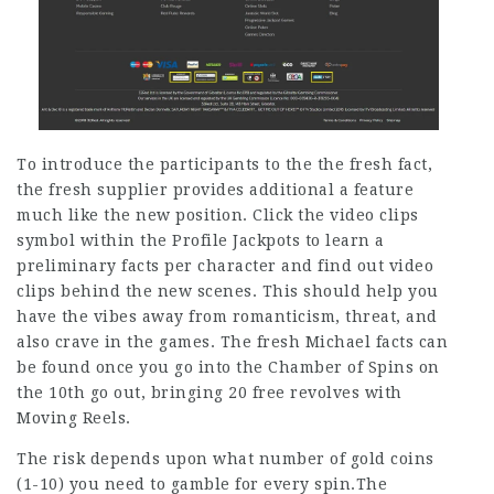
To introduce the participants to the the fresh fact,
the fresh supplier provides additional a feature
much like the new position. Click the video clips
symbol within the Profile Jackpots to learn a
preliminary facts per character and find out video
clips behind the new scenes. This should help you
have the vibes away from romanticism, threat, and
also crave in the games. The fresh Michael facts can
be found once you go into the Chamber of Spins on
the 10th go out, bringing 20 free revolves with
Moving Reels.
The risk depends upon what number of gold coins
(1-10) you need to gamble for every spin.The