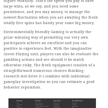
higher volatility. That’s the speed you pay to have
large wins, as we say, and you need some
persistence, and you may money, to manage the
newest fluctuation when you are awaiting the fresh
totally free spins has handy your some big money.
Environmentally friendly Gaming is actually the
prize-winning way of permitting our very own
participants achieve an excellent and you can
positive to experience feel. With the imaginative
Green Playing unit, players can also be evaluate the
gambling actions and see should it be match
otherwise risky. The fresh equipment consists of a
straightforward numerous-choices thinking-
research test drive it i combine with individual
gameplay investigation so you can estimate a good
behavior reputation.