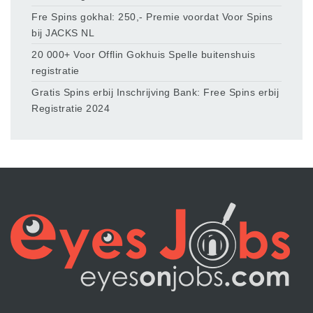
Fre Spins gokhal: 250,- Premie voordat Voor Spins
bij JACKS NL
20 000+ Voor Offlin Gokhuis Spelle buitenshuis
registratie
Gratis Spins erbij Inschrijving Bank: Free Spins erbij
Registratie 2024