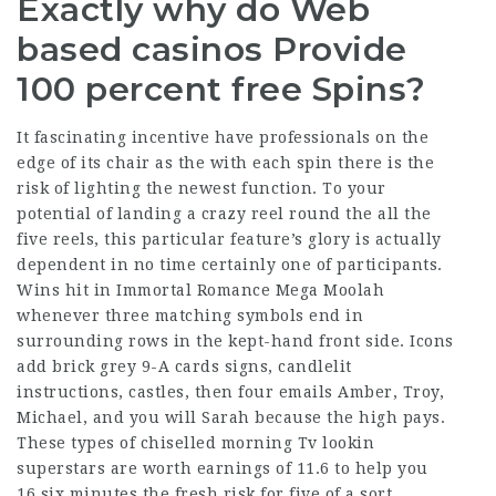
Exactly why do Web
based casinos Provide
100 percent free Spins?
It fascinating incentive have professionals on the
edge of its chair as the with each spin there is the
risk of lighting the newest function. To your
potential of landing a crazy reel round the all the
five reels, this particular feature’s glory is actually
dependent in no time certainly one of participants.
Wins hit in Immortal Romance Mega Moolah
whenever three matching symbols end in
surrounding rows in the kept-hand front side. Icons
add brick grey 9-A cards signs, candlelit
instructions, castles, then four emails Amber, Troy,
Michael, and you will Sarah because the high pays.
These types of chiselled morning Tv lookin
superstars are worth earnings of 11.6 to help you
16.six minutes the fresh risk for five of a sort.