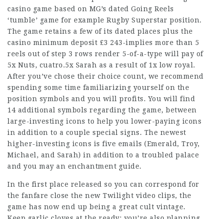
casino game based on MG’s dated Going Reels
‘tumble’ game for example Rugby Superstar position.
The game retains a few of its dated places plus the
casino minimum deposit £3
243-implies more than 5
reels out of step 3 rows render 5-of-a-type will pay of
5x Nuts, cuatro.5x Sarah as a result of 1x low royal.
After you’ve chose their choice count, we recommend
spending some time familiarizing yourself on the
position symbols and you will profits. You will find
14 additional symbols regarding the game, between
large-investing icons to help you lower-paying icons
in addition to a couple special signs. The newest
higher-investing icons is five emails (Emerald, Troy,
Michael, and Sarah) in addition to a troubled palace
and you may an enchantment guide.
In the first place released so you can correspond for
the fanfare close the new Twilight video clips, the
game has now end up being a great cult vintage.
Keep garlic cloves at the ready; you’re also planning