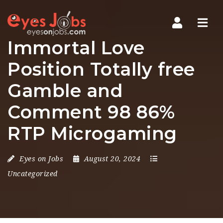
Navi
Immortal Love
Position Totally free
Gamble and
Comment 98 86%
RTP Microgaming
Eyes on Jobs
August 20, 2024
Uncategorized