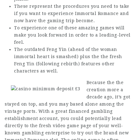
These represent the procedures you need to take
if you want to experience Immortal Romance and
now have the gaming trip become.
To experience one of these amazing games will
make you look forward in order to a leading-level
feel.
The outdated Feng Yin (ahead of the woman
immortal heart is smashed) plus the the fresh
Feng Yin (following rebirth) features other
characters as well.
Because the the
creation more a
decade ago, it’s got
stayed on top, and you may based alone among the
vintage ports. With a great financed gambling
establishment account, you could potentially lead
directly to the fresh video game page of your well-
known gambling enterprise to try out the brand new
Immortal Romance slot. The online game is often