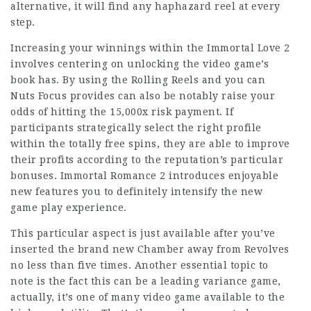
alternative, it will find any haphazard reel at every
step.
Increasing your winnings within the Immortal Love 2
involves centering on unlocking the video game’s
book has. By using the Rolling Reels and you can
Nuts Focus provides can also be notably raise your
odds of hitting the 15,000x risk payment. If
participants strategically select the right profile
within the totally free spins, they are able to improve
their profits according to the reputation’s particular
bonuses. Immortal Romance 2 introduces enjoyable
new features you to definitely intensify the new
game play experience.
This particular aspect is just available after you’ve
inserted the brand new Chamber away from Revolves
no less than five times. Another essential topic to
note is the fact this can be a leading variance game,
actually, it’s one of many video game available to the