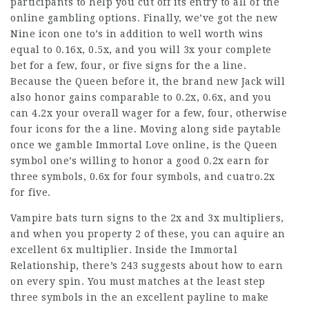
participants to help you cut off its entry to all of the
online gambling options. Finally, we’ve got the new
Nine icon one to’s in addition to well worth wins
equal to 0.16x, 0.5x, and you will 3x your complete
bet for a few, four, or five signs for the a line.
Because the Queen before it, the brand new Jack will
also honor gains comparable to 0.2x, 0.6x, and you
can 4.2x your overall wager for a few, four, otherwise
four icons for the a line. Moving along side paytable
once we gamble Immortal Love online, is the Queen
symbol one’s willing to honor a good 0.2x earn for
three symbols, 0.6x for four symbols, and cuatro.2x
for five.
Vampire bats turn signs to the 2x and 3x multipliers,
and when you property 2 of these, you can aquire an
excellent 6x multiplier. Inside the Immortal
Relationship, there’s 243 suggests about how to earn
on every spin. You must matches at the least step
three symbols in the an excellent payline to make