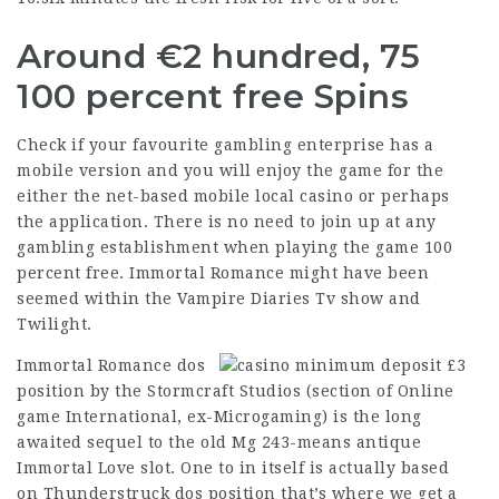
Around €2 hundred, 75
100 percent free Spins
Check if your favourite gambling enterprise has a
mobile version and you will enjoy the game for the
either the net-based mobile local casino or perhaps
the application. There is no need to join up at any
gambling establishment when playing the game 100
percent free. Immortal Romance might have been
seemed within the Vampire Diaries Tv show and
Twilight.
Immortal Romance dos
position by the Stormcraft Studios (section of Online
game International, ex-Microgaming) is the long
awaited sequel to the old Mg 243-means antique
Immortal Love slot. One to in itself is actually based
on Thunderstruck dos position that’s where we get a