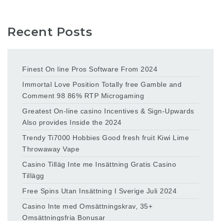
Recent Posts
Finest On line Pros Software From 2024
Immortal Love Position Totally free Gamble and
Comment 98 86% RTP Microgaming
Greatest On-line casino Incentives & Sign-Upwards
Also provides Inside the 2024
Trendy Ti7000 Hobbies Good fresh fruit Kiwi Lime
Throwaway Vape
Casino Tilläg Inte me Insättning Gratis Casino
Tillägg
Free Spins Utan Insättning I Sverige Juli 2024
Casino Inte med Omsättningskrav, 35+
Omsättningsfria Bonusar