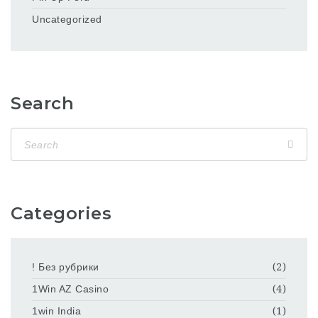
Uncategorized
Search
Categories
! Без рубрики
(2)
1Win AZ Casino
(4)
1win India
(1)