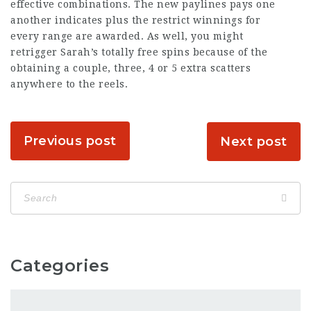
effective combinations. The new paylines pays one
another indicates plus the restrict winnings for
every range are awarded. As well, you might
retrigger Sarah’s totally free spins because of the
obtaining a couple, three, 4 or 5 extra scatters
anywhere to the reels.
Previous post
Next post
Categories