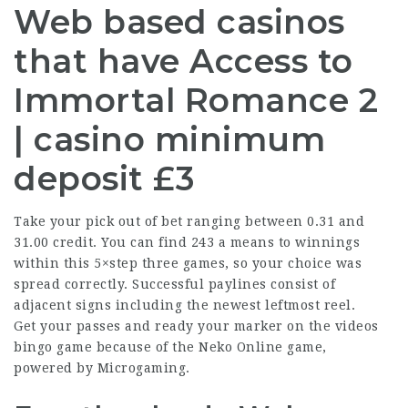
Web based casinos
that have Access to
Immortal Romance 2
| casino minimum
deposit £3
Take your pick out of bet ranging between 0.31 and
31.00 credit. You can find 243 a means to winnings
within this 5×step three games, so your choice was
spread correctly. Successful paylines consist of
adjacent signs including the newest leftmost reel.
Get your passes and ready your marker on the videos
bingo game because of the Neko Online game,
powered by Microgaming.