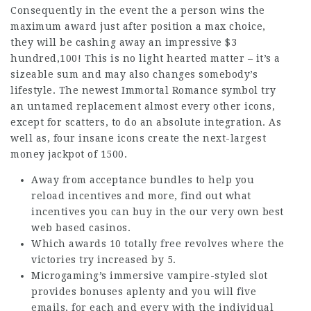
Consequently in the event the a person wins the
maximum award just after position a max choice,
they will be cashing away an impressive $3
hundred,100! This is no light hearted matter – it’s a
sizeable sum and may also changes somebody’s
lifestyle. The newest Immortal Romance symbol try
an untamed replacement almost every other icons,
except for scatters, to do an absolute integration. As
well as, four insane icons create the next-largest
money jackpot of 1500.
Away from acceptance bundles to help you
reload incentives and more, find out what
incentives you can buy in the our very own best
web based casinos.
Which awards 10 totally free revolves where the
victories try increased by 5.
Microgaming’s immersive vampire-styled slot
provides bonuses aplenty and you will five
emails, for each and every with the individual