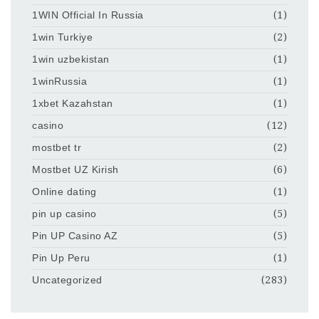
1WIN Official In Russia
(1)
1win Turkiye
(2)
1win uzbekistan
(1)
1winRussia
(1)
1xbet Kazahstan
(1)
casino
(12)
mostbet tr
(2)
Mostbet UZ Kirish
(6)
Online dating
(1)
pin up casino
(5)
Pin UP Casino AZ
(5)
Pin Up Peru
(1)
Uncategorized
(283)