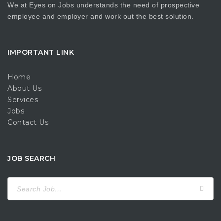
We at Eyes on Jobs understands the need of prospective
employee and employer and work out the best solution.
IMPORTANT LINK
Home
About Us
Services
Jobs
Contact Us
JOB SEARCH
Search
for: