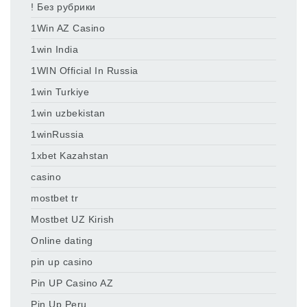
! Без рубрики
1Win AZ Casino
1win India
1WIN Official In Russia
1win Turkiye
1win uzbekistan
1winRussia
1xbet Kazahstan
casino
mostbet tr
Mostbet UZ Kirish
Online dating
pin up casino
Pin UP Casino AZ
Pin Up Peru