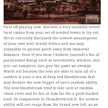
First off playing now, discover a very carefully vetted
local casino from your set of needed towns to try out.
We’ve currently discussed the newest amazingness
of your own well-install letters and you may
enjoyable-to-pursue patch away from Immortal
Romance. Even if you wear’t believe yourself a fan of
paranormal things such as werewolves, witches, and
you can vampires, just give the game an attempt.
Watch out because the best are able to turn all of a
sudden to your a-sea of deep red bloodstream that
may declare the new trigger of one’s random ability.
The new bloodstream tend to lose onto at random
chose reels and be her or him for the a good stacked
nuts. In comparison to Thunderstruck II, the newest
ability will not range from the brand new left, as an