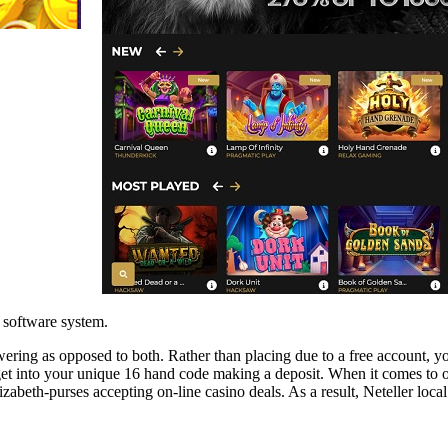
y software system.
wering as opposed to both. Rather than placing due to a free account, y
t into your unique 16 hand code making a deposit. When it comes to onl
lizabeth-purses accepting on-line casino deals. As a result, Neteller loc