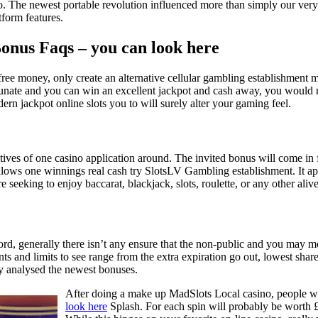
o.
The newest portable revolution influenced more than simply our very o
form features.
Bonus Faqs – you can look here
free money, only create an alternative cellular gambling establishment 
fortunate and you can win an excellent jackpot and cash away, you would
 jackpot online slots you to will surely alter your gaming feel.
entives of one casino application around. The invited bonus will come i
allows one winnings real cash try SlotsLV Gambling establishment. It app
re seeking to enjoy baccarat, blackjack, slots, roulette, or any other ali
ecord, generally there isn’t any ensure that the non-public and you may 
nts and limits to see range from the extra expiration go out, lowest sh
ly analysed the newest bonuses.
After doing a make up MadSlots Local casino, people wil
look here
Splash. For each spin will probably be worth 