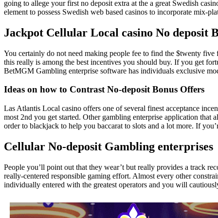
going to allege your first no deposit extra at the a great Swedish casin
element to possess Swedish web based casinos to incorporate mix-plat
Jackpot Cellular Local casino No deposit 
You certainly do not need making people fee to find the $twenty five 
this really is among the best incentives you should buy. If you get 
BetMGM Gambling enterprise software has individuals exclusive modern
Ideas on how to Contrast No-deposit Bonus Offers
Las Atlantis Local casino offers one of several finest acceptance inc
most 2nd you get started. Other gambling enterprise application that 
order to blackjack to help you baccarat to slots and a lot more. If you’
Cellular No-deposit Gambling enterprises
People you’ll point out that they wear’t but really provides a track r
really-centered responsible gaming effort. Almost every other constrai
individually entered with the greatest operators and you will cautious