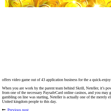
offers video game out of 43 application business for the a quick-enjo
When you are work by the parent team behind Skrill, Neteller, it’s po
from one of the necessary PaysafeCard online casinos, and you may ge
gambling on line was starting, Neteller is actually one of the merely e
United kingdom people to this day.
Previous post