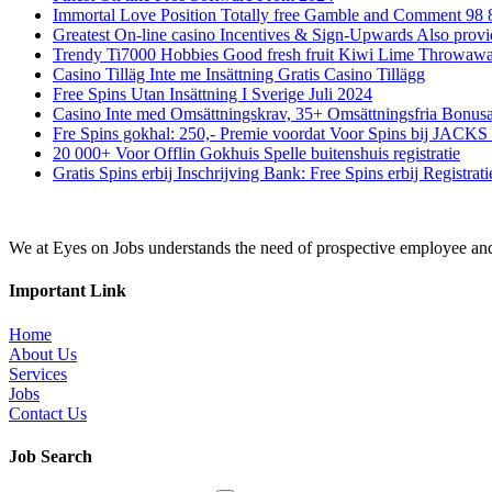
Immortal Love Position Totally free Gamble and Comment 9
Greatest On-line casino Incentives & Sign-Upwards Also provi
Trendy Ti7000 Hobbies Good fresh fruit Kiwi Lime Throwaw
Casino Tilläg Inte me Insättning Gratis Casino Tillägg
Free Spins Utan Insättning I Sverige Juli 2024
Casino Inte med Omsättningskrav, 35+ Omsättningsfria Bonus
Fre Spins gokhal: 250,- Premie voordat Voor Spins bij JACK
20 000+ Voor Offlin Gokhuis Spelle buitenshuis registratie
Gratis Spins erbij Inschrijving Bank: Free Spins erbij Registrat
We at Eyes on Jobs understands the need of prospective employee and
Important Link
Home
About Us
Services
Jobs
Contact Us
Job Search