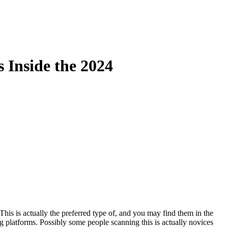
 Inside the 2024
is is actually the preferred type of, and you may find them in the
g platforms. Possibly some people scanning this is actually novices