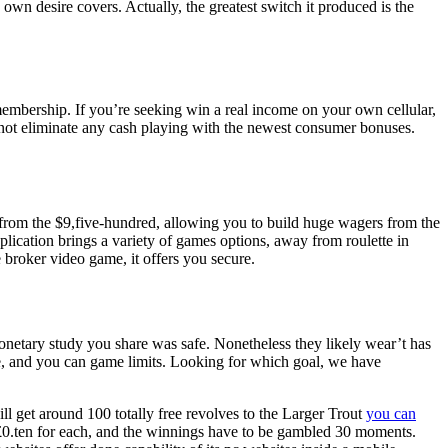
wn desire covers. Actually, the greatest switch it produced is the
membership. If you’re seeking win a real income on your own cellular,
 not eliminate any cash playing with the newest consumer bonuses.
n from the $9,five-hundred, allowing you to build huge wagers from the
lication brings a variety of games options, away from roulette in
ve broker video game, it offers you secure.
monetary study you share was safe. Nonetheless they likely wear’t has
are, and you can game limits. Looking for which goal, we have
l get around 100 totally free revolves to the Larger Trout
you can
£0.ten for each, and the winnings have to be gambled 30 moments.