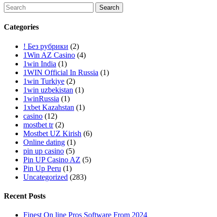
Categories
! Без рубрики
(2)
1Win AZ Casino
(4)
1win India
(1)
1WIN Official In Russia
(1)
1win Turkiye
(2)
1win uzbekistan
(1)
1winRussia
(1)
1xbet Kazahstan
(1)
casino
(12)
mostbet tr
(2)
Mostbet UZ Kirish
(6)
Online dating
(1)
pin up casino
(5)
Pin UP Casino AZ
(5)
Pin Up Peru
(1)
Uncategorized
(283)
Recent Posts
Finest On line Pros Software From 2024