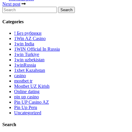
Next post
Categories
! Без рубрики
1Win AZ Casino
1win India
1WIN Official In Russia
1win Turkiye
1win uzbekistan
1winRussia
1xbet Kazahstan
casino
mostbet tr
Mostbet UZ Kirish
Online dating
pin up casino
Pin UP Casino AZ
Pin Up Peru
Uncategorized
Search