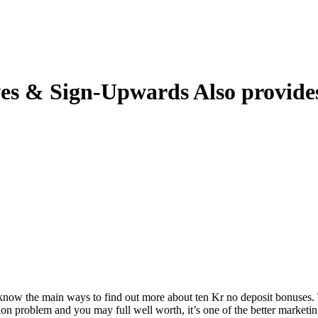
ves & Sign-Upwards Also provides
now the main ways to find out more about ten Kr no deposit bonuses. Th
on problem and you may full well worth, it’s one of the better marketin