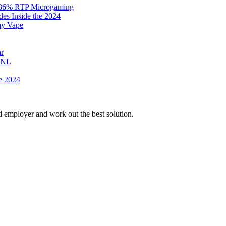
8 86% RTP Microgaming
des Inside the 2024
ay Vape
ar
S NL
ie 2024
 employer and work out the best solution.