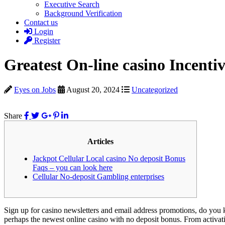
Executive Search
Background Verification
Contact us
Login
Register
Greatest On-line casino Incenti
Eyes on Jobs
August 20, 2024
Uncategorized
Share
Articles
Jackpot Cellular Local casino No deposit Bonus
Faqs – you can look here
Cellular No-deposit Gambling enterprises
Sign up for casino newsletters and email address promotions, do you k
perhaps the newest online casino with no deposit bonus. From activati