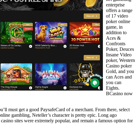
enterprise
offers a range
of 17 video
poker online
game, in
addition to
Aces &
Confronts
Poker, Deuces
Insane Video
poker, Western
Casino poker
Gold, and you
can Aces and
you can
Eights.
BCasino now
ou’ll must get a good PaysafeCard of a merchant. From there, select
ine gambling, Neteller’s character is pretty epic. Long ago
al casino sites were extremely popular, and remain a famous option for