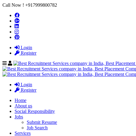
Call Now ! +917999800782
Login
Register
Navigation
Login
Register
Home
About us
Social Responsibility
Jobs
Submit Resume
Job Search
Services