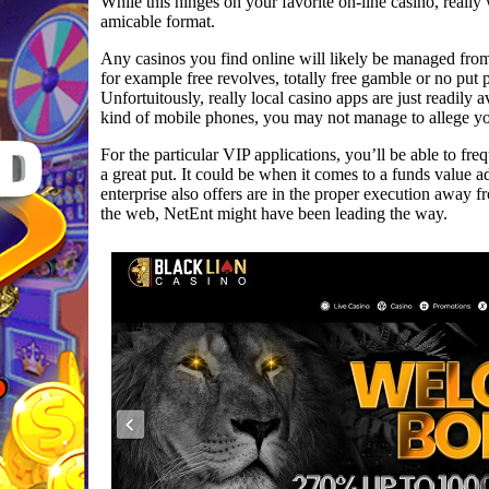
While this hinges on your favorite on-line casino, really 
amicable format.
Any casinos you find online will likely be managed from
for example free revolves, totally free gamble or no put p
Unfortuitously, really local casino apps are just readily 
kind of mobile phones, you may not manage to allege yo
For the particular VIP applications, you’ll be able to 
a great put. It could be when it comes to a funds value
enterprise also offers are in the proper execution away
the web, NetEnt might have been leading the way.