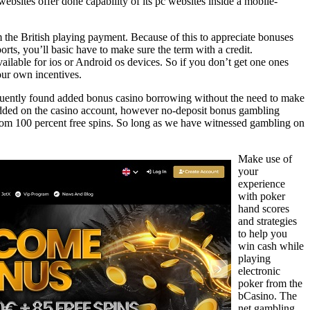
websites offer done capability of its pc websites inside a mobile-
 the British playing payment. Because of this to appreciate bonuses
orts, you’ll basic have to make sure the term with a credit.
available for ios or Android os devices. So if you don’t get one ones
ur own incentives.
frequently found added bonus casino borrowing without the need to make
 added on the casino account, however no-deposit bonus gambling
 from 100 percent free spins. So long as we have witnessed gambling on
Make use of
your
experience
with poker
hand scores
and strategies
to help you
win cash while
playing
electronic
poker from the
bCasino. The
net gambling