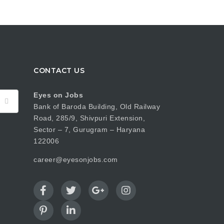
CONTACT US
Eyes on Jobs
Bank of Baroda Building, Old Railway
Road, 285/9, Shivpuri Extension,
Sector – 7, Gurugram – Haryana
122006
career@eyesonjobs.com