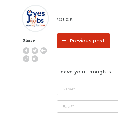
test test
Previous post
Share
Leave your thoughts