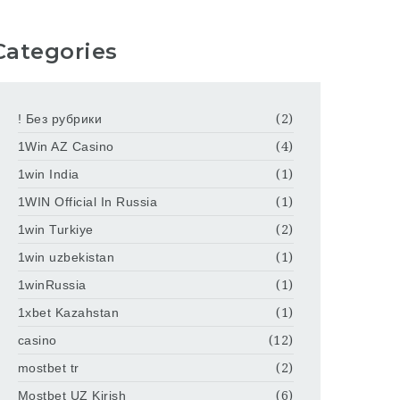
Categories
! Без рубрики
(2)
1Win AZ Casino
(4)
1win India
(1)
1WIN Official In Russia
(1)
1win Turkiye
(2)
1win uzbekistan
(1)
1winRussia
(1)
1xbet Kazahstan
(1)
casino
(12)
mostbet tr
(2)
Mostbet UZ Kirish
(6)