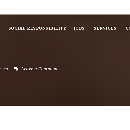
S
SOCIAL RESPONSIBILITY
JOBS
SERVICES
C
брики
Leave a Comment