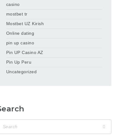
casino
mostbet tr
Mostbet UZ Kirish
Online dating
pin up casino
Pin UP Casino AZ
Pin Up Peru
Uncategorized
Search