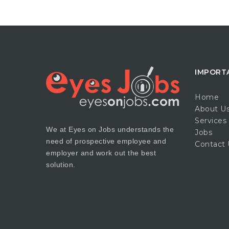
IMPORT
Home
About U
Services
We at Eyes on Jobs understands the
Jobs
need of prospective employee and
Contact 
employer and work out the best
solution.