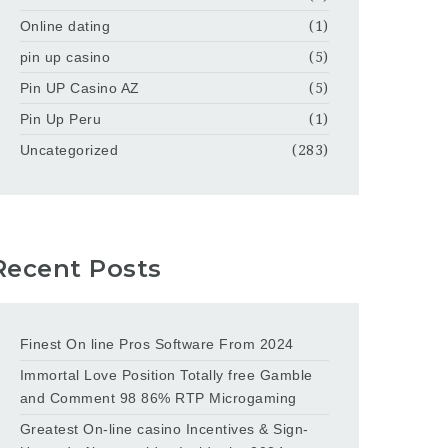
Online dating
(1)
pin up casino
(5)
Pin UP Casino AZ
(5)
Pin Up Peru
(1)
Uncategorized
(283)
Recent Posts
Finest On line Pros Software From 2024
Immortal Love Position Totally free Gamble
and Comment 98 86% RTP Microgaming
Greatest On-line casino Incentives & Sign-