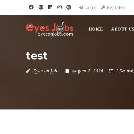
Login
Register
HOME
ABOUT U
test
Eyes on Jobs
August 2, 2024
! Без ру