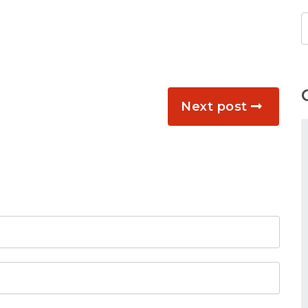
Next post