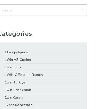
Categories
! Без рубрики
1Win AZ Casino
1win India
1WIN Official In Russia
1win Turkiye
1win uzbekistan
1winRussia
1xbet Kazahstan