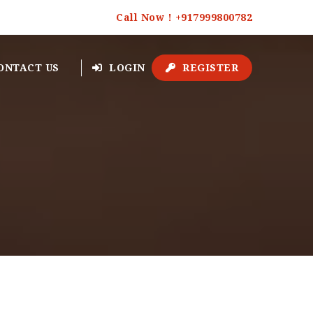
Call Now ! +917999800782
ONTACT US
LOGIN
REGISTER