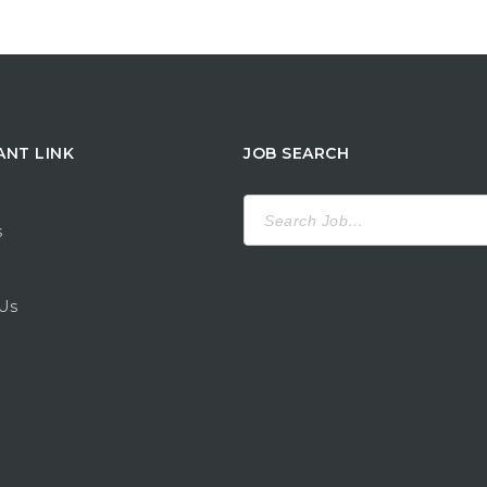
ANT LINK
JOB SEARCH
Search
for:
s
Us