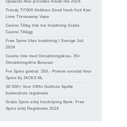
Upwards Also provides Inside the 2024
Trendy Ti7000 Hobbies Good fresh fruit Kiwi
Lime Throwaway Vape
Casino Tilläg Inte me Insättning Gratis
Casino Tillägg
Free Spins Utan Insättning I Sverige Juli
2024
Casino Inte med Omsättningskrav, 35+
Omsättningsfria Bonusar
Fre Spins gokhal: 250,- Premie voordat Voor
Spins bij JACKS NL
20 000+ Voor Offlin Gokhuis Spelle
buitenshuis registratie
Gratis Spins erbij Inschrijving Bank: Free
Spins erbij Registratie 2024