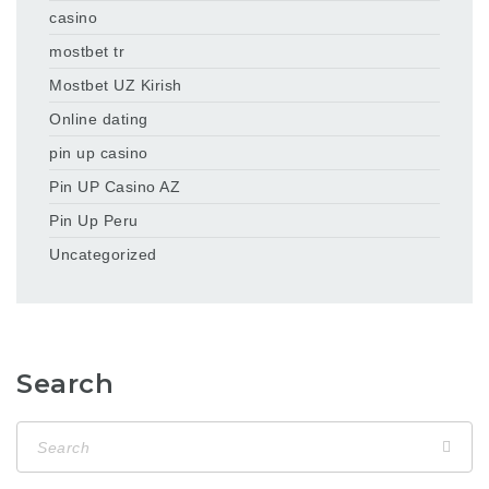
casino
mostbet tr
Mostbet UZ Kirish
Online dating
pin up casino
Pin UP Casino AZ
Pin Up Peru
Uncategorized
Search