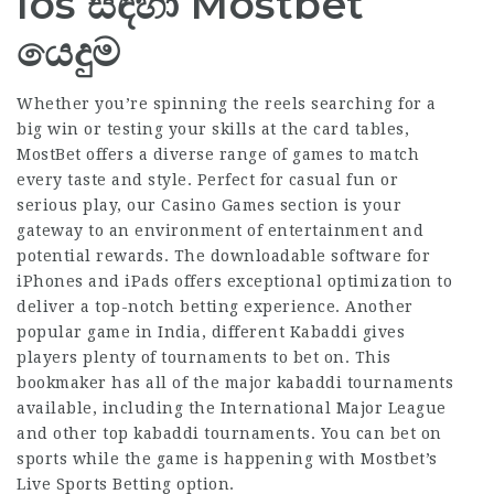
Ios සඳහා Mostbet
යෙදුම
Whether you’re spinning the reels searching for a
big win or testing your skills at the card tables,
MostBet offers a diverse range of games to match
every taste and style. Perfect for casual fun or
serious play, our Casino Games section is your
gateway to an environment of entertainment and
potential rewards. The downloadable software for
iPhones and iPads offers exceptional optimization to
deliver a top-notch betting experience. Another
popular game in India, different Kabaddi gives
players plenty of tournaments to bet on. This
bookmaker has all of the major kabaddi tournaments
available, including the International Major League
and other top kabaddi tournaments. You can bet on
sports while the game is happening with Mostbet’s
Live Sports Betting option.