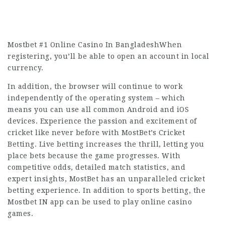
Mostbet #1 Online Casino In Bangladesh
When
registering, you’ll be able to open an account in local
currency.
In addition, the browser will continue to work
independently of the operating system – which
means you can use all common Android and iOS
devices. Experience the passion and excitement of
cricket like never before with MostBet’s Cricket
Betting. Live betting increases the thrill, letting you
place bets because the game progresses. With
competitive odds, detailed match statistics, and
expert insights, MostBet has an unparalleled cricket
betting experience. In addition to sports betting, the
Mostbet IN app can be used to play online casino
games.