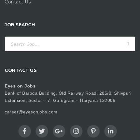
Contact Us
JOB SEARCH
Search
for:
CONTACT US
Eyes on Jobs
Bank of Baroda Building, Old Railway Road, 285/9, Shivpuri
Extension, Sector – 7, Gurugram – Haryana 122006
career@eyesonjobs.com