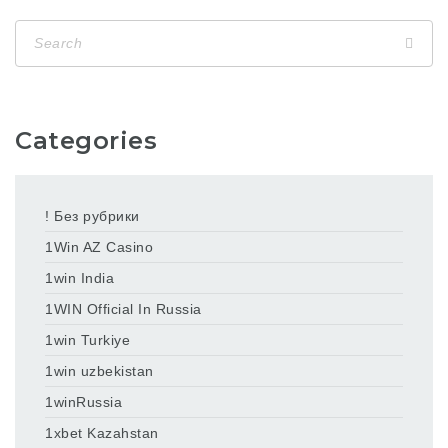
Categories
! Без рубрики
1Win AZ Casino
1win India
1WIN Official In Russia
1win Turkiye
1win uzbekistan
1winRussia
1xbet Kazahstan