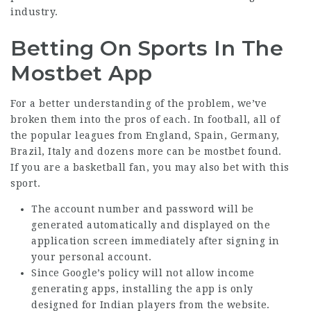
industry.
Betting On Sports In The
Mostbet App
For a better understanding of the problem, we’ve
broken them into the pros of each. In football, all of
the popular leagues from England, Spain, Germany,
Brazil, Italy and dozens more can be
mostbet
found.
If you are a basketball fan, you may also bet with this
sport.
The account number and password will be
generated automatically and displayed on the
application screen immediately after signing in
your personal account.
Since Google’s policy will not allow income
generating apps, installing the app is only
designed for Indian players from the website.