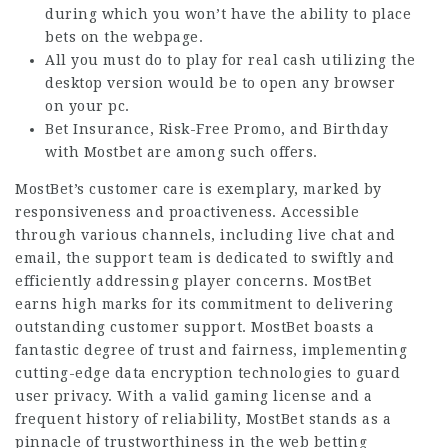
during which you won’t have the ability to place
bets on the webpage.
All you must do to play for real cash utilizing the
desktop version would be to open any browser
on your pc.
Bet Insurance, Risk-Free Promo, and Birthday
with Mostbet are among such offers.
MostBet’s customer care is exemplary, marked by
responsiveness and proactiveness. Accessible
through various channels, including live chat and
email, the support team is dedicated to swiftly and
efficiently addressing player concerns. MostBet
earns high marks for its commitment to delivering
outstanding customer support. MostBet boasts a
fantastic degree of trust and fairness, implementing
cutting-edge data encryption technologies to guard
user privacy. With a valid gaming license and a
frequent history of reliability, MostBet stands as a
pinnacle of trustworthiness in the web betting