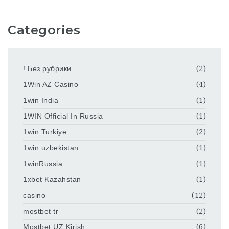
Categories
! Без рубрики
(2)
1Win AZ Casino
(4)
1win India
(1)
1WIN Official In Russia
(1)
1win Turkiye
(2)
1win uzbekistan
(1)
1winRussia
(1)
1xbet Kazahstan
(1)
casino
(12)
mostbet tr
(2)
Mostbet UZ Kirish
(6)