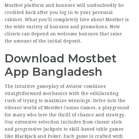
Mostbet platform and bonuses will undoubtedly be
credited back after you log in to your personal
cabinet. What you’ll completely love about Mostbet is
the wide variety of bonuses and promotions. New
clients can depend on welcome bonuses that raise
the amount of the initial deposit.
Download Mostbet
App Bangladesh
The intuitive gameplay of Aviator combines
straightforward mechanics with the exhilarating
rush of trying to maximize winnings. Delve into the
vibrant world of MostBet Casino Games, a playground
for many who love the thrill of chance and strategy.
Our extensive selection includes from classic slots
and progressive jackpots to skill-based table games
like Blackjack and Poker. Each game is crafted with