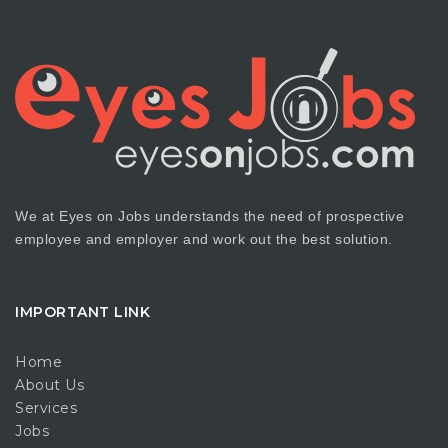
We at Eyes on Jobs understands the need of prospective
employee and employer and work out the best solution.
IMPORTANT LINK
Home
About Us
Services
Jobs