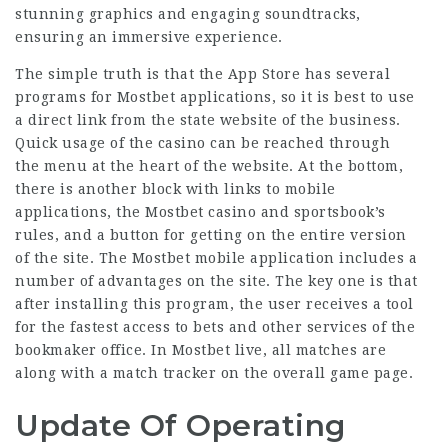
stunning graphics and engaging soundtracks,
ensuring an immersive experience.
The simple truth is that the App Store has several
programs for Mostbet applications, so it is best to use
a direct link from the state website of the business.
Quick usage of the casino can be reached through
the menu at the heart of the website. At the bottom,
there is another block with links to mobile
applications, the Mostbet casino and sportsbook’s
rules, and a button for getting on the entire version
of the site. The Mostbet mobile application includes a
number of advantages on the site. The key one is that
after installing this program, the user receives a tool
for the fastest access to bets and other services of the
bookmaker office. In Mostbet live, all matches are
along with a match tracker on the overall game page.
Update Of Operating