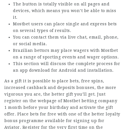
The button is totally visible on all pages and
devices, which means you won’t be able to miss
it.
Mostbet users can place single and express bets
on several types of results.
You can contact them via live chat, email, phone,
or social media.
Brazilian bettors may place wagers with Mostbet
on a range of sporting events and wager options.
This section will discuss the complete process for
an app download for Android and installation.
As a gift it is possible to place bets, free spins,
increased cashback and deposits bonuses, the more
vigorous you are, the better gift you’ll get. Just
register on the webpage of Mostbet betting company
1 month before your birthday and activate the gift
offer. Place bets for free with one of the better loyalty
bonus programme available for signing up for
Aviator. Register for the very first time on the