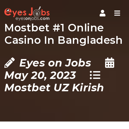
Navi
Mostbet #1 Online
Casino In Bangladesh
Eyes on Jobs
May 20, 2023
Mostbet UZ Kirish