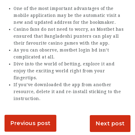
One of the most important advantages of the
mobile application may be the automatic visit a
new and updated address for the bookmaker.
Casino fans do not need to worry, as Mostbet has
ensured that Bangladeshi punters can play all
their favourite casino games with the app.
As you can observe, mostbet login bd isn’t
complicated at all.
Dive into the world of betting, explore it and
enjoy the exciting world right from your
fingertips.
If you’ve downloaded the app from another
resource, delete it and re-install sticking to the
instruction.
Previous post
Next post