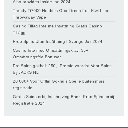
Also provides Inside the 2024
Trendy Ti7000 Hobbies Good fresh fruit Kiwi Lime
Throwaway Vape
Casino Tilläg Inte me Insättning Gratis Casino
Tillägg
Free Spins Utan Insättning I Sverige Juli 2024
Casino Inte med Omsättningskrav, 35+
Omsättningsfria Bonusar
Fre Spins gokhal: 250,- Premie voordat Voor Spins
bij JACKS NL
20 000+ Voor Offlin Gokhuis Spelle buitenshuis
registratie
Gratis Spins erbij Inschrijving Bank: Free Spins erbij
Registratie 2024