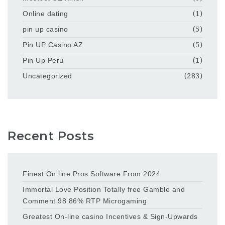
Online dating
(1)
pin up casino
(5)
Pin UP Casino AZ
(5)
Pin Up Peru
(1)
Uncategorized
(283)
Recent Posts
Finest On line Pros Software From 2024
Immortal Love Position Totally free Gamble and
Comment 98 86% RTP Microgaming
Greatest On-line casino Incentives & Sign-Upwards