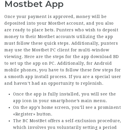
Mostbet App
Once your payment is approved, money will be
deposited into your Mostbet account, and you also
are ready to place bets. Punters who wish to deposit
money to their Mostbet accounts utilizing the app
must follow these quick steps. Additionally, punters
may use the Mostbet PC client for multi-window
viewing. Here are the steps for the app download BD
to set up the app on PC. Additionally, for Android
mobile phones, you have to follow these few steps for
a smooth app install process. If you are a special user
and haven’t had an opportunity to replenish.
Once the app is fully installed, you will see the
app icon in your smartphone’s main menu.
On the app’s home screen, you’ll see a prominent
«Register» button.
The BC MostBet offers a self-exclusion procedure,
which involves you voluntarily setting a period