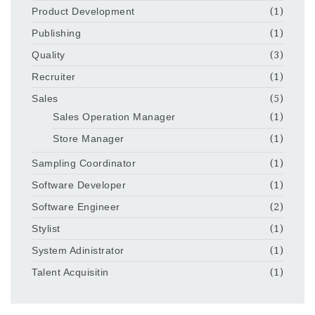
Product Development
(1)
Publishing
(1)
Quality
(3)
Recruiter
(1)
Sales
(5)
Sales Operation Manager
(1)
Store Manager
(1)
Sampling Coordinator
(1)
Software Developer
(1)
Software Engineer
(2)
Stylist
(1)
System Adinistrator
(1)
Talent Acquisitin
(1)