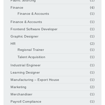
Fabric Sourcing
(1)
Finance
(4)
Finance & Accounts
(1)
Finance & Accounts
(1)
Frontend Software Developer
(1)
Graphic Designer
(1)
HR
(2)
Regional Trainer
(1)
Talent Acquisition
(1)
Industrial Engineer
(1)
Learning Designer
(1)
Manufacturing – Export House
(1)
Marketing
(2)
Merchandiser
(1)
Payroll Compliance
(1)