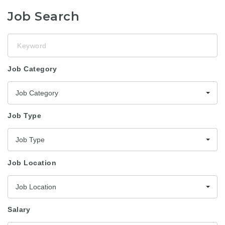
Job Search
Keyword
Job Category
Job Category
Job Type
Job Type
Job Location
Job Location
Salary