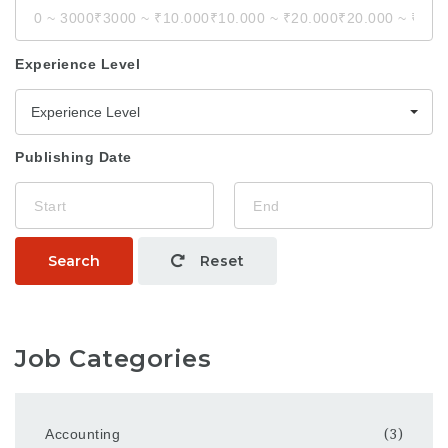
Experience Level
Experience Level
Publishing Date
Search
Reset
Job Categories
Accounting
(3)