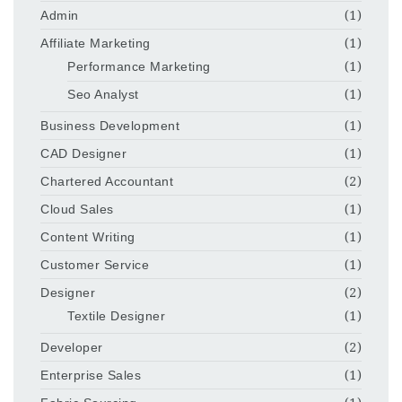
Admin
(1)
Affiliate Marketing
(1)
Performance Marketing
(1)
Seo Analyst
(1)
Business Development
(1)
CAD Designer
(1)
Chartered Accountant
(2)
Cloud Sales
(1)
Content Writing
(1)
Customer Service
(1)
Designer
(2)
Textile Designer
(1)
Developer
(2)
Enterprise Sales
(1)