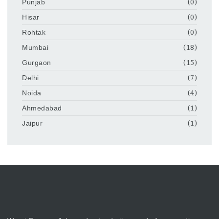
Punjab
(0)
Hisar
(0)
Rohtak
(0)
Mumbai
(18)
Gurgaon
(15)
Delhi
(7)
Noida
(4)
Ahmedabad
(1)
Jaipur
(1)