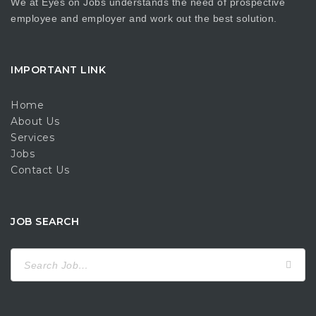
We at Eyes on Jobs understands the need of prospective
employee and employer and work out the best solution.
IMPORTANT LINK
Home
About Us
Services
Jobs
Contact Us
JOB SEARCH
Search
for: