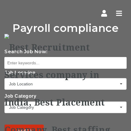
Navi
Payroll compliance
Search Job Now:
Job Location
Job Location
Job Category
Job Category
Search