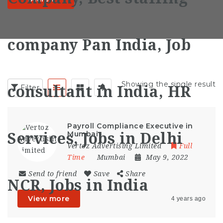
Showing the single result
Filter
Payroll Compliance Executive in
Mumbai
Vertoz Advertising Limited
Full
Time
Mumbai
May 9, 2022
Send to friend
Save
Share
View more
4 years ago