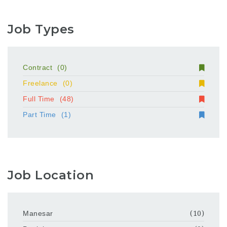
Job Types
Contract
(0)
Freelance
(0)
Full Time
(48)
Part Time
(1)
Job Location
Manesar
(10)