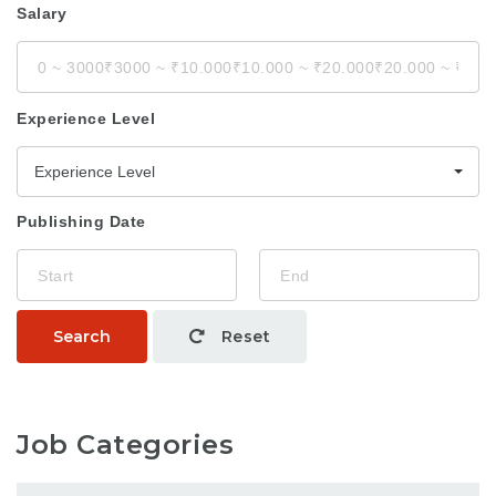
Salary
Experience Level
Experience Level
Publishing Date
Search
Reset
Job Categories