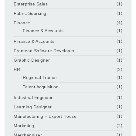
Enterprise Sales
(1)
Fabric Sourcing
(1)
Finance
(4)
Finance & Accounts
(1)
Finance & Accounts
(1)
Frontend Software Developer
(1)
Graphic Designer
(1)
HR
(2)
Regional Trainer
(1)
Talent Acquisition
(1)
Industrial Engineer
(1)
Learning Designer
(1)
Manufacturing – Export House
(1)
Marketing
(2)
Merchandiser
(1)