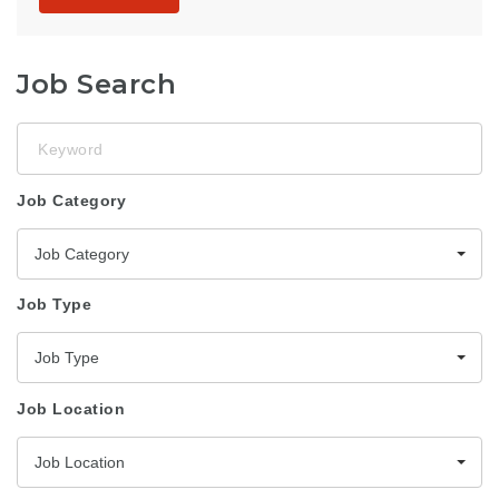
Job Search
Keyword
Job Category
Job Category
Job Type
Job Type
Job Location
Job Location