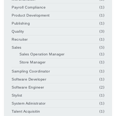
Payroll Compliance
(1)
Product Development
(1)
Publishing
(1)
Quality
(3)
Recruiter
(1)
Sales
(5)
Sales Operation Manager
(1)
Store Manager
(1)
Sampling Coordinator
(1)
Software Developer
(1)
Software Engineer
(2)
Stylist
(1)
System Adinistrator
(1)
Talent Acquisitin
(1)