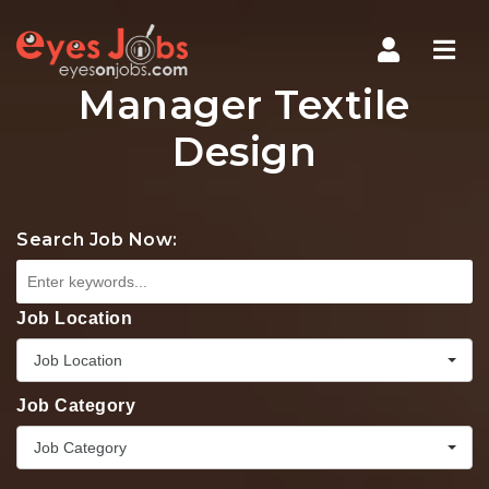
Navi
Manager Textile
Design
Search Job Now:
Job Location
Job Location
Job Category
Job Category