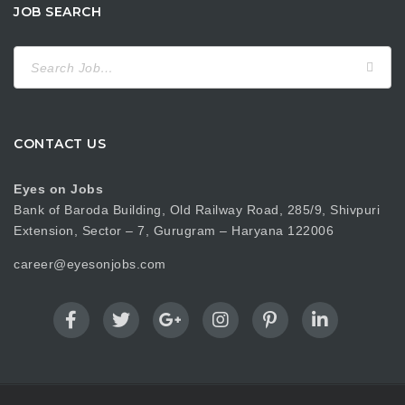
JOB SEARCH
Search
for:
CONTACT US
Eyes on Jobs
Bank of Baroda Building, Old Railway Road, 285/9, Shivpuri
Extension, Sector – 7, Gurugram – Haryana 122006
career@eyesonjobs.com