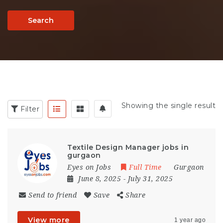
Search
Showing the single result
Filter
Textile Design Manager jobs in
gurgaon
Eyes on Jobs
Full Time
Gurgaon
June 8, 2025
- July 31, 2025
Send to friend
Save
Share
View more
1 year ago