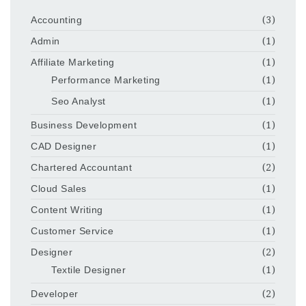
Accounting
(3)
Admin
(1)
Affiliate Marketing
(1)
Performance Marketing
(1)
Seo Analyst
(1)
Business Development
(1)
CAD Designer
(1)
Chartered Accountant
(2)
Cloud Sales
(1)
Content Writing
(1)
Customer Service
(1)
Designer
(2)
Textile Designer
(1)
Developer
(2)