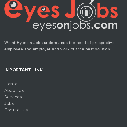
We at Eyes on Jobs understands the need of prospective
employee and employer and work out the best solution.
IMPORTANT LINK
Home
About Us
Services
Jobs
Contact Us