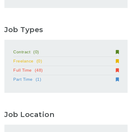
Job Types
Contract
(0)
Freelance
(0)
Full Time
(48)
Part Time
(1)
Job Location