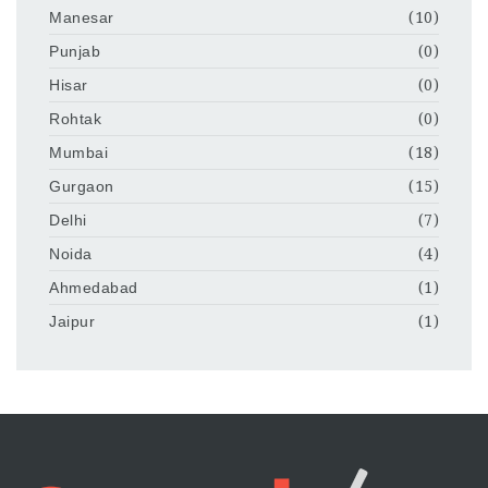
Manesar
(10)
Punjab
(0)
Hisar
(0)
Rohtak
(0)
Mumbai
(18)
Gurgaon
(15)
Delhi
(7)
Noida
(4)
Ahmedabad
(1)
Jaipur
(1)