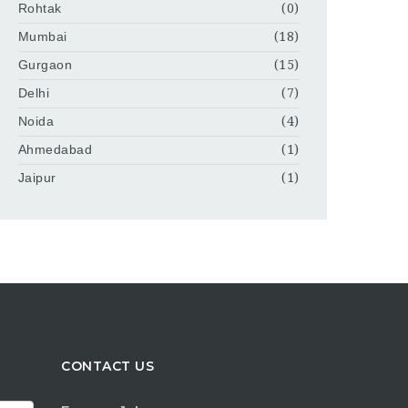
Rohtak
(0)
Mumbai
(18)
Gurgaon
(15)
Delhi
(7)
Noida
(4)
Ahmedabad
(1)
Jaipur
(1)
CONTACT US