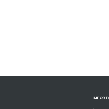
IMPORT