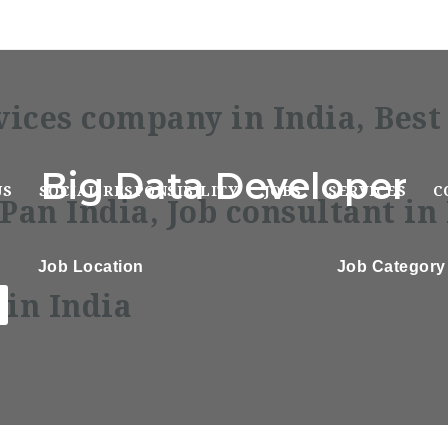
Big Data Developer
US
SOCIAL RESPONSIBILITY
JOBS
SERVICES
C
Job Location
Job Category