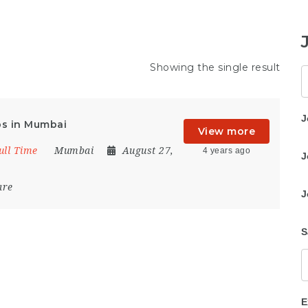
Showing the single result
K
J
bs in Mumbai
View more
ull Time
Mumbai
August 27,
4 years ago
J
are
J
S
E