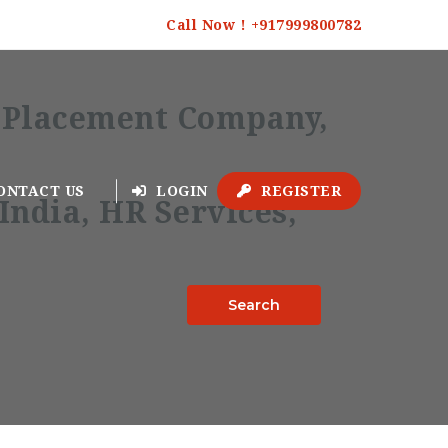
Call Now ! +917999800782
ONTACT US
LOGIN
REGISTER
Search