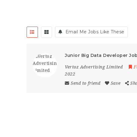
Email Me Jobs Like These
Junior Big Data Developer Jo
Vertoz Advertising Limited
F
2022
Send to friend
Save
Sh