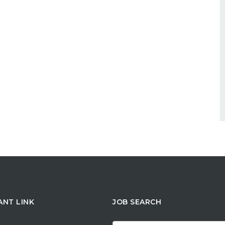
ANT LINK
JOB SEARCH