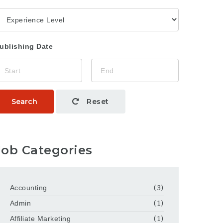
ublishing Date
Search
Reset
Job Categories
Accounting
(3)
Admin
(1)
Affiliate Marketing
(1)