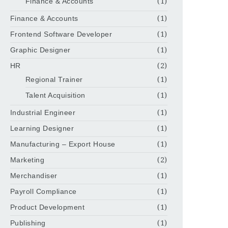
Finance & Accounts
(1)
Finance & Accounts
(1)
Frontend Software Developer
(1)
Graphic Designer
(1)
HR
(2)
Regional Trainer
(1)
Talent Acquisition
(1)
Industrial Engineer
(1)
Learning Designer
(1)
Manufacturing – Export House
(1)
Marketing
(2)
Merchandiser
(1)
Payroll Compliance
(1)
Product Development
(1)
Publishing
(1)