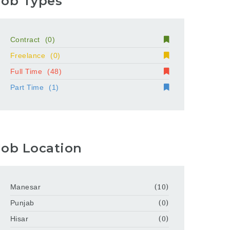
Job Types
Contract
(0)
Freelance
(0)
Full Time
(48)
Part Time
(1)
Job Location
Manesar
(10)
Punjab
(0)
Hisar
(0)