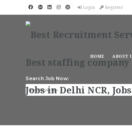
Login
Register
HOME
ABOUT 
Search Job Now: