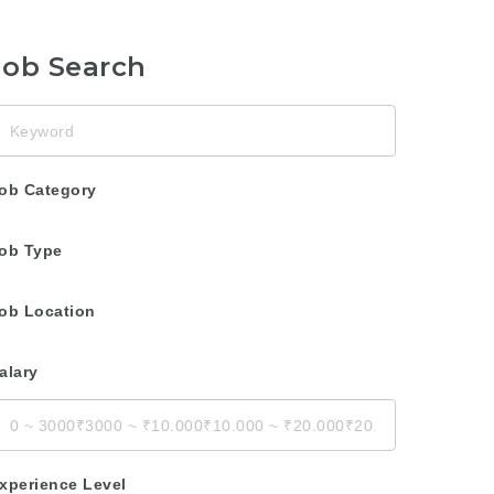
Job Search
eyword
ob Category
ob Type
ob Location
alary
xperience Level