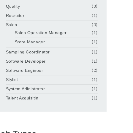
Quality
(3)
Recruiter
(1)
Sales
(5)
Sales Operation Manager
(1)
Store Manager
(1)
Sampling Coordinator
(1)
Software Developer
(1)
Software Engineer
(2)
Stylist
(1)
System Adinistrator
(1)
Talent Acquisitin
(1)