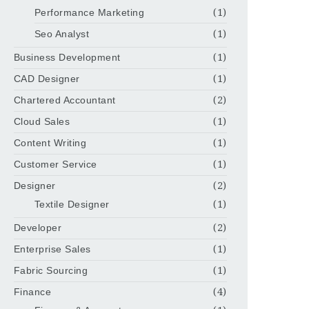
Performance Marketing
(1)
Seo Analyst
(1)
Business Development
(1)
CAD Designer
(1)
Chartered Accountant
(2)
Cloud Sales
(1)
Content Writing
(1)
Customer Service
(1)
Designer
(2)
Textile Designer
(1)
Developer
(2)
Enterprise Sales
(1)
Fabric Sourcing
(1)
Finance
(4)