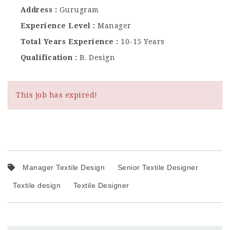
Address
Gurugram
Experience Level
Manager
Total Years Experience
10-15 Years
Qualification
B. Design
This job has expired!
Manager Textile Design
Senior Textile Designer
Textile design
Textile Designer