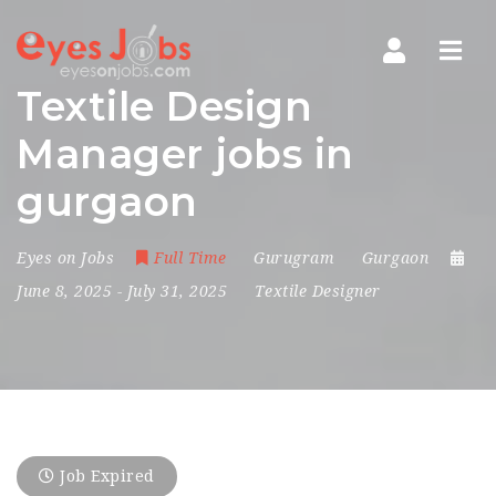
Navi
Textile Design
Manager jobs in
gurgaon
Eyes on Jobs
Full Time
Gurugram
Gurgaon
June 8, 2025
- July 31, 2025
Textile Designer
Job Expired