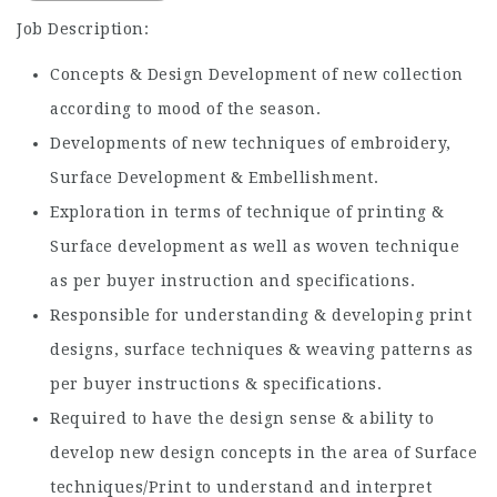
Job Description:
Concepts & Design Development of new collection
according to mood of the season.
Developments of new techniques of embroidery,
Surface Development & Embellishment.
Exploration in terms of technique of printing &
Surface development as well as woven technique
as per buyer instruction and specifications.
Responsible for understanding & developing print
designs, surface techniques & weaving patterns as
per buyer instructions & specifications.
Required to have the design sense & ability to
develop new design concepts in the area of Surface
techniques/Print to understand and interpret