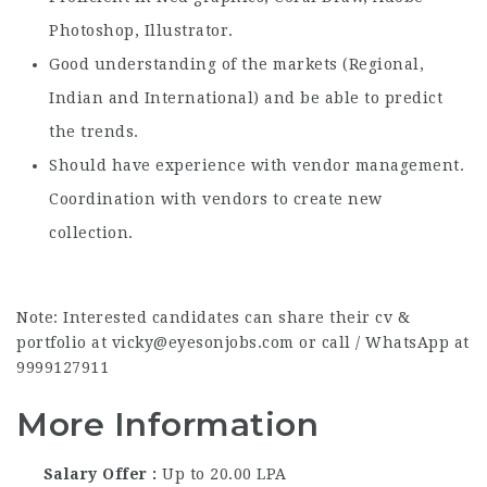
Photoshop, Illustrator.
Good understanding of the markets (Regional,
Indian and International) and be able to predict
the trends.
Should have experience with vendor management.
Coordination with vendors to create new
collection.
Note: Interested candidates can share their cv &
portfolio at vicky@eyesonjobs.com or call / WhatsApp at
9999127911
More Information
Salary Offer
Up to 20.00 LPA