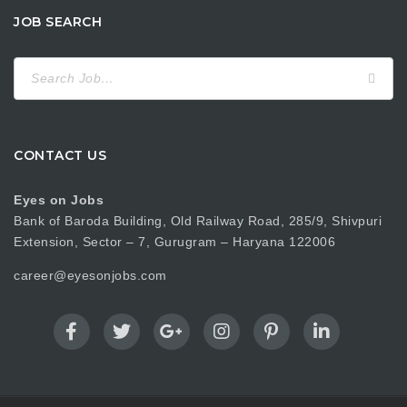
JOB SEARCH
Search
for:
CONTACT US
Eyes on Jobs
Bank of Baroda Building, Old Railway Road, 285/9, Shivpuri
Extension, Sector – 7, Gurugram – Haryana 122006
career@eyesonjobs.com