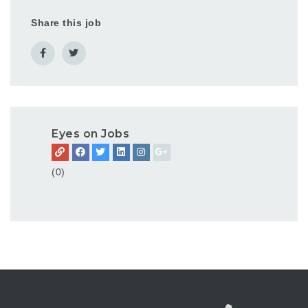
Share this job
Eyes on Jobs
(0)