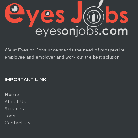
We at Eyes on Jobs understands the need of prospective
employee and employer and work out the best solution.
IMPORTANT LINK
Home
About Us
Services
Jobs
Contact Us