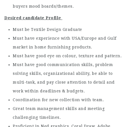
buyers mood boards/themes.
Desired candidate Profile
Must be Textile Design Graduate
Must have experience with USA/Europe and Gulf
market in home furnishing products.
Must have good eye on colour, texture and pattern.
Must have good communication skills, problem
solving skills, organizational ability, be able to
multi-task, and pay close attention to detail and
work within deadlines & budgets.
Coordination for new collection with team.
Great team management skills and meeting
challenging timelines.
Proficient in Ned graphics, Coral Draw, Adobe