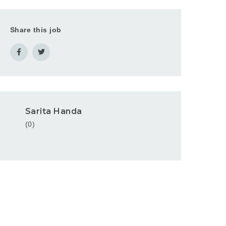
Share this job
Sarita Handa
(0)