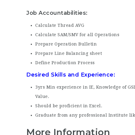
Job Accountabilities:
Calculate Thread AVG
Calculate SAM/SMV for all Operations
Prepare Operation Bulletin
Prepare Line Balancing sheet
Define Production Process
Desired Skills and Experience:
3yrs Min experience in IE, Knowledge of GS
Value.
Should be proficient in Excel.
Graduate from any professional Institute li
More Information