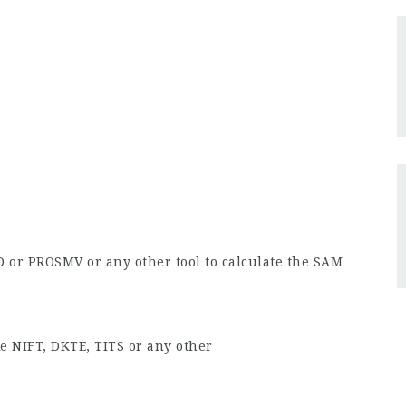
D or PROSMV or any other tool to calculate the SAM
ke NIFT, DKTE, TITS or any other