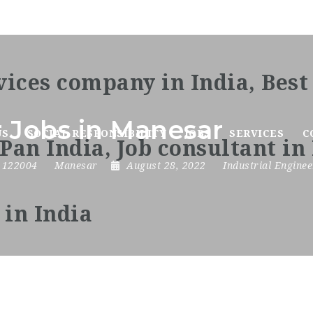
r Jobs in Manesar
US
SOCIAL RESPONSIBILITY
JOBS
SERVICES
C
,
122004
Manesar
August 28, 2022
Industrial Enginee