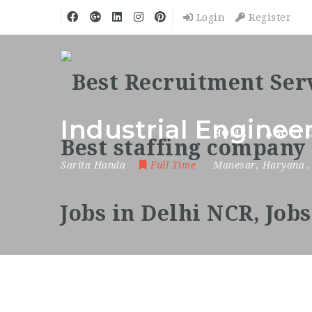
Login
Register
Industrial Enginee
HOME
ABOUT 
Sarita Handa
Full Time
Manesar
,
Haryana