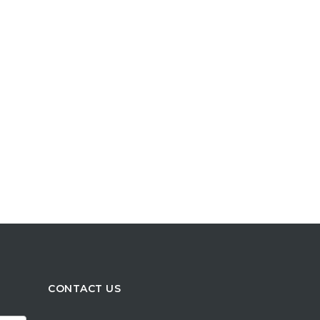
CONTACT US