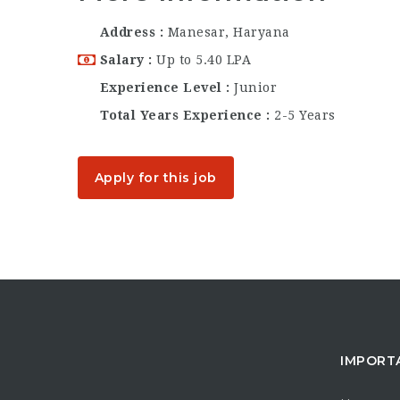
Address
Manesar, Haryana
Salary
Up to 5.40 LPA
Experience Level
Junior
Total Years Experience
2-5 Years
Apply for this job
IMPORT