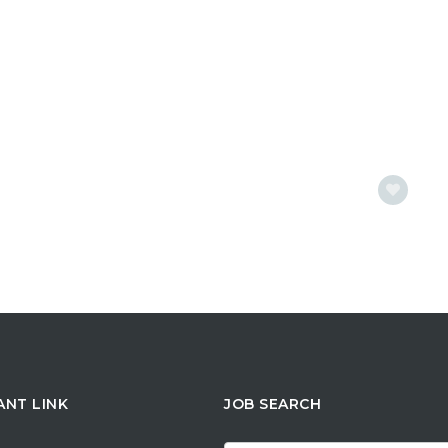
ANT LINK
JOB SEARCH