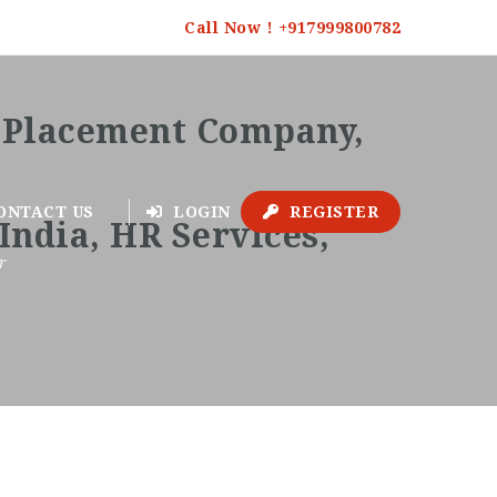
Call Now ! +917999800782
ONTACT US
LOGIN
REGISTER
r