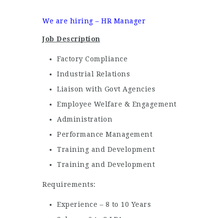
We are hiring – HR Manager
Job Description
Factory Compliance
Industrial Relations
Liaison with Govt Agencies
Employee Welfare & Engagement
Administration
Performance Management
Training and Development
Training and Development
Requirements:
Experience – 8 to 10 Years