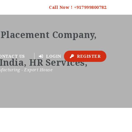
Call Now ! +917999800782
ONTACT US
LOGIN
REGISTER
facturing - Export House