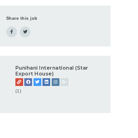
Share this job
Punihani International (Star
Export House)
(1)