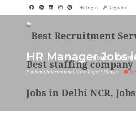
Login
Register
HR Manager Jobs i
HOME
ABOUT 
Punihani International (Star Export House)
Ful