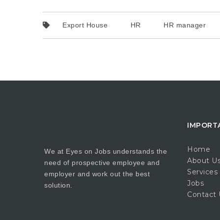
Export House
HR
HR manager
IMPORT
Home
We at Eyes on Jobs understands the
About U
need of prospective employee and
Services
employer and work out the best
Jobs
solution.
Contact 