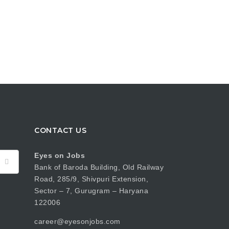
CONTACT US
Eyes on Jobs
Bank of Baroda Building, Old Railway
Road, 285/9, Shivpuri Extension,
Sector – 7, Gurugram – Haryana
122006
career@eyesonjobs.com