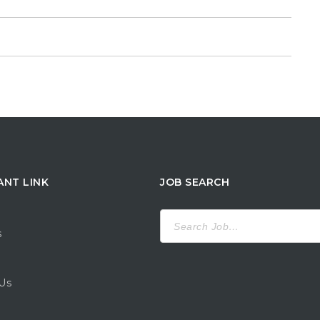
ANT LINK
JOB SEARCH
Search
for:
s
Us