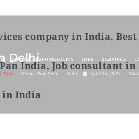
n Delhi
US
SOCIAL RESPONSIBILITY
JOBS
SERVICES
C
l Time
Okhla
,
New Delhi
Delhi
April 15, 2022
Manu