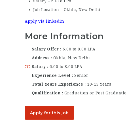
Salary – 6 to 8 LPA
Job Location – Okhla, New Delhi
Apply via linkedin
More Information
Salary Offer
6.00 to 8.00 LPA
Address
Okhla, New Delhi
Salary
6.00 to 8.00 LPA
Experience Level
Senior
Total Years Experience
10-15 Years
Qualification
Graduation or Post Graduati
Apply for this job