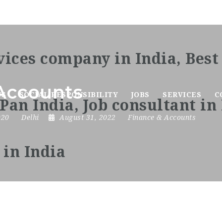
Accounts
US
SOCIAL RESPONSIBILITY
JOBS
SERVICES
C
020
Delhi
August 31, 2022
Finance & Accounts