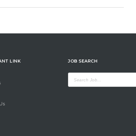
ANT LINK
JOB SEARCH
Search
for:
s
Us