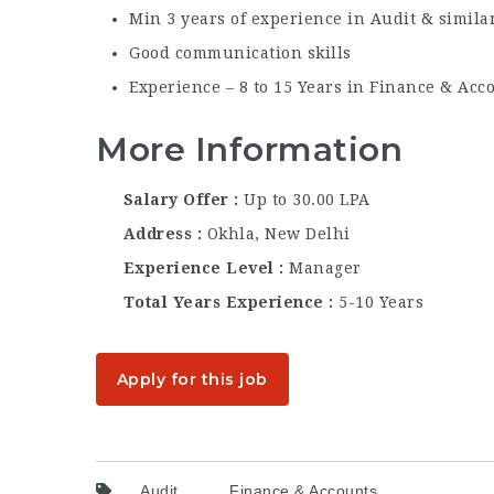
Min 3 years of experience in Audit & simila
Good communication skills
Experience – 8 to 15 Years in Finance & Acc
More Information
Salary Offer
Up to 30.00 LPA
Address
Okhla, New Delhi
Experience Level
Manager
Total Years Experience
5-10 Years
Apply for this job
Audit
Finance & Accounts