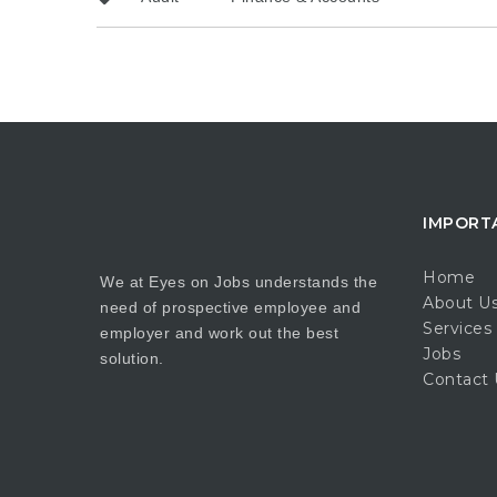
IMPORT
Home
We at Eyes on Jobs understands the
About U
need of prospective employee and
Services
employer and work out the best
Jobs
solution.
Contact 