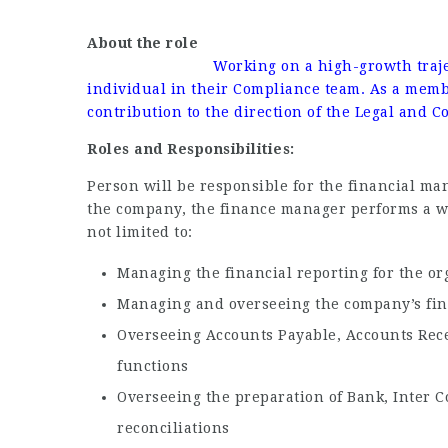
About 
Working on a high-growth traje
individual in their Compliance team. As a membe
contribution to the direction of the Legal and 
Roles and Responsibilities:
Person will be responsible for the financial ma
the company, the finance manager performs a wi
not limited to:
Managing the financial reporting for the or
Managing and overseeing the company’s fin
Overseeing Accounts Payable, Accounts Rece
functions
Overseeing the preparation of Bank, Inter 
reconciliations