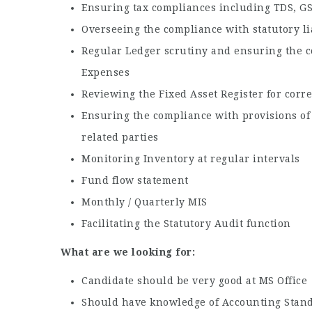
Ensuring tax compliances including TDS, GST
Overseeing the compliance with statutory li
Regular Ledger scrutiny and ensuring the c
Expenses
Reviewing the Fixed Asset Register for cor
Ensuring the compliance with provisions of
related parties
Monitoring Inventory at regular intervals
Fund flow statement
Monthly / Quarterly MIS
Facilitating the Statutory Audit function
What are we looking for:
Candidate should be very good at MS Office
Should have knowledge of Accounting Stand