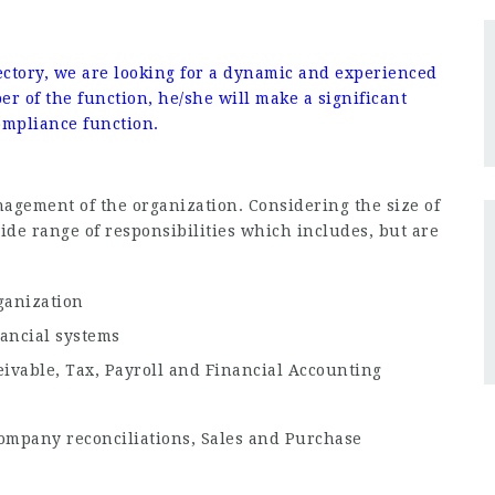
the role
ctory, we are looking for a dynamic and experienced
r of the function, he/she will make a significant
Compliance function.
nagement of the organization. Considering the size of
de range of responsibilities which includes, but are
ganization
ancial systems
ivable, Tax, Payroll and Financial Accounting
Company reconciliations, Sales and Purchase