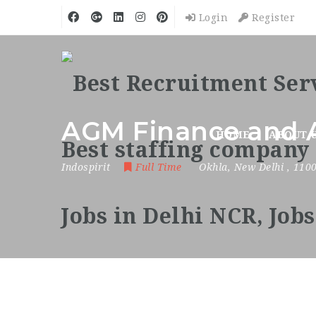
Login
Register
AGM Finance and 
HOME
ABOUT 
Indospirit
Full Time
Okhla
,
New Delhi
,
110