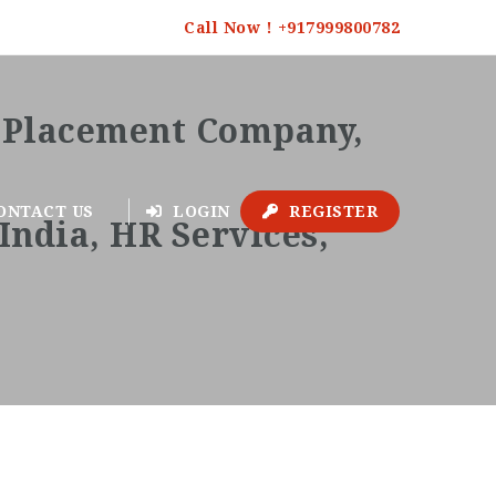
Call Now ! +917999800782
ONTACT US
LOGIN
REGISTER