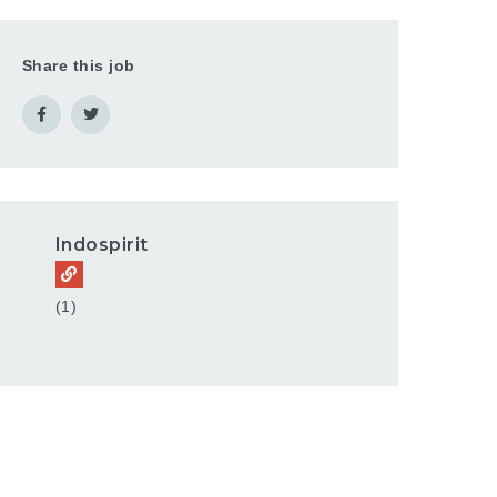
Share this job
Indospirit
(1)