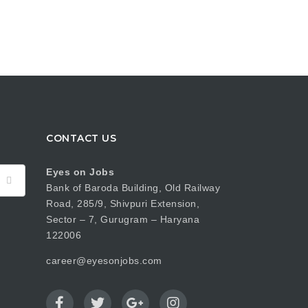
CONTACT US
Eyes on Jobs
Bank of Baroda Building, Old Railway
Road, 285/9, Shivpuri Extension,
Sector – 7, Gurugram – Haryana
122006
career@eyesonjobs.com