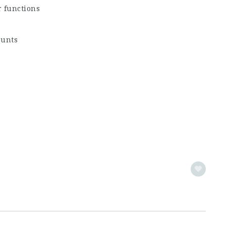
r functions
ounts