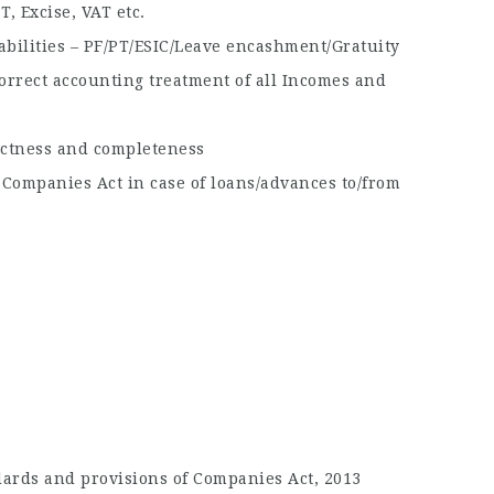
, Excise, VAT etc.
abilities – PF/PT/ESIC/Leave encashment/Gratuity
orrect accounting treatment of all Incomes and
rectness and completeness
 Companies Act in case of loans/advances to/from
ards and provisions of Companies Act, 2013