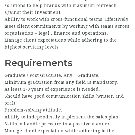
solutions to help brands with maximum outreach
against their investment.
Ability to work with cross-functional teams. Effectively
meet client commitments by working with teams across
organization – legal , finance and Operations.
Manage client expectations while adhering to the
highest servicing levels
Requirements
Graduate / Post Graduate. Any – Graduate.
Minimum graduation from any field is mandatory.
At least 1-3 years of experience is needed.
Should have good communication skills (written and
oral).
Problem-solving attitude.
Ability to independently implement the sales plan
Skills to handle pressure in a positive manner.
Manage client expectation while adhering to the