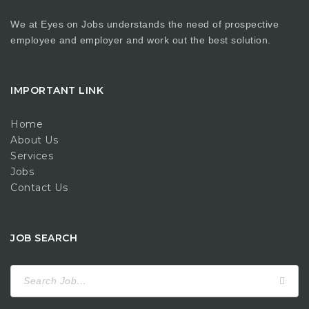
We at Eyes on Jobs understands the need of prospective
employee and employer and work out the best solution.
IMPORTANT LINK
Home
About Us
Services
Jobs
Contact Us
JOB SEARCH
Search
for: