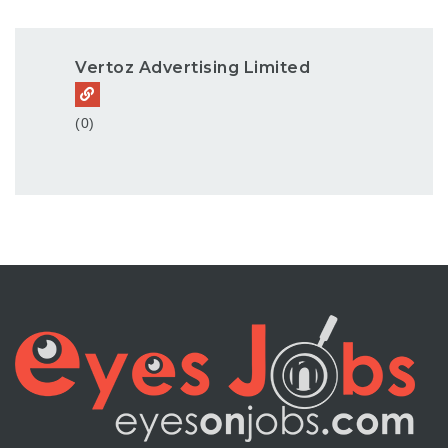
Vertoz Advertising Limited
(0)