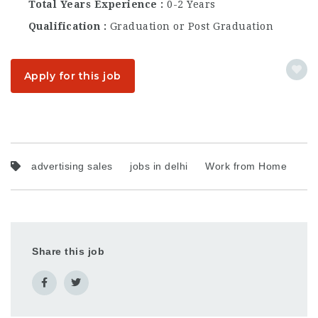
Total Years Experience
0-2 Years
Qualification
Graduation or Post Graduation
Apply for this job
advertising sales
jobs in delhi
Work from Home
Share this job