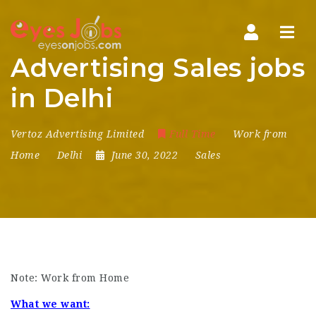
Navi
Advertising Sales jobs
in Delhi
Vertoz Advertising Limited
Full Time
Work from
Home
Delhi
June 30, 2022
Sales
Note: Work from Home
What we want: