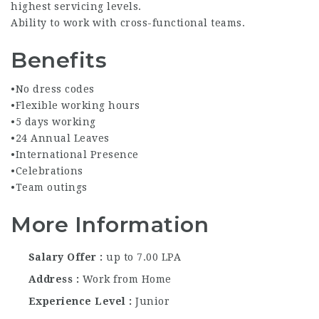
highest servicing levels.
Ability to work with cross-functional teams.
Benefits
•No dress codes
•Flexible working hours
•5 days working
•24 Annual Leaves
•International Presence
•Celebrations
•Team outings
More Information
Salary Offer
up to 7.00 LPA
Address
Work from Home
Experience Level
Junior