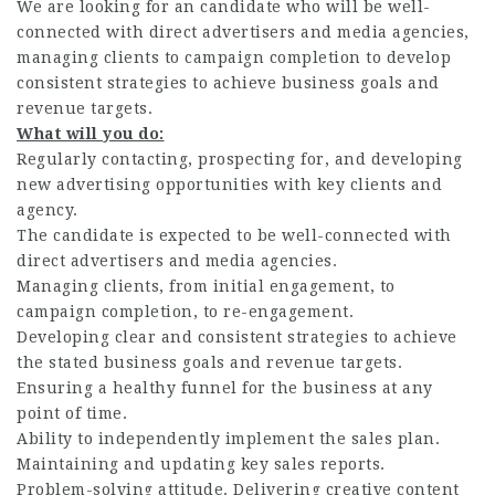
We are looking for an candidate who will be well-
connected with direct advertisers and media agencies,
managing clients to campaign completion to develop
consistent strategies to achieve business goals and
revenue targets.
What will you do:
Regularly contacting, prospecting for, and developing
new advertising opportunities with key clients and
agency.
The candidate is expected to be well-connected with
direct advertisers and media agencies.
Managing clients, from initial engagement, to
campaign completion, to re-engagement.
Developing clear and consistent strategies to achieve
the stated business goals and revenue targets.
Ensuring a healthy funnel for the business at any
point of time.
Ability to independently implement the sales plan.
Maintaining and updating key sales reports.
Problem-solving attitude. Delivering creative content