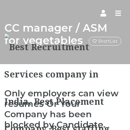
Navi
CC manager / ASM
for vegetables
ShortList
Only employers can view
resumes Or Your
Company has been
blocked by Candidate.