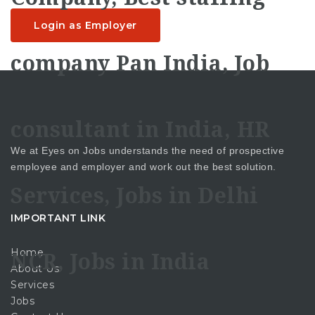
Login as Employer
We at Eyes on Jobs understands the need of prospective
employee and employer and work out the best solution.
IMPORTANT LINK
Home
About Us
Services
Jobs