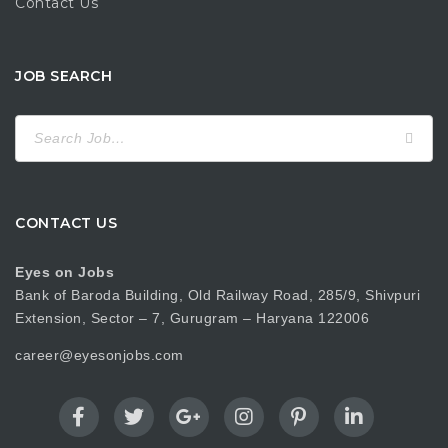
Contact Us
JOB SEARCH
Search
for:
CONTACT US
Eyes on Jobs
Bank of Baroda Building, Old Railway Road, 285/9, Shivpuri
Extension, Sector – 7, Gurugram – Haryana 122006
career@eyesonjobs.com