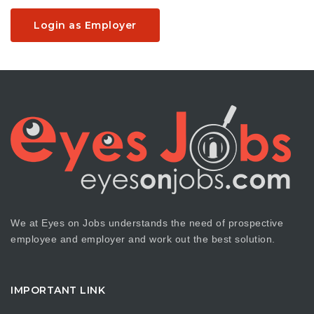
Login as Employer
We at Eyes on Jobs understands the need of prospective
employee and employer and work out the best solution.
IMPORTANT LINK