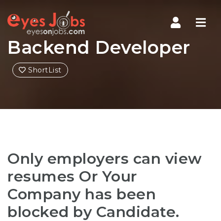
Navi
Backend Developer
ShortList
Only employers can view
resumes Or Your
Company has been
blocked by Candidate.