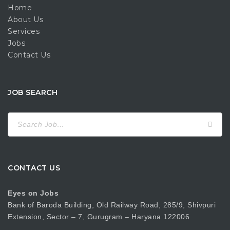
Home
About Us
Services
Jobs
Contact Us
JOB SEARCH
Search
for:
CONTACT US
Eyes on Jobs
Bank of Baroda Building, Old Railway Road, 285/9, Shivpuri
Extension, Sector – 7, Gurugram – Haryana 122006