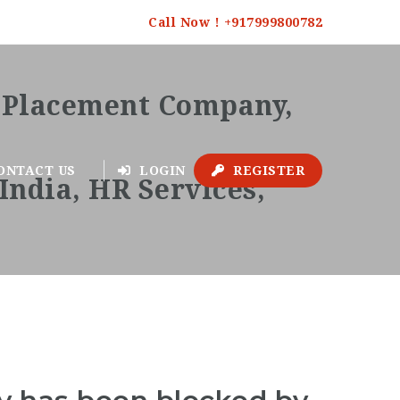
Call Now ! +917999800782
ONTACT US
LOGIN
REGISTER