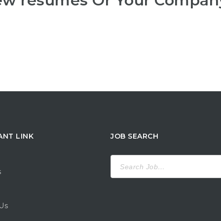
iew resumes Or Your Compan
ANT LINK
JOB SEARCH
Search
for:
s
Us