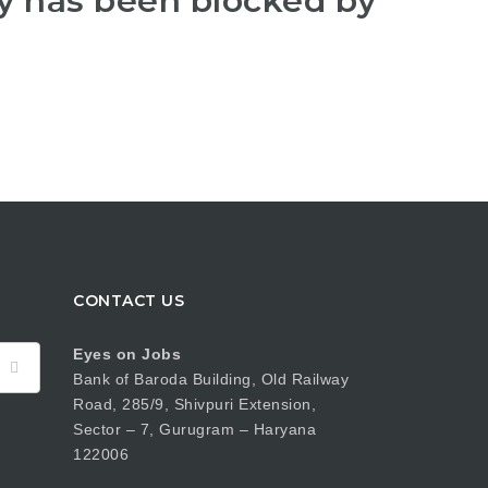
y has been blocked by
CONTACT US
Eyes on Jobs
Bank of Baroda Building, Old Railway
Road, 285/9, Shivpuri Extension,
Sector – 7, Gurugram – Haryana
122006