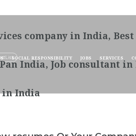
rtList
US
SOCIAL RESPONSIBILITY
JOBS
SERVICES
C