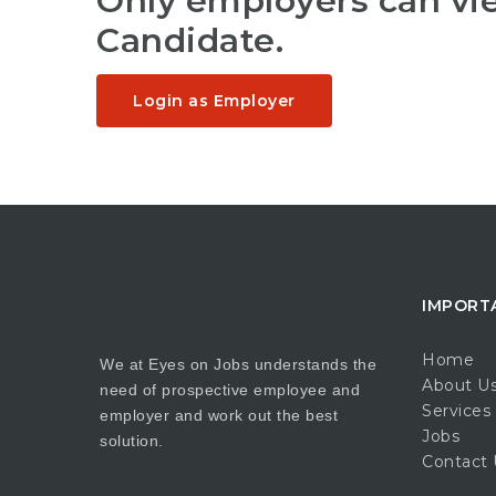
Only employers can v
Candidate.
Login as Employer
IMPORT
Home
We at Eyes on Jobs understands the
About U
need of prospective employee and
Services
employer and work out the best
Jobs
solution.
Contact 