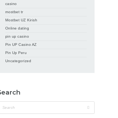
casino
mostbet tr
Mostbet UZ Kirish
Online dating
pin up casino
Pin UP Casino AZ
Pin Up Peru
Uncategorized
Search