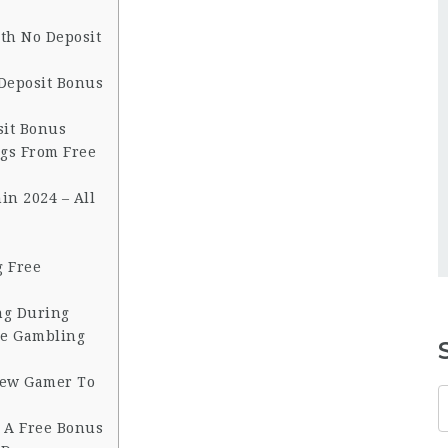
th No Deposit
 Deposit Bonus
sit Bonus
gs From Free
in 2024 – All
g Free
ng During
ne Gambling
New Gamer To
 A Free Bonus