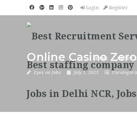
Login
Register
Online Casino Zer
HOME
ABOUT 
Eyes on Jobs
July 1, 2023
Uncategori