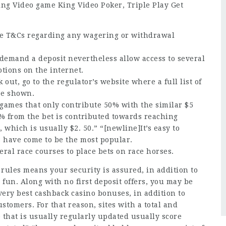
ing Video game King Video Poker, Triple Play Get
the T&Cs regarding any wagering or withdrawal
demand a deposit nevertheless allow access to several
otions on the internet.
 out, go to the regulator’s website where a full list of
 be shown.
games that only contribute 50% with the similar $5
0% from the bet is contributed towards reaching
 which is usually $2. 50.” “[newline]It’s easy to
s have come to be the most popular.
eral race courses to place bets on race horses.
rules means your security is assured, in addition to
fun. Along with no first deposit offers, you may be
 very best cashback casino bonuses, in addition to
ustomers. For that reason, sites with a total and
that is usually regularly updated usually score