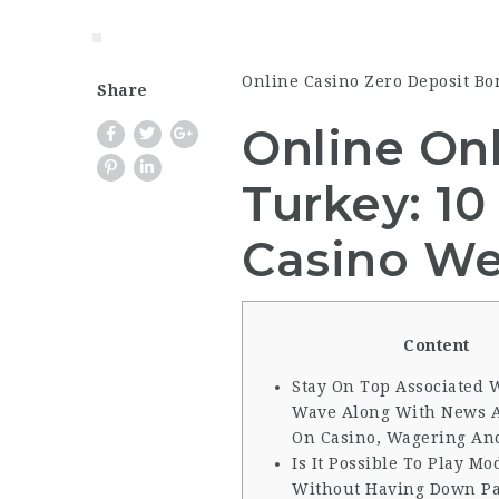
Online Casino Zero Deposit B
Share
Online On
Turkey: 10
Casino We
Content
Stay On Top Associated 
Wave Along With News 
On Casino, Wagering An
Is It Possible To Play Mo
Without Having Down P