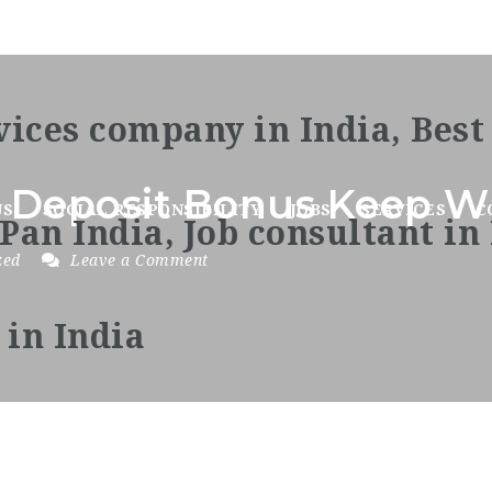
o Deposit Bonus Keep W
US
SOCIAL RESPONSIBILITY
JOBS
SERVICES
C
zed
Leave a Comment