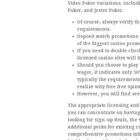
Video Poker variations, includ
Poker, and Jester Poker.
Of course, always verify 
requirements.
Deposit match promotions 
of the biggest casino prom
If you need to double check
licensed casino sites will
Should you choose to play 
wager, it indicates only 5
typically the requirements,
realize why free free spin
However, you will find sev
The appropriate licensing and 
you can concentrate on having 
looking for sign-up deals, the
additional perks for existing c
comprehensive promotions tab 