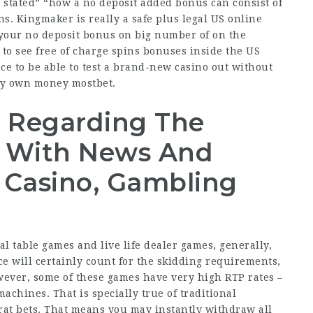
y stated” “how a no deposit added bonus can consist of
ns. Kingmaker is really a safe plus legal US online
your no deposit bonus on big number of on the
 to see free of charge spins bonuses inside the US
ce to be able to test a brand-new casino out without
ery own money
mostbet
.
 Regarding The
 With News And
 Casino, Gambling
l table games and live life dealer games, generally,
ce will certainly count for the skidding requirements,
However, some of these games have very high RTP rates –
machines. That is specially true of traditional
rat bets. That means you may instantly withdraw all