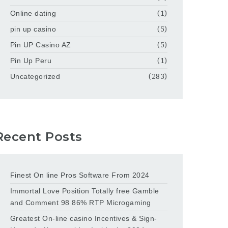
Online dating
(1)
pin up casino
(5)
Pin UP Casino AZ
(5)
Pin Up Peru
(1)
Uncategorized
(283)
Recent Posts
Finest On line Pros Software From 2024
Immortal Love Position Totally free Gamble
and Comment 98 86% RTP Microgaming
Greatest On-line casino Incentives & Sign-