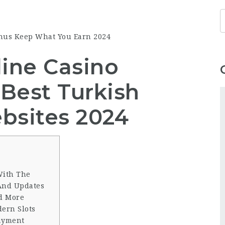
onus Keep What You Earn 2024
line Casino
 Best Turkish
bsites 2024
With The
And Updates
d More
dern Slots
ayment