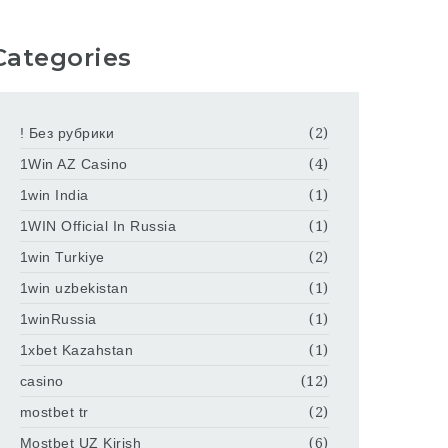
Categories
! Без рубрики
(2)
1Win AZ Casino
(4)
1win India
(1)
1WIN Official In Russia
(1)
1win Turkiye
(2)
1win uzbekistan
(1)
1winRussia
(1)
1xbet Kazahstan
(1)
casino
(12)
mostbet tr
(2)
Mostbet UZ Kirish
(6)