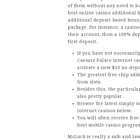
of them without any need to hav
best online casino additional
additional deposit-based bonus
package. For instance, a casin
their account, then a 100% de
first deposit.
If you have not necessari
Caesars Palace Internet cas
activate a new $10 no-depo
The greatest free chip add
from slots.
Besides this, the particula
also pretty popular.
Browse the latest simply n
internet casinos below.
You will often receive free
best mobile casino progra
McLuck is really a safe and la