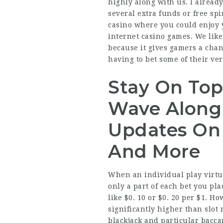
highly along with us. I alread
several extra funds or free spi
casino where you could enjoy 
internet casino games. We like
because it gives gamers a chan
having to bet some of their v
Stay On Top
Wave Along
Updates On
And More
When an individual play virtua
only a part of each bet you pla
like $0. 10 or $0. 20 per $1. 
significantly higher than slot 
blackjack and particular bacca