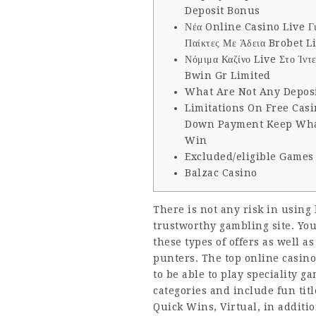
Deposit Bonus
Νέα Online Casino Live Γι
Παίκτες Με Άδεια Brobet L
Νόμιμα Καζίνο Live Στο Ίντ
Bwin Gr Limited
What Are Not Any Depos
Limitations On Free Cas
Down Payment Keep Wha
Win
Excluded/eligible Games
Balzac Casino
There is not any risk in usin
trustworthy gambling site. You 
these types of offers as well a
punters. The top online casin
to be able to play speciality g
categories and include fun tit
Quick Wins, Virtual, in addition