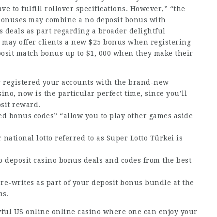
e to fulfill rollover specifications. However,” “the
 bonuses may combine a no deposit bonus with
 deals as part regarding a broader delightful
o may offer clients a new $25 bonus when registering
posit match bonus up to $1, 000 when they make their
ly registered your accounts with the brand-new
ino, now is the particular perfect time, since you’ll
sit reward.
ed bonus codes” “allow you to play other games aside
r national lotto referred to as Super Lotto Türkei is
o deposit casino bonus deals and codes from the best
 re-writes as part of your deposit bonus bundle at the
ms.
wful US online online casino where one can enjoy your