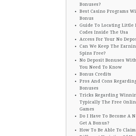
Bonuses?
Best Casino Programs Wi
Bonus
Guide To Locating Little
Codes Inside The Usa
Access For Your No Depo
Can We Keep The Earnin
Spins Free?
No Deposit Bonuses With
You Need To Know
Bonus Credits
Pros And Cons Regardin
Bonuses
Tricks Regarding Winni
Typically The Free Onli
Games
Do I Have To Become A 
Get A Bonus?
How To Be Able To Claim