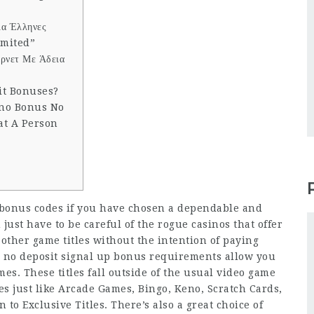
α Έλληνες
imited”
ερνετ Με Άδεια
it Bonuses?
ino Bonus No
t A Person
g bonus codes if you have chosen a dependable and
just have to be careful of the rogue casinos that offer
s other game titles without the intention of paying
o no deposit signal up bonus requirements allow you
ames. These titles fall outside of the usual video game
les just like Arcade Games, Bingo, Keno, Scratch Cards,
 to Exclusive Titles. There’s also a great choice of