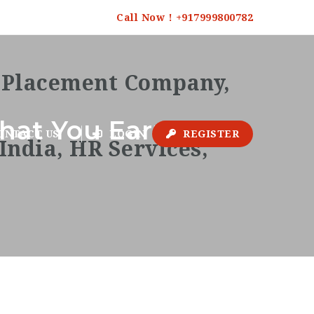
Call Now ! +917999800782
hat You Earn 202
ONTACT US
LOGIN
REGISTER