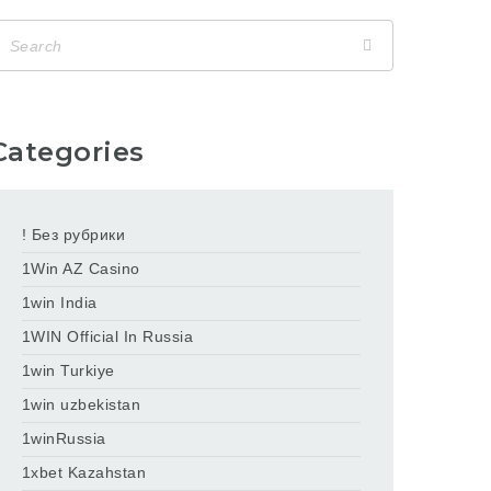
Categories
! Без рубрики
1Win AZ Casino
1win India
1WIN Official In Russia
1win Turkiye
1win uzbekistan
1winRussia
1xbet Kazahstan