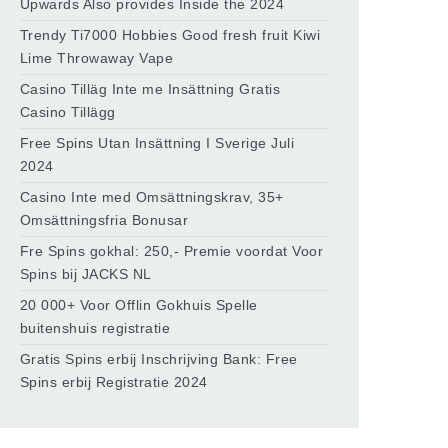
Upwards Also provides Inside the 2024
Trendy Ti7000 Hobbies Good fresh fruit Kiwi
Lime Throwaway Vape
Casino Tilläg Inte me Insättning Gratis
Casino Tillägg
Free Spins Utan Insättning I Sverige Juli
2024
Casino Inte med Omsättningskrav, 35+
Omsättningsfria Bonusar
Fre Spins gokhal: 250,- Premie voordat Voor
Spins bij JACKS NL
20 000+ Voor Offlin Gokhuis Spelle
buitenshuis registratie
Gratis Spins erbij Inschrijving Bank: Free
Spins erbij Registratie 2024