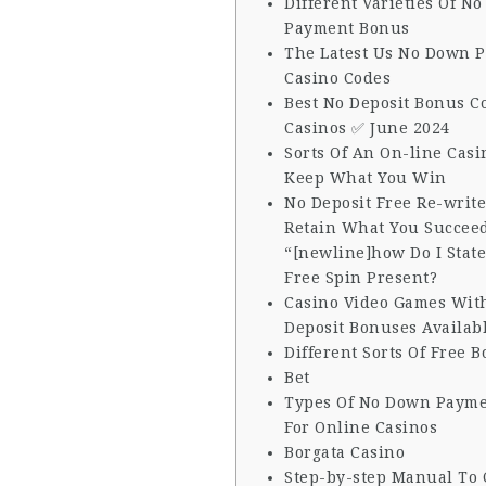
Different Varieties Of N
Payment Bonus
The Latest Us No Down 
Casino Codes
Best No Deposit Bonus C
Casinos ✅ June 2024
Sorts Of An On-line Cas
Keep What You Win
No Deposit Free Re-write
Retain What You Succee
“[newline]how Do I State
Free Spin Present?
Casino Video Games With
Deposit Bonuses Availab
Different Sorts Of Free 
Bet
Types Of No Down Paym
For Online Casinos
Borgata Casino
Step-by-step Manual To 