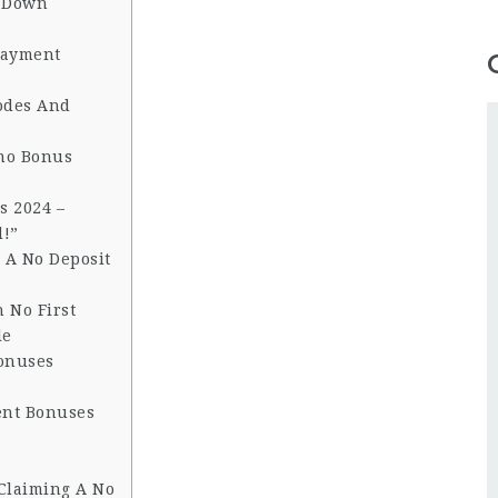
o Down
Payment
odes And
ino Bonus
s 2024 –
d!”
 A No Deposit
 No First
le
Bonuses
ent Bonuses
Claiming A No