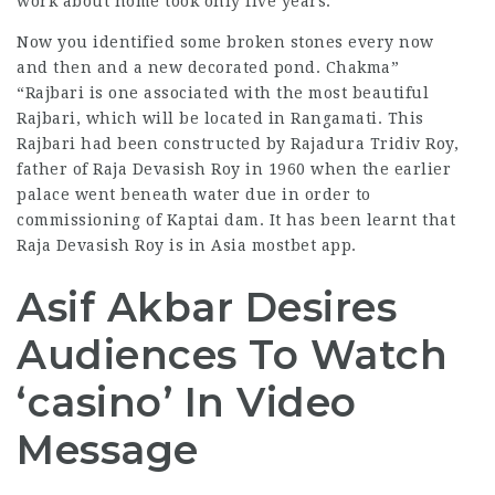
work about home took only five years.
Now you identified some broken stones every now
and then and a new decorated pond. Chakma”
“Rajbari is one associated with the most beautiful
Rajbari, which will be located in Rangamati. This
Rajbari had been constructed by Rajadura Tridiv Roy,
father of Raja Devasish Roy in 1960 when the earlier
palace went beneath water due in order to
commissioning of Kaptai dam. It has been learnt that
Raja Devasish Roy is in Asia
mostbet app
.
Asif Akbar Desires
Audiences To Watch
‘casino’ In Video
Message