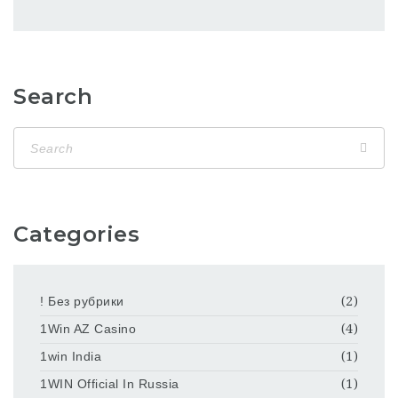
Search
Categories
! Без рубрики
(2)
1Win AZ Casino
(4)
1win India
(1)
1WIN Official In Russia
(1)