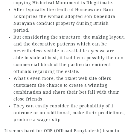
copying Historical Monument is Illegitimate.
After typically the death of Homeowner Rani
Lokhipriea the woman adopted son Debendra
Narayana conduct property during British
period.
But considering the structure, the making layout,
and the decorative patterns which can be
nevertheless visible in available eyes we are
able to state at best, it had been possibly the non
commercial block of the particular eminent
officials regarding the estate.
What’s even more, the 1xBet web site offers
customers the chance to create a winning
combination and share their bet fall with their
close friends.
They can easily consider the probability of 1
outcome or an additional, make their predictions,
produce a wager slip.
It seems hard for ORB (Offroad Bangladesh) team to