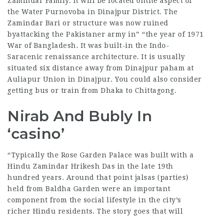
Zamindar Family. It will be located onthe aspect of
the Water Purnovoba in Dinajpur District. The
Zamindar Bari or structure was now ruined
byattacking the Pakistaner army in” “the year of 1971
War of Bangladesh. It was built-in the Indo-
Saracenic renaissance architecture. It is usually
situated six distance away from Dinajpur paham at
Auliapur Union in Dinajpur. You could also consider
getting bus or train from Dhaka to Chittagong.
Nirab And Bubly In
‘casino’
“Typically the Rose Garden Palace was built with a
Hindu Zamindar Hrikesh Das in the late 19th
hundred years. Around that point jalsas (parties)
held from Baldha Garden were an important
component from the social lifestyle in the city’s
richer Hindu residents. The story goes that will