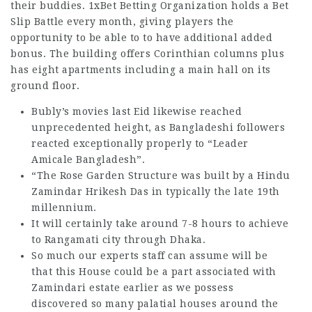
their buddies. 1xBet Betting Organization holds a Bet
Slip Battle every month, giving players the
opportunity to be able to to have additional added
bonus. The building offers Corinthian columns plus
has eight apartments including a main hall on its
ground floor.
Bubly’s movies last Eid likewise reached
unprecedented height, as Bangladeshi followers
reacted exceptionally properly to “Leader
Amicale Bangladesh”.
“The Rose Garden Structure was built by a Hindu
Zamindar Hrikesh Das in typically the late 19th
millennium.
It will certainly take around 7-8 hours to achieve
to Rangamati city through Dhaka.
So much our experts staff can assume will be
that this House could be a part associated with
Zamindari estate earlier as we possess
discovered so many palatial houses around the