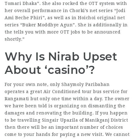
Tomari Dhaka”. She also rocked the OTT system with
her overall performance in Chorki’s net series “Jodi
Ami Beche Phiri”, as well as in Hoichoi original net
series “Buker Moddhye Agun”. She is additionally in
the tells you with more OTT jobs to be announced
shortly.”
Why Is Nirab Upset
About ‘casino’?
For your own note, only Shaymoly Paribahan
operates a great Air Conditioned tour bus service for
Rangamati but only one time within a day. The owner
we have been told is organizing on dismantling the
damages and renovating the building. If you happen
to be travelling Singair Upazila of Manikganj District
then there will be an important number of choices
come to your hands for paying a new visit. We cannot