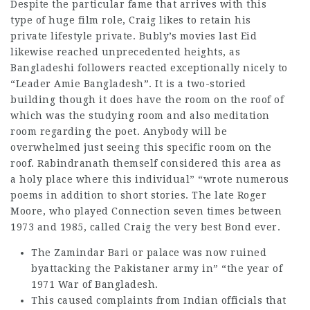
Despite the particular fame that arrives with this
type of huge film role, Craig likes to retain his
private lifestyle private. Bubly’s movies last Eid
likewise reached unprecedented heights, as
Bangladeshi followers reacted exceptionally nicely to
“Leader Amie Bangladesh”. It is a two-storied
building though it does have the room on the roof of
which was the studying room and also meditation
room regarding the poet. Anybody will be
overwhelmed just seeing this specific room on the
roof. Rabindranath themself considered this area as
a holy place where this individual” “wrote numerous
poems in addition to short stories. The late Roger
Moore, who played Connection seven times between
1973 and 1985, called Craig the very best Bond ever.
The Zamindar Bari or palace was now ruined
byattacking the Pakistaner army in” “the year of
1971 War of Bangladesh.
This caused complaints from Indian officials that