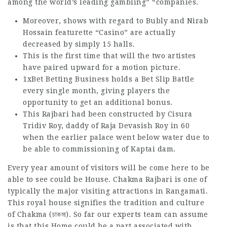
among the world’s leading gambling” “companies.
Moreover, shows with regard to Bubly and Nirab
Hossain featurette “Casino” are actually
decreased by simply 15 halls.
This is the first time that will the two artistes
have paired upward for a motion picture.
1xBet Betting Business holds a Bet Slip Battle
every single month, giving players the
opportunity to get an additional bonus.
This Rajbari had been constructed by Cisura
Tridiv Roy, daddy of Raja Devasish Roy in 60
when the earlier palace went below water due to
be able to commissioning of Kaptai dam.
Every year amount of visitors will be come here to be
able to see could be House. Chakma Rajbari is one of
typically the major visiting attractions in Rangamati.
This royal house signifies the tradition and culture
of Chakma (চাকমা). So far our experts team can assume
is that this Home could be a part associated with