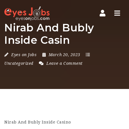
Navi
Nirab And Bubly
Inside Casin
Eyes on Jobs
March 20, 2023
Uncategorized
Leave a Comment
Nirab And Bubly Inside Casino