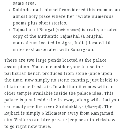
same area.
Rabindranath himself considered this room as an
almost holy place where he” “wrote numerous
poems plus short stories.
Tajmahal of Bengal (বাংলার তাজমহল) is really a scaled
copy of the authentic Tajmahal (a Mughal
mausoleum located in Agra, India) located 10
miles east associated with Sonargaon.
There are two large ponds loacted at the palace
assumption. You can consider your to use the
particular bench produced from stone (once upon
the time, now simply no stone existing, just brick) to
obtain some fresh air. In addition it comes with an
older temple available inside the palace idea. This
palace is just beside the freeway, along with that you
can easily see the river Shitalakkhya (শীতলক্ষ্যা). The
Rajbari is simply 6 kilometer away from Rangamati
city. Visitors can hire private jeep or auto-rickshaw
to go right now there.