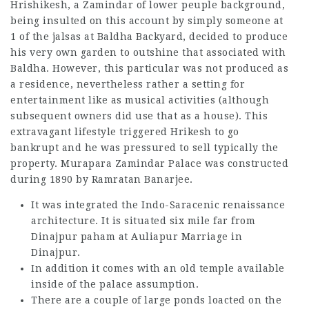
Hrishikesh, a Zamindar of lower peuple background,
being insulted on this account by simply someone at
1 of the jalsas at Baldha Backyard, decided to produce
his very own garden to outshine that associated with
Baldha. However, this particular was not produced as
a residence, nevertheless rather a setting for
entertainment like as musical activities (although
subsequent owners did use that as a house). This
extravagant lifestyle triggered Hrikesh to go
bankrupt and he was pressured to sell typically the
property. Murapara Zamindar Palace was constructed
during 1890 by Ramratan Banarjee.
It was integrated the Indo-Saracenic renaissance
architecture. It is situated six mile far from
Dinajpur paham at Auliapur Marriage in
Dinajpur.
In addition it comes with an old temple available
inside of the palace assumption.
There are a couple of large ponds loacted on the