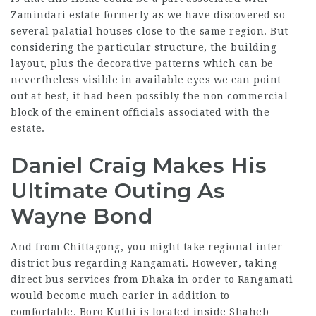
Zamindari estate formerly as we have discovered so
several palatial houses close to the same region. But
considering the particular structure, the building
layout, plus the decorative patterns which can be
nevertheless visible in available eyes we can point
out at best, it had been possibly the non commercial
block of the eminent officials associated with the
estate.
Daniel Craig Makes His
Ultimate Outing As
Wayne Bond
And from Chittagong, you might take regional inter-
district bus regarding Rangamati. However, taking
direct bus services from Dhaka in order to Rangamati
would become much earier in addition to
comfortable. Boro Kuthi is located inside Shaheb