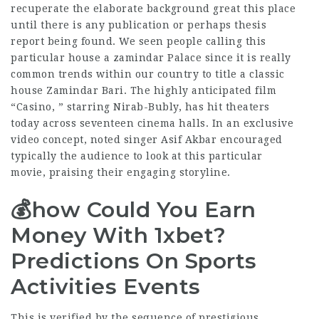
recuperate the elaborate background great this place
until there is any publication or perhaps thesis
report being found. We seen people calling this
particular house a zamindar Palace since it is really
common trends within our country to title a classic
house Zamindar Bari. The highly anticipated film
“Casino, ” starring Nirab-Bubly, has hit theaters
today across seventeen cinema halls. In an exclusive
video concept, noted singer Asif Akbar encouraged
typically the audience to look at this particular
movie, praising their engaging storyline.
💰how Could You Earn
Money With 1xbet?
Predictions On Sports
Activities Events
This is verified by the sequence of prestigious