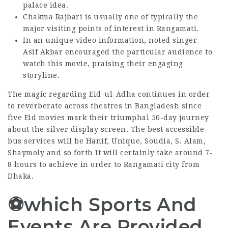
palace idea.
Chakma Rajbari is usually one of typically the
major visiting points of interest in Rangamati.
In an unique video information, noted singer
Asif Akbar encouraged the particular audience to
watch this movie, praising their engaging
storyline.
The magic regarding Eid-ul-Adha continues in order
to reverberate across theatres in Bangladesh since
five Eid movies mark their triumphal 50-day journey
about the silver display screen. The best accessible
bus services will be Hanif, Unique, Soudia, S. Alam,
Shaymoly and so forth It will certainly take around 7-
8 hours to achieve in order to Rangamati city from
Dhaka.
⚽which Sports And
Events Are Provided