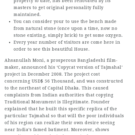
property to date, has been renovated by its
masters to get original personality fully
maintained.
You can consider your to use the bench made
from natural stone (once upon a time, now no
stone existing, simply brick) to get some oxygen.
Every year number of visitors are come here in
order to see this beautiful House.
Ahsanullah Moni, a prosperous Bangladeshi film-
maker, announced his ‘Copycat version of Tajmahal’
project in December 2008. The project cost
concerning USD$ 56 Thousand, and was constructed
to the northeast of Capital Dhaka. This caused
complaints from Indian authorities that copying
Traditional Monument is Illegitimate. Founder
explained that he built this specific replica of the
particular Tajmahal so that will the poor individuals
of his region can realize their own desire seeing
near India’s famed batiment. Moreover, shows