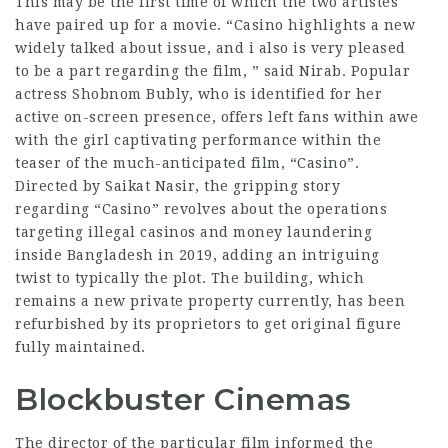
This may be the first time of which the two artistes
have paired up for a movie. “Casino highlights a new
widely talked about issue, and i also is very pleased
to be a part regarding the film, ” said Nirab. Popular
actress Shobnom Bubly, who is identified for her
active on-screen presence, offers left fans within awe
with the girl captivating performance within the
teaser of the much-anticipated film, “Casino”.
Directed by Saikat Nasir, the gripping story
regarding “Casino” revolves about the operations
targeting illegal casinos and money laundering
inside Bangladesh in 2019, adding an intriguing
twist to typically the plot. The building, which
remains a new private property currently, has been
refurbished by its proprietors to get original figure
fully maintained.
Blockbuster Cinemas
The director of the particular film informed the