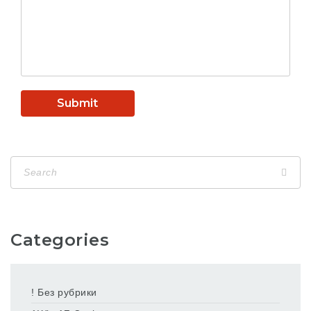
Categories
! Без рубрики