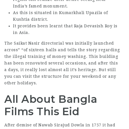
India’s famed monument.
As this is situated in Kumarkhali Upazila of
Kushtia district.
It provides been learnt that Raja Devasish Roy is
in Asia.
The Saikat Nasir directorial was initially launched
across” “of sixteen halls and tells the story regarding
the illegal training of money washing. This building
has been renovated several occasions, and after this
a days, it really lost almost all it’s heritage. But still
you can visit the structure for your weekend or any
other holidays.
All About Bangla
Films This Eid
After demise of Nawab Sirajud Dowla in 1757 it had