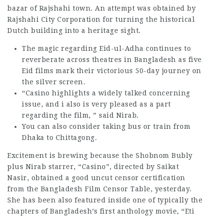
bazar of Rajshahi town. An attempt was obtained by
Rajshahi City Corporation for turning the historical
Dutch building into a heritage sight.
The magic regarding Eid-ul-Adha continues to
reverberate across theatres in Bangladesh as five
Eid films mark their victorious 50-day journey on
the silver screen.
“Casino highlights a widely talked concerning
issue, and i also is very pleased as a part
regarding the film, ” said Nirab.
You can also consider taking bus or train from
Dhaka to Chittagong.
Excitement is brewing because the Shobnom Bubly
plus Nirab starrer, “Casino”, directed by Saikat
Nasir, obtained a good uncut censor certification
from the Bangladesh Film Censor Table, yesterday.
She has been also featured inside one of typically the
chapters of Bangladesh’s first anthology movie, “Eti