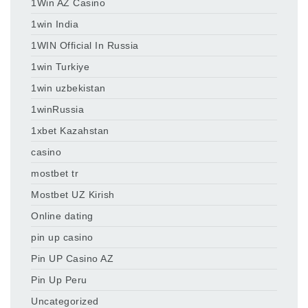
1Win AZ Casino
1win India
1WIN Official In Russia
1win Turkiye
1win uzbekistan
1winRussia
1xbet Kazahstan
casino
mostbet tr
Mostbet UZ Kirish
Online dating
pin up casino
Pin UP Casino AZ
Pin Up Peru
Uncategorized