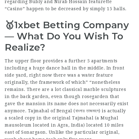
regarding Bubly and Nirab Hossain featurette
“Casino” happen to be decreased by simply 15 halls.
🥇1xbet Betting Company
— What Do You Wish To
Realize?
The upper floor provides a further 5 apartments
including a huge dance hall in the middle. In front
side yard, right now there was a water feature
originally, the framework of which” “nonetheless
remains. There are a lot classical marble sculptures
in the back garden, even though rosegarden that
gave the mansion its name does not necessarily exist
anymore. Tajmahal of Bengal (বাংলার তাজমহল) is actually
a scaled copy in the original Tajmahal (a Mughal
mausoleum located in Agra, India) located 10 miles
east of Sonargaon. Unlike the particular original,