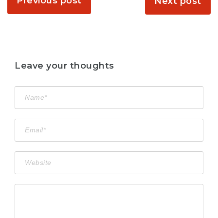
Previous post
Next post
Leave your thoughts