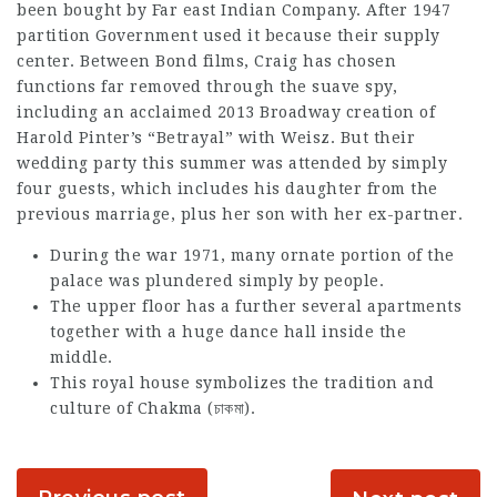
been bought by Far east Indian Company. After 1947
partition Government used it because their supply
center. Between Bond films, Craig has chosen
functions far removed through the suave spy,
including an acclaimed 2013 Broadway creation of
Harold Pinter’s “Betrayal” with Weisz. But their
wedding party this summer was attended by simply
four guests, which includes his daughter from the
previous marriage, plus her son with her ex-partner.
During the war 1971, many ornate portion of the
palace was plundered simply by people.
The upper floor has a further several apartments
together with a huge dance hall inside the
middle.
This royal house symbolizes the tradition and
culture of Chakma (চাকমা).