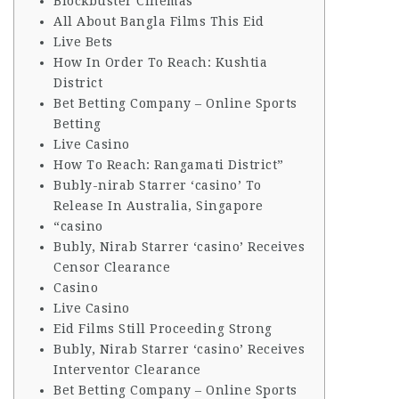
Blockbuster Cinemas
All About Bangla Films This Eid
Live Bets
How In Order To Reach: Kushtia
District
Bet Betting Company – Online Sports
Betting
Live Casino
How To Reach: Rangamati District”
Bubly-nirab Starrer ‘casino’ To
Release In Australia, Singapore
“casino
Bubly, Nirab Starrer ‘casino’ Receives
Censor Clearance
Casino
Live Casino
Eid Films Still Proceeding Strong
Bubly, Nirab Starrer ‘casino’ Receives
Interventor Clearance
Bet Betting Company – Online Sports