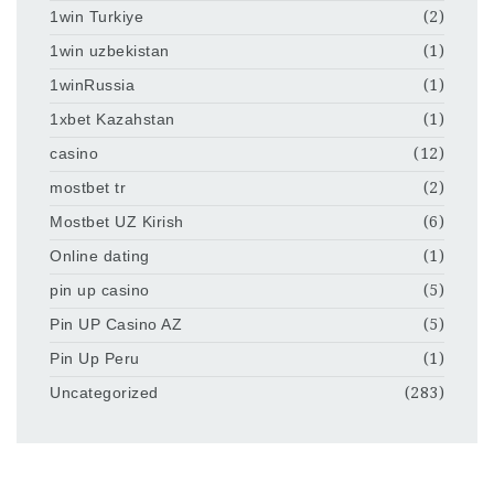
1win Turkiye
(2)
1win uzbekistan
(1)
1winRussia
(1)
1xbet Kazahstan
(1)
casino
(12)
mostbet tr
(2)
Mostbet UZ Kirish
(6)
Online dating
(1)
pin up casino
(5)
Pin UP Casino AZ
(5)
Pin Up Peru
(1)
Uncategorized
(283)