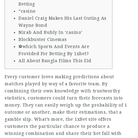
Betting
“casino
Daniel Craig Makes His Last Outing As
Wayne Bond
Nirab And Bubly In ‘casino’
Blockbuster Cinemas
⚽which Sports And Events Are
Provided For Betting By 1xbet?
All About Bangla Films This Eid
Every customer loves making predictions about
matches played by way of a favorite team. By
combining their own knowledge with trustworthy
statistics, customers could turn their forecasts into
money. They can easily weigh up the probability of 1
outcome or another, make their estimations, that a
gamble slip. What’s more, the 1xBet site offers
customers the particular chance to produce a
winning combination and share their bet fall with