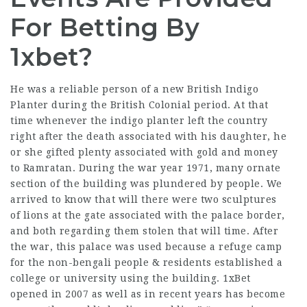
For Betting By
1xbet?
He was a reliable person of a new British Indigo
Planter during the British Colonial period. At that
time whenever the indigo planter left the country
right after the death associated with his daughter, he
or she gifted plenty associated with gold and money
to Ramratan. During the war year 1971, many ornate
section of the building was plundered by people. We
arrived to know that will there were two sculptures
of lions at the gate associated with the palace border,
and both regarding them stolen that will time. After
the war, this palace was used because a refuge camp
for the non-bengali people & residents established a
college or university using the building. 1xBet
opened in 2007 as well as in recent years has become