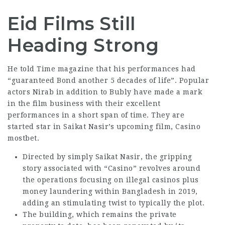
Eid Films Still
Heading Strong
He told Time magazine that his performances had
“guaranteed Bond another 5 decades of life”. Popular
actors Nirab in addition to Bubly have made a mark
in the film business with their excellent
performances in a short span of time. They are
started star in Saikat Nasir’s upcoming film, Casino
mostbet
.
Directed by simply Saikat Nasir, the gripping
story associated with “Casino” revolves around
the operations focusing on illegal casinos plus
money laundering within Bangladesh in 2019,
adding an stimulating twist to typically the plot.
The building, which remains the private