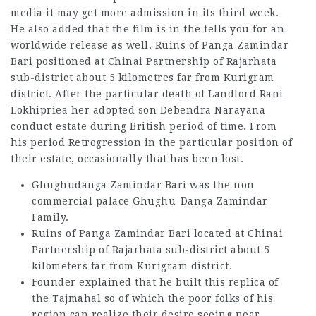
media it may get more admission in its third week.
He also added that the film is in the tells you for an
worldwide release as well. Ruins of Panga Zamindar
Bari positioned at Chinai Partnership of Rajarhata
sub-district about 5 kilometres far from Kurigram
district. After the particular death of Landlord Rani
Lokhipriea her adopted son Debendra Narayana
conduct estate during British period of time. From
his period Retrogression in the particular position of
their estate, occasionally that has been lost.
Ghughudanga Zamindar Bari was the non
commercial palace Ghughu-Danga Zamindar
Family.
Ruins of Panga Zamindar Bari located at Chinai
Partnership of Rajarhata sub-district about 5
kilometers far from Kurigram district.
Founder explained that he built this replica of
the Tajmahal so of which the poor folks of his
region can realize their desire seeing near