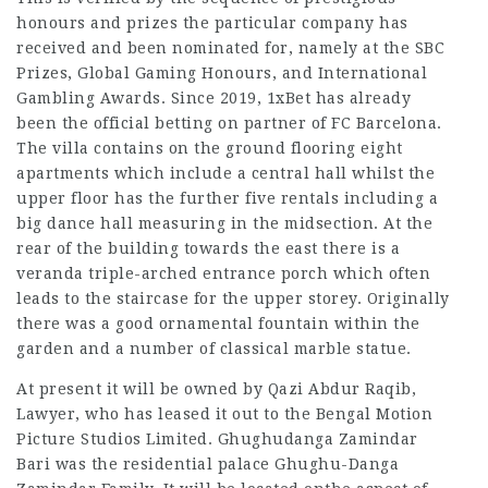
honours and prizes the particular company has
received and been nominated for, namely at the SBC
Prizes, Global Gaming Honours, and International
Gambling Awards. Since 2019, 1xBet has already
been the official betting on partner of FC Barcelona.
The villa contains on the ground flooring eight
apartments which include a central hall whilst the
upper floor has the further five rentals including a
big dance hall measuring in the midsection. At the
rear of the building towards the east there is a
veranda triple-arched entrance porch which often
leads to the staircase for the upper storey. Originally
there was a good ornamental fountain within the
garden and a number of classical marble statue.
At present it will be owned by Qazi Abdur Raqib,
Lawyer, who has leased it out to the Bengal Motion
Picture Studios Limited. Ghughudanga Zamindar
Bari was the residential palace Ghughu-Danga