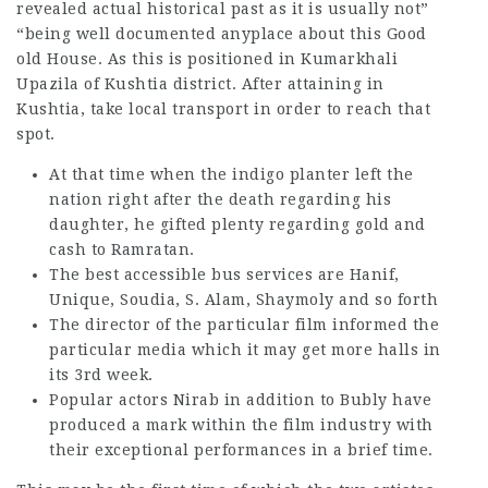
revealed actual historical past as it is usually not”
“being well documented anyplace about this Good
old House. As this is positioned in Kumarkhali
Upazila of Kushtia district. After attaining in
Kushtia, take local transport in order to reach that
spot.
At that time when the indigo planter left the
nation right after the death regarding his
daughter, he gifted plenty regarding gold and
cash to Ramratan.
The best accessible bus services are Hanif,
Unique, Soudia, S. Alam, Shaymoly and so forth
The director of the particular film informed the
particular media which it may get more halls in
its 3rd week.
Popular actors Nirab in addition to Bubly have
produced a mark within the film industry with
their exceptional performances in a brief time.