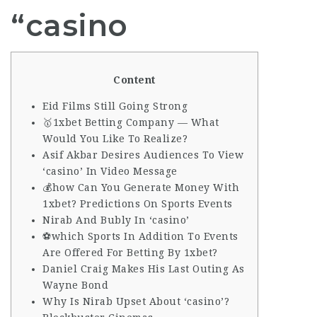
“casino
Content
Eid Films Still Going Strong
🥇1xbet Betting Company — What
Would You Like To Realize?
Asif Akbar Desires Audiences To View
‘casino’ In Video Message
💰how Can You Generate Money With
1xbet? Predictions On Sports Events
Nirab And Bubly In ‘casino’
⚽which Sports In Addition To Events
Are Offered For Betting By 1xbet?
Daniel Craig Makes His Last Outing As
Wayne Bond
Why Is Nirab Upset About ‘casino’?