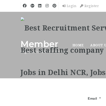
Login
Register
Member
HOME
ABOUT 
Login or create an account
Email