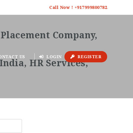
Call Now ! +917999800782
ONTACT US
LOGIN
REGISTER