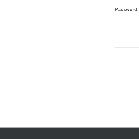
Password