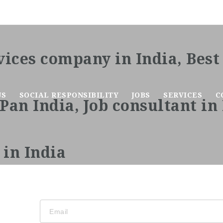
US
SOCIAL RESPONSIBILITY
JOBS
SERVICES
C