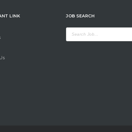
ANT LINK
JOB SEARCH
Search
for:
s
Us