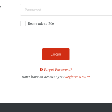
Remember Me
Login
Forgot Password?
Don't have an account yet?
Register Now