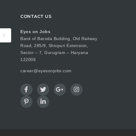
CONTACT US
Eyes on Jobs
Bank of Baroda Building, Old Railway
Road, 285/9, Shivpuri Extension,
Sector – 7, Gurugram – Haryana
122006
career@eyesonjobs.com