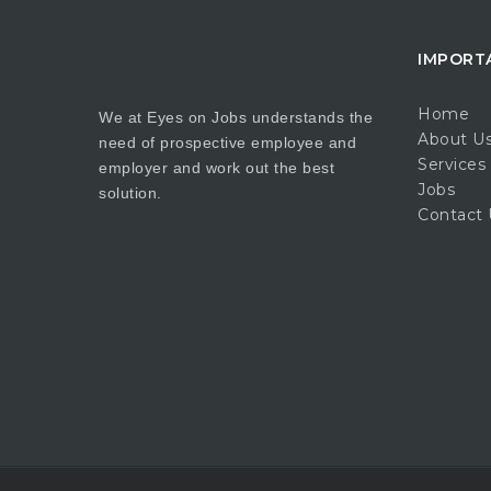
IMPORT
Home
We at Eyes on Jobs understands the
About U
need of prospective employee and
Services
employer and work out the best
Jobs
solution.
Contact 