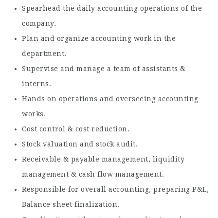
Spearhead the daily accounting operations of the
company.
Plan and organize accounting work in the
department.
Supervise and manage a team of assistants &
interns.
Hands on operations and overseeing accounting
works.
Cost control & cost reduction.
Stock valuation and stock audit.
Receivable & payable management, liquidity
management & cash flow management.
Responsible for overall accounting, preparing P&L,
Balance sheet finalization.