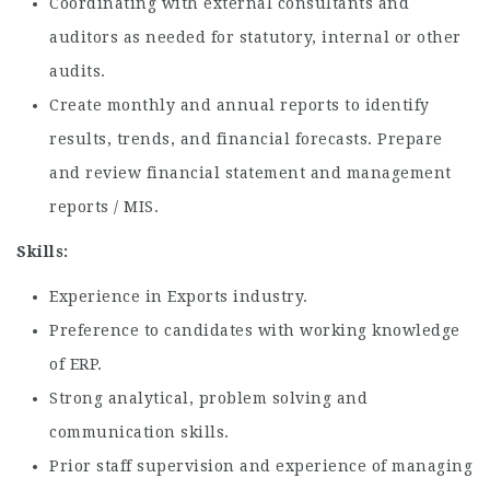
Coordinating with external consultants and
auditors as needed for statutory, internal or other
audits.
Create monthly and annual reports to identify
results, trends, and financial forecasts. Prepare
and review financial statement and management
reports / MIS.
Skills:
Experience in Exports industry.
Preference to candidates with working knowledge
of ERP.
Strong analytical, problem solving and
communication skills.
Prior staff supervision and experience of managing