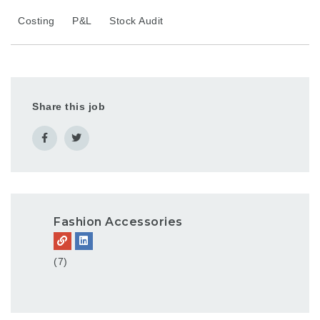
Costing
P&L
Stock Audit
Share this job
Fashion Accessories
(7)