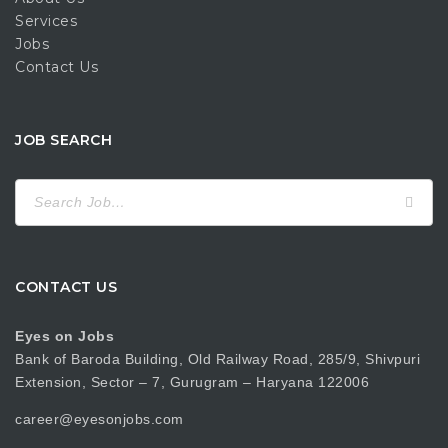
Services
Jobs
Contact Us
JOB SEARCH
Search
for:
CONTACT US
Eyes on Jobs
Bank of Baroda Building, Old Railway Road, 285/9, Shivpuri
Extension, Sector – 7, Gurugram – Haryana 122006
career@eyesonjobs.com