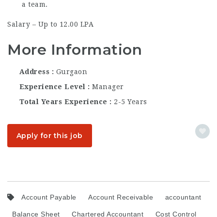
a team.
Salary – Up to 12.00 LPA
More Information
Address
Gurgaon
Experience Level
Manager
Total Years Experience
2-5 Years
Apply for this job
Account Payable
Account Receivable
accountant
Balance Sheet
Chartered Accountant
Cost Control