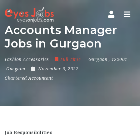
Navi
Accounts Manager
Jobs in Gurgaon
Fashion Accessories
Full Time
Gurgaon
,
122001
Gurgaon
November 6, 2022
Chartered Accountant
Job Responsibilities