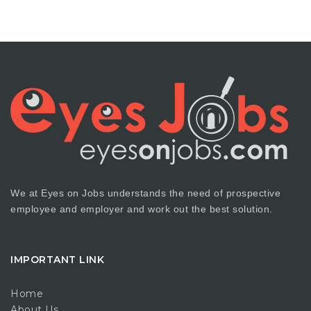
We at Eyes on Jobs understands the need of prospective
employee and employer and work out the best solution.
IMPORTANT LINK
Home
About Us