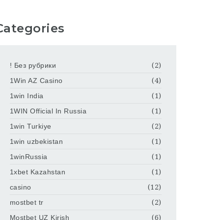
Categories
! Без рубрики
(2)
1Win AZ Casino
(4)
1win India
(1)
1WIN Official In Russia
(1)
1win Turkiye
(2)
1win uzbekistan
(1)
1winRussia
(1)
1xbet Kazahstan
(1)
casino
(12)
mostbet tr
(2)
Mostbet UZ Kirish
(6)