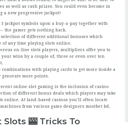
es as well as cash prizes. You could even become in
g a new progressive jackpot!
 3 jackpot symbols upon a buy-a-pay together with
— the gamer gets nothing back.
 selection of different additional bonuses which
 of any time playing slots online.
ous on-line slots players, multipliers offer you to
e your wins by a couple of, three or even over ten
t.
 combinations with playing cards to get more inside a
y generate more points.
ecent online slot gaming is the inclusion of casino
ction of different bonus deals which players may take
s online. At land-based casinos you’ll often locate
ot machines from various game designers
mostbet bd
.
Slots 🎰 Tricks To