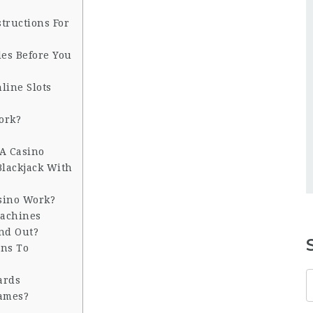
tructions For
les Before You
line Slots
ork?
A Casino
Blackjack With
sino Work?
Machines
nd Out?
ons To
ards
Games?