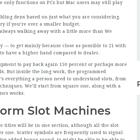
e only functions on PCs but Mac users may still play
bling dens based on just what you are considering.
ry if you’re over a smaller budget.
m always walking away with a little more than We
sy — to get mainly because close as possible to 21 with
“to have a higher hand compared to dealer.
uipment to pay back again 150 percent or perhaps more
ls. But inside the long work, the programmed
’s everything a person need to understand slots, from
chniques. We’ll start from square one, along with a
nes works.
orm Slot Machines
 titles will be in one section, although all the slot
r one. Scatter symbols are frequently used to signal
tive added bonus round, to might be able to be able to