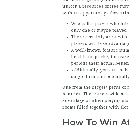
unlock a resources of free mov
with an opportunity of securin
Woe is the player who hits
only one or maybe played 
There certainly are a wide
players will take advantage
A well-known feature numer
be able to quickly increas
periods their actual benefi
Additionally, you can make
single turn and potentiall
One from the biggest perks of r
bonuses. There are a wide sele
advantage of when playing slot
rooms filled together with sl
How To Win At 