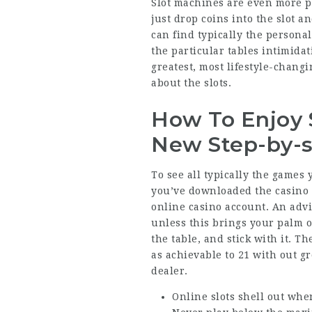
Slot machines are even more po
just drop coins into the slot 
can find typically the personal
the particular tables intimidat
greatest, most lifestyle-changi
about the slots.
How To Enjoy S
New Step-by-s
To see all typically the games
you’ve downloaded the casino s
online casino account. An advi
unless this brings your palm ov
the table, and stick with it. Th
as achievable to 21 with out g
dealer.
Online slots shell out whe