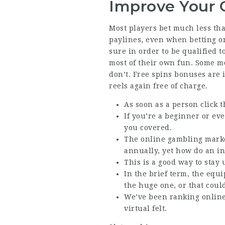
Improve Your
Most players bet much less tha
paylines, even when betting onl
sure in order to be qualified t
most of their own fun. Some m
don’t. Free spins bonuses are
reels again free of charge.
As soon as a person click 
If you’re a beginner or ev
you covered.
The online gambling market
annually, yet how do an in
This is a good way to stay
In the brief term, the equ
the huge one, or that could
We’ve been ranking online 
virtual felt.