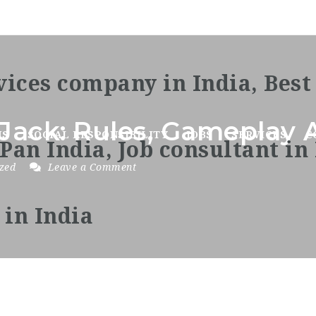
 Jack: Rules, Gameplay
US
SOCIAL RESPONSIBILITY
JOBS
SERVICES
C
zed
Leave a Comment