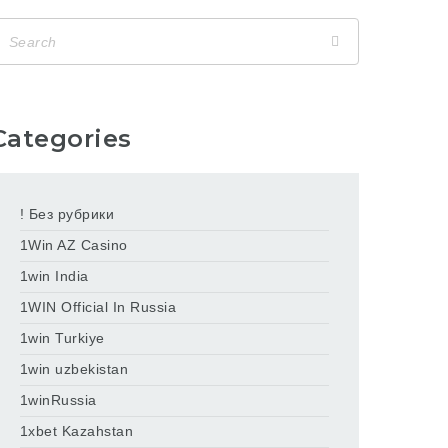
Categories
! Без рубрики
1Win AZ Casino
1win India
1WIN Official In Russia
1win Turkiye
1win uzbekistan
1winRussia
1xbet Kazahstan