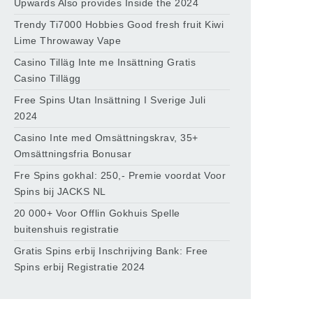
Upwards Also provides Inside the 2024
Trendy Ti7000 Hobbies Good fresh fruit Kiwi
Lime Throwaway Vape
Casino Tilläg Inte me Insättning Gratis
Casino Tillägg
Free Spins Utan Insättning I Sverige Juli
2024
Casino Inte med Omsättningskrav, 35+
Omsättningsfria Bonusar
Fre Spins gokhal: 250,- Premie voordat Voor
Spins bij JACKS NL
20 000+ Voor Offlin Gokhuis Spelle
buitenshuis registratie
Gratis Spins erbij Inschrijving Bank: Free
Spins erbij Registratie 2024