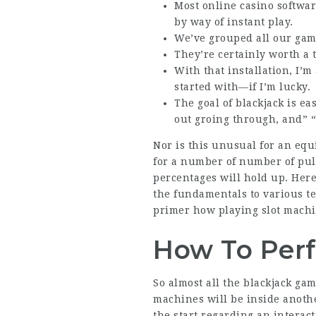
Most online casino softwar
by way of instant play.
We’ve grouped all our gam
They’re certainly worth a t
With that installation, I’
started with—if I’m lucky.
The goal of blackjack is ea
out groing through, and” 
Nor is this unusual for an eq
for a number of number of pul
percentages will hold up. Here
the fundamentals to various te
primer how playing slot machi
How To Perf
So almost all the blackjack game
machines will be inside anothe
the start regarding an interac