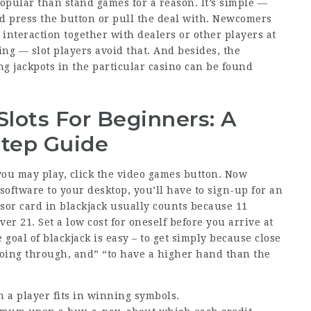
pular than stand games for a reason. It’s simple —
and press the button or pull the deal with. Newcomers
 interaction together with dealers or other players at
ing — slot players avoid that. And besides, the
ng jackpots in the particular casino can be found
lots For Beginners: A
tep Guide
 you may play, click the video games button. Now
oftware to your desktop, you’ll have to sign-up for an
sor card in blackjack usually counts because 11
er 21. Set a low cost for oneself before you arrive at
e goal of blackjack is easy – to get simply because close
roing through, and” “to have a higher hand than the
n a player fits in winning symbols.