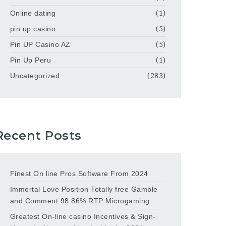
Online dating
(1)
pin up casino
(5)
Pin UP Casino AZ
(5)
Pin Up Peru
(1)
Uncategorized
(283)
Recent Posts
Finest On line Pros Software From 2024
Immortal Love Position Totally free Gamble
and Comment 98 86% RTP Microgaming
Greatest On-line casino Incentives & Sign-