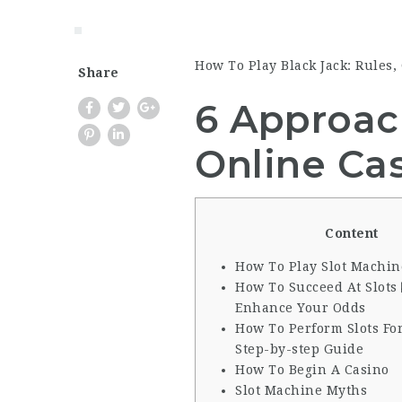
How To Play Black Jack: Rules
Share
6 Approac
Online Ca
Content
How To Play Slot Machin
How To Succeed At Slots 
Enhance Your Odds
How To Perform Slots Fo
Step-by-step Guide
How To Begin A Casino
Slot Machine Myths