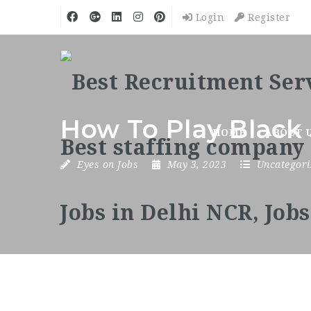
Login
Register
How To Play Black
HOME
ABOUT 
Eyes on Jobs
May 3, 2023
Uncategori