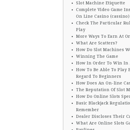
Slot Machine Etiquette
Complete Video Game Ins
On Line Casino (cassino)
Check The Particular Ru
Play
More Ways To Earn At On
What Are Scatters?
How Do Slot Machines W
Winning The Game
How In Order To Win In 
How To Be Able To Play 
Regard To Beginners
How Does An On-line Ca
The Reputation Of Slot 
How Do Online Slots Spe
Basic Blackjack Regulati
Remember
Dealer Discloses Their C
What Are Online Slots 
Paylines