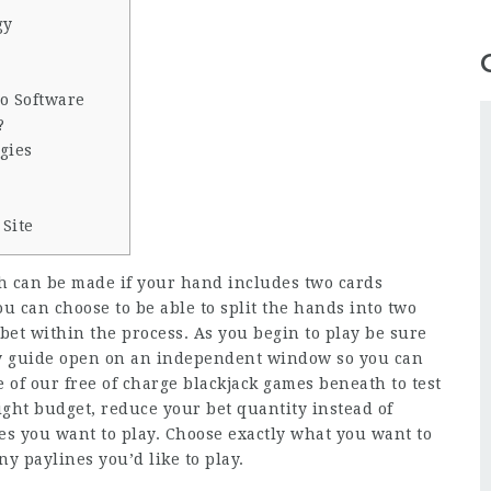
gy
no Software
?
gies
Site
ch can be made if your hand includes two cards
u can choose to be able to split the hands into two
et within the process. As you begin to play be sure
gy guide open on an independent window so you can
le of our free of charge blackjack games beneath to test
 tight budget, reduce your bet quantity instead of
es you want to play. Choose exactly what you want to
y paylines you’d like to play.