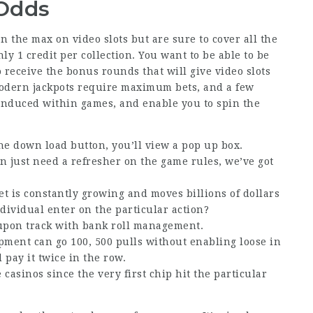
 Odds
n the max on video slots but are sure to cover all the
y 1 credit per collection. You want to be able to be
o receive the bonus rounds that will give video slots
odern jackpots require maximum bets, and a few
 induced within games, and enable you to spin the
the down load button, you’ll view a pop up box.
en just need a refresher on the game rules, we’ve got
 is constantly growing and moves billions of dollars
dividual enter on the particular action?
 upon track with bank roll management.
ipment can go 100, 500 pulls without enabling loose in
 pay it twice in the row.
casinos since the very first chip hit the particular