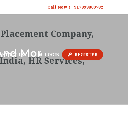
Call Now ! +917999800782
 And Mor
ONTACT US
LOGIN
REGISTER