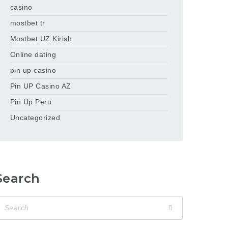
casino
mostbet tr
Mostbet UZ Kirish
Online dating
pin up casino
Pin UP Casino AZ
Pin Up Peru
Uncategorized
Search