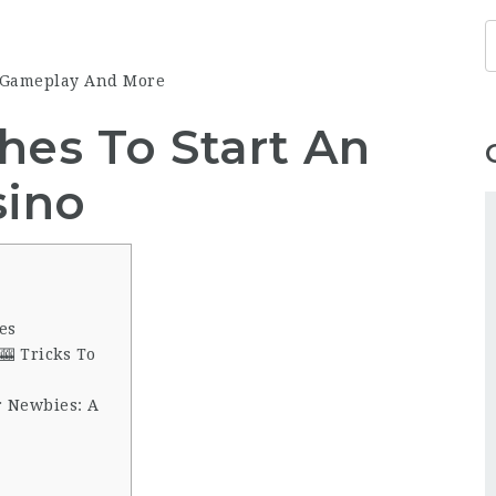
, Gameplay And More
hes To Start An
sino
es
🎰 Tricks To
r Newbies: A