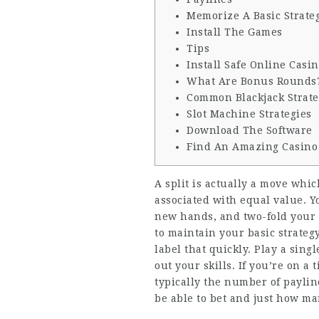
Memorize A Basic Strate
Install The Games
Tips
Install Safe Online Casi
What Are Bonus Rounds
Common Blackjack Strate
Slot Machine Strategies
Download The Software
Find An Amazing Casino 
A split is actually a move whi
associated with equal value. Yo
new hands, and two-fold your b
to maintain your basic strate
label that quickly. Play a sing
out your skills. If you’re on a
typically the number of paylin
be able to bet and just how man