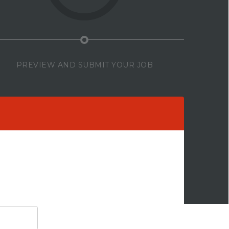
PREVIEW AND SUBMIT YOUR JOB