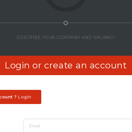
DESCRIBE YOUR COMPANY AND VACANCY
Login or create an account
ccount ?
Login