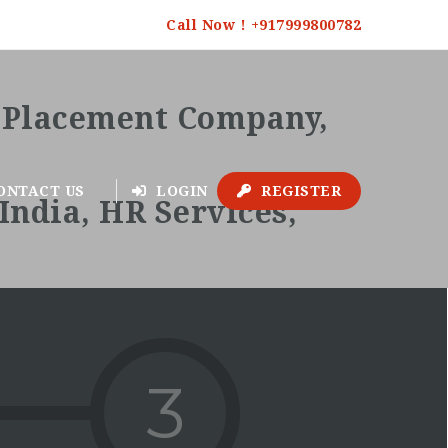
Call Now ! +917999800782
ONTACT US
LOGIN
REGISTER
3