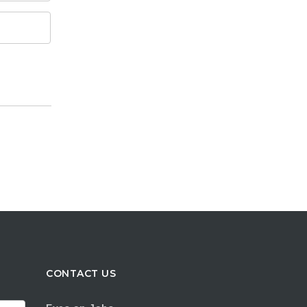
CONTACT US