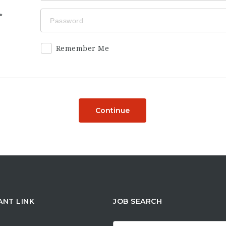
Remember Me
Continue
ANT LINK
JOB SEARCH
Search