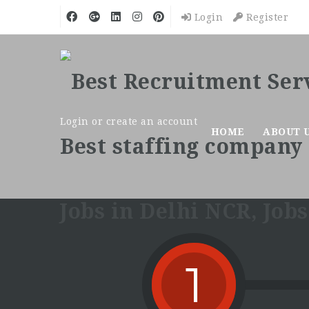
Login
Register
Login or create an account
HOME
ABOUT 
1