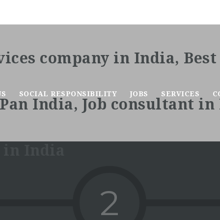
US
SOCIAL RESPONSIBILITY
JOBS
SERVICES
C
2