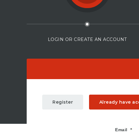
LOGIN OR CREATE AN ACCOUNT
Register
Already have a
Email