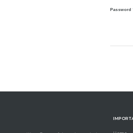
Password
IMPORT